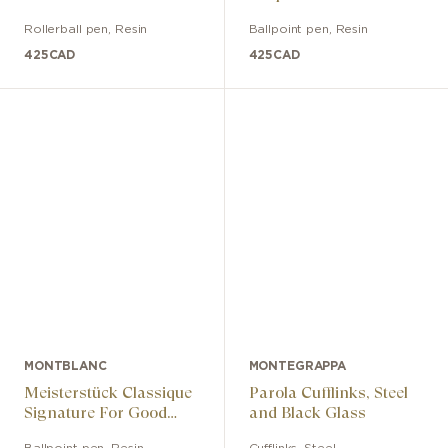
Rollerball pen
,
Resin
Ballpoint pen
,
Resin
425
CAD
425
CAD
MONTBLANC
MONTEGRAPPA
Meisterstück Classique
Parola Cufflinks, Steel
Signature For Good
and Black Glass
Edition Ballpoint Pen
Ballpoint pen
,
Resin
Cufflinks
,
Steel