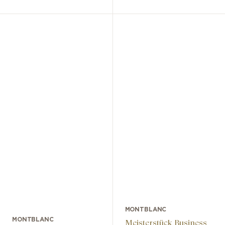
MONTBLANC
MONTBLANC
Meisterstück Business