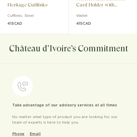
Heritage Cufflinks
Card Holder with
Gusset
Cufflinks
,
Steel
Wallet
415
CAD
415
CAD
Château d’Ivoire’s Commitment
Take advantage of our advisory services at all times
No matter what type of product you are looking for, our
team of experts is here to help you
Phone
Email