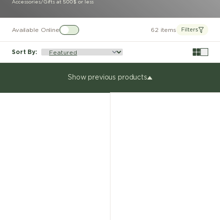
Accessories
/
Gifts at 500$ or less
Available Online
62 items
Filters
Sort By
:
Show previous products