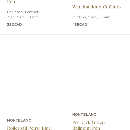
Pen
Watchmaking Cufflinks
Pen case
,
Leather
,
30 x 30 x 160 mm
Cufflinks
,
Steel
,
16 mm
350
CAD
455
CAD
MONTBLANC
MONTBLANC
Pix Dark Green
Rollerball Petrol Blue
Ballpoint Pen