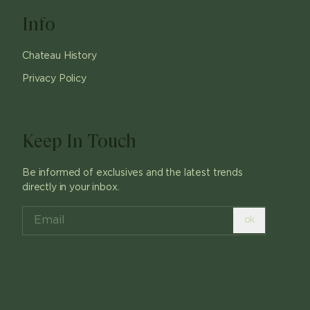
Info
Chateau History
Privacy Policy
Keep In Touch
Be informed of exclusives and the latest trends
directly in your inbox.
ok