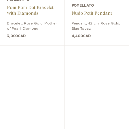
POMELLATO
Pom Pom Dot Bracelet
with Diamonds
Nudo Petit Pendant
Bracelet
,
Rose Gold
,
Mother
Pendant
,
42 cm
,
Rose Gold
,
of Pearl, Diamond
Blue Topaz
3,000
CAD
4,400
CAD