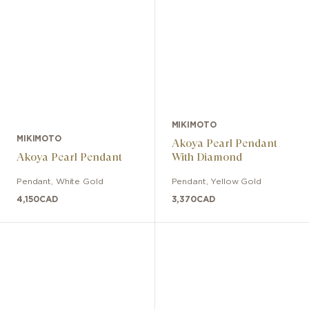
MIKIMOTO
MIKIMOTO
Akoya Pearl Pendant
Akoya Pearl Pendant
With Diamond
Pendant
,
White Gold
Pendant
,
Yellow Gold
4,150
CAD
3,370
CAD