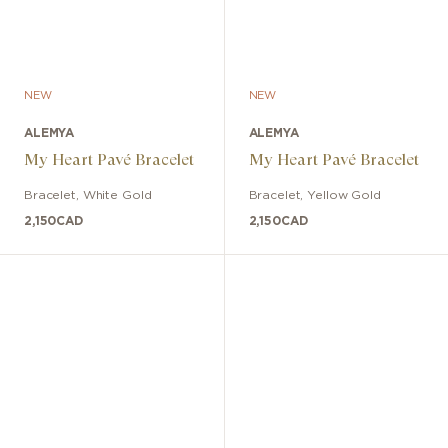
NEW
NEW
ALEMYA
ALEMYA
My Heart Pavé Bracelet
My Heart Pavé Bracelet
Bracelet
,
White Gold
Bracelet
,
Yellow Gold
2,150
CAD
2,150
CAD