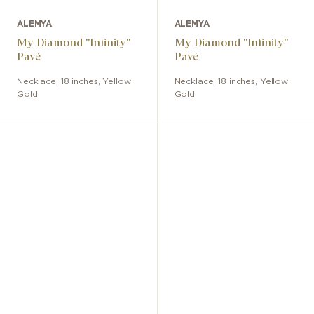
ALEMYA
ALEMYA
My Diamond "Infinity"
My Diamond "Infinity"
Pavé
Pavé
Necklace
,
18 inches
,
Yellow
Necklace
,
18 inches
,
Yellow
Gold
Gold