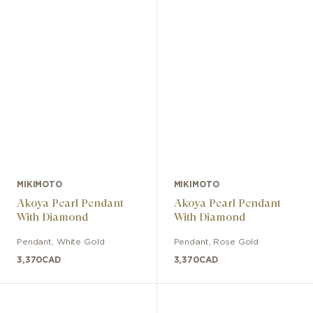
MIKIMOTO
MIKIMOTO
Akoya Pearl Pendant
Akoya Pearl Pendant
With Diamond
With Diamond
Pendant
,
White Gold
Pendant
,
Rose Gold
3,370
CAD
3,370
CAD