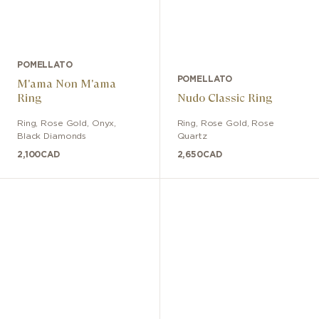
POMELLATO
POMELLATO
M'ama Non M'ama
Ring
Nudo Classic Ring
Ring
,
Rose Gold
,
Onyx,
Ring
,
Rose Gold
,
Rose
Black Diamonds
Quartz
2,100
CAD
2,650
CAD