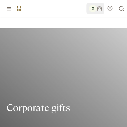
0
Corporate gifts