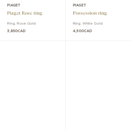
PIAGET
PIAGET
Piaget Rose ring
Possession ring
Ring
,
Rose Gold
Ring
,
White Gold
3,850
CAD
4,500
CAD