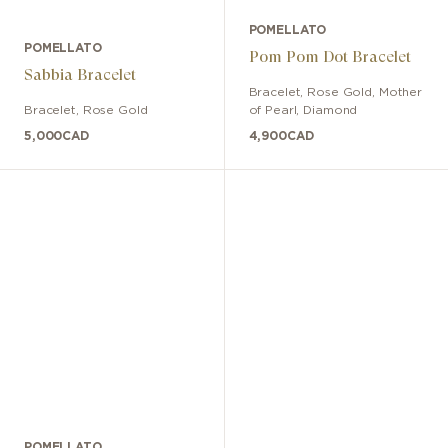
POMELLATO
POMELLATO
Pom Pom Dot Bracelet
Sabbia Bracelet
Bracelet
,
Rose Gold
,
Mother
Bracelet
,
Rose Gold
of Pearl, Diamond
5,000
CAD
4,900
CAD
POMELLATO