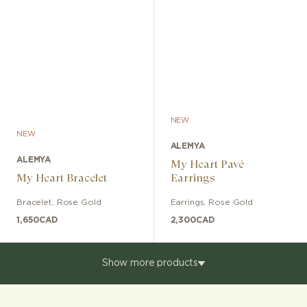
NEW
NEW
ALEMYA
ALEMYA
My Heart Pavé
My Heart Bracelet
Earrings
Bracelet
,
Rose Gold
Earrings
,
Rose Gold
1,650
CAD
2,300
CAD
Show more products