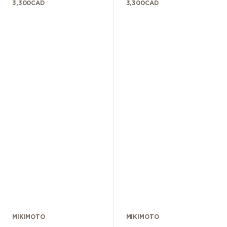
3,300
CAD
3,300
CAD
MIKIMOTO
MIKIMOTO