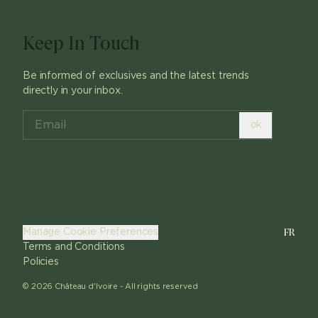
Keep In Touch
Be informed of exclusives and the latest trends
directly in your inbox.
ok
FR
Manage Cookie Preferences
Terms and Conditions
Policies
©
2026
Château d'Ivoire -
All rights reserved