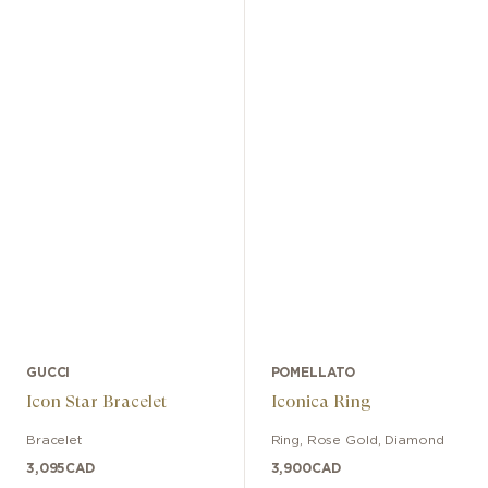
GUCCI
POMELLATO
Icon Star Bracelet
Iconica Ring
Bracelet
Ring
,
Rose Gold
,
Diamond
3,095
CAD
3,900
CAD