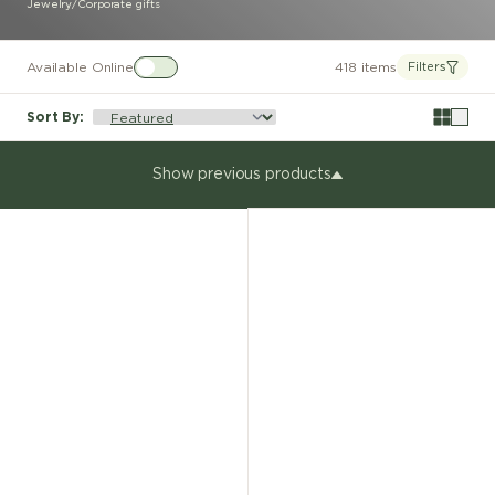
Jewelry
/
Corporate gifts
Available Online
418 items
Filters
Sort By
:
Show previous products