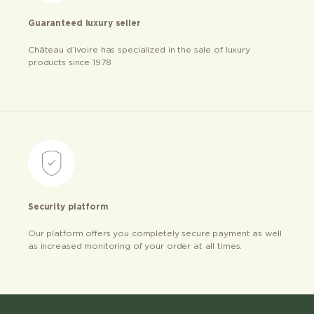
Guaranteed luxury seller
Château d’ivoire has specialized in the sale of luxury
products since 1978
Security platform
Our platform offers you completely secure payment as well
as increased monitoring of your order at all times.