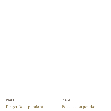
PIAGET
PIAGET
Piaget Rose pendant
Possession pendant