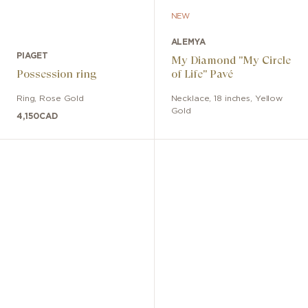
NEW
ALEMYA
PIAGET
My Diamond "My Circle
Possession ring
of Life" Pavé
Ring
,
Rose Gold
Necklace
,
18 inches
,
Yellow
Gold
4,150
CAD