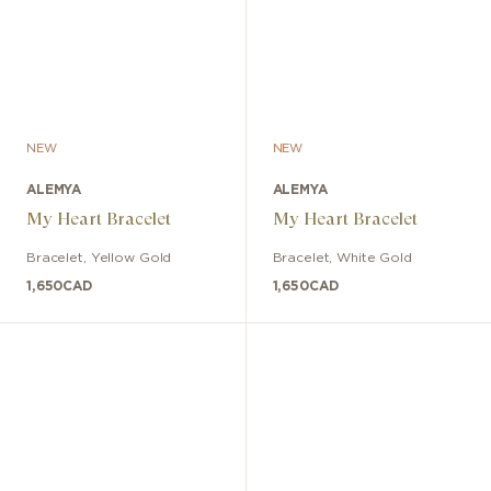
NEW
NEW
ALEMYA
ALEMYA
My Heart Bracelet
My Heart Bracelet
Bracelet
,
Yellow Gold
Bracelet
,
White Gold
1,650
CAD
1,650
CAD