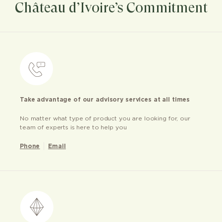
Château d’Ivoire’s Commitment
Take advantage of our advisory services at all times
No matter what type of product you are looking for, our
team of experts is here to help you
Phone
Email