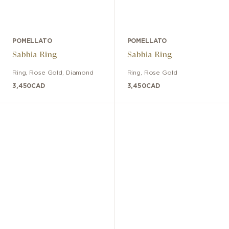
POMELLATO
POMELLATO
Sabbia Ring
Sabbia Ring
Ring
,
Rose Gold
,
Diamond
Ring
,
Rose Gold
3,450
CAD
3,450
CAD