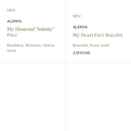
NEW
NEW
ALEMYA
ALEMYA
My Diamond "Infinity"
Pavé
My Heart Pavé Bracelet
Necklace
,
18 inches
,
Yellow
Bracelet
,
Rose Gold
Gold
2,150
CAD