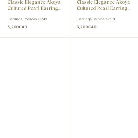
Classic Elegance Akoya
Classic Elegance Akoya
Cultured Pearl Earrings
Cultured Pearl Earrings
with Diamonds
with Diamonds
Earrings
,
Yellow Gold
Earrings
,
White Gold
3,200
CAD
3,200
CAD