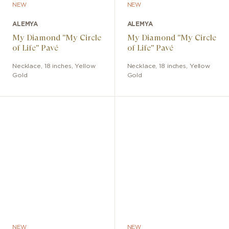
NEW
NEW
ALEMYA
ALEMYA
My Diamond "My Circle
My Diamond "My Circle
of Life" Pavé
of Life" Pavé
Necklace
,
18 inches
,
Yellow
Necklace
,
18 inches
,
Yellow
Gold
Gold
NEW
NEW