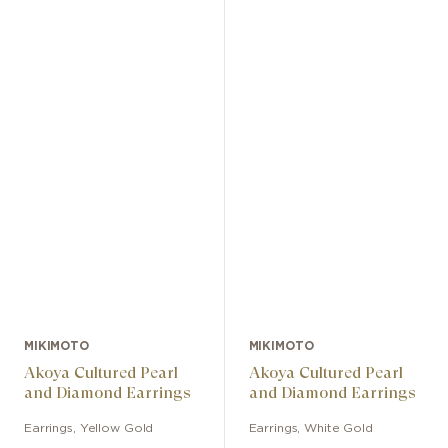
MIKIMOTO
MIKIMOTO
Akoya Cultured Pearl
Akoya Cultured Pearl
and Diamond Earrings
and Diamond Earrings
Earrings
,
Yellow Gold
Earrings
,
White Gold