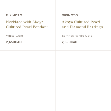
MIKIMOTO
MIKIMOTO
Necklace with Akoya
Akoya Cultured Pearl
Cultured Pearl Pendant
and Diamond Earrings
White Gold
Earrings
,
White Gold
2,650
CAD
2,650
CAD