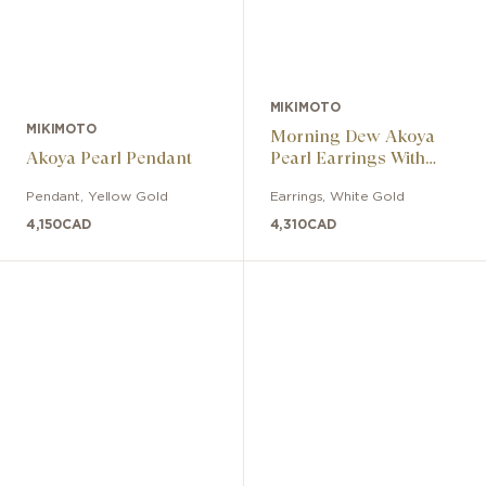
MIKIMOTO
MIKIMOTO
Morning Dew Akoya
Akoya Pearl Pendant
Pearl Earrings With
Diamonds
Pendant
,
Yellow Gold
Earrings
,
White Gold
4,150
CAD
4,310
CAD