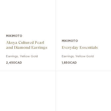
MIKIMOTO
MIKIMOTO
Akoya Cultured Pearl
and Diamond Earrings
Everyday Essentials
Earrings
,
Yellow Gold
Earrings
,
Yellow Gold
2,450
CAD
1,850
CAD