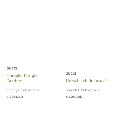
GUCCI
GUCCI
Horsebit Dangle
Earrings
Horsebit chain bracelet
Earrings
,
Yellow Gold
Bracelet
,
Yellow Gold
4,775
CAD
4,320
CAD