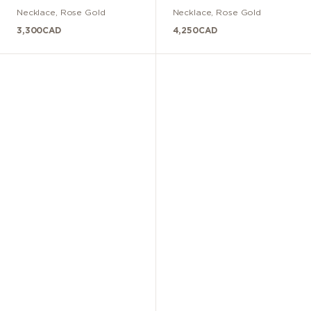
Necklace
,
Rose Gold
Necklace
,
Rose Gold
3,300
CAD
4,250
CAD