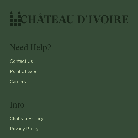
Need Help?
Contact Us
Point of Sale
Careers
Info
Chateau History
Privacy Policy