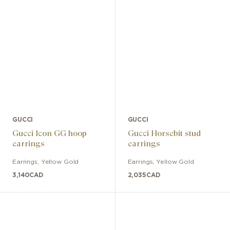
GUCCI
GUCCI
Gucci Icon GG hoop
Gucci Horsebit stud
earrings
earrings
Earrings
,
Yellow Gold
Earrings
,
Yellow Gold
3,140
CAD
2,035
CAD