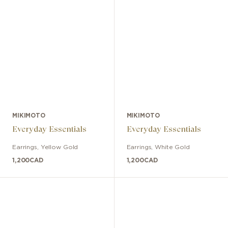
MIKIMOTO
MIKIMOTO
Everyday Essentials
Everyday Essentials
Earrings
,
Yellow Gold
Earrings
,
White Gold
1,200
CAD
1,200
CAD