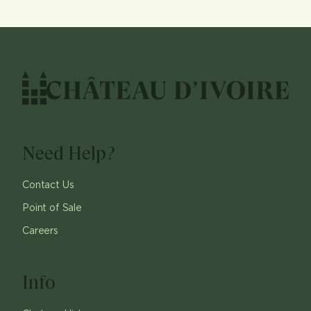
Need Help?
Contact Us
Point of Sale
Careers
Info