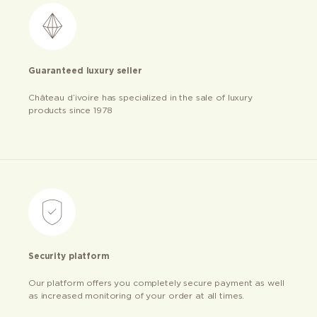
Guaranteed luxury seller
Château d’ivoire has specialized in the sale of luxury
products since 1978
Security platform
Our platform offers you completely secure payment as well
as increased monitoring of your order at all times.