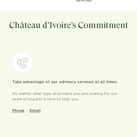
850
CAD
Château d’Ivoire’s Commitment
Take advantage of our advisory services at all times
No matter what type of product you are looking for, our
team of experts is here to help you
Phone
Email