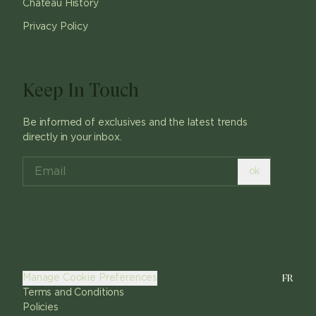
Chateau History
Privacy Policy
Keep In Touch
Be informed of exclusives and the latest trends
directly in your inbox.
ok
FR
Manage Cookie Preferences
Terms and Conditions
Policies