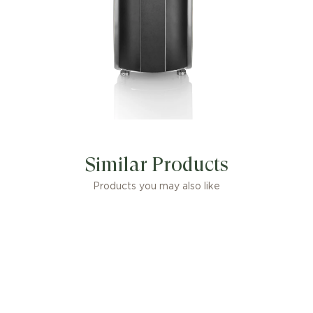
Similar Products
Products you may also like