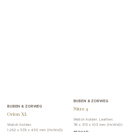
BUBEN & ZORWEG
BUBEN & ZORWEG
Nitro 4
Orion XL
Watch holder
,
Leather
,
Watch holder
,
78 x 313 x 103 mm (HxWxD)
1.262 x 535 x 430 mm (HxWxD)