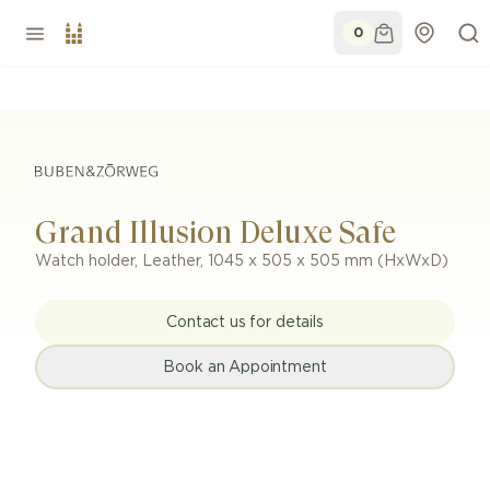
0
Grand Illusion Deluxe Safe
Watch holder
,
Leather
,
1045 x 505 x 505 mm (HxWxD)
Contact us for details
Book an Appointment