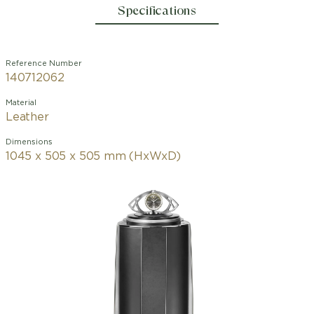
Specifications
Reference Number
140712062
Material
Leather
Dimensions
1045 x 505 x 505 mm (HxWxD)