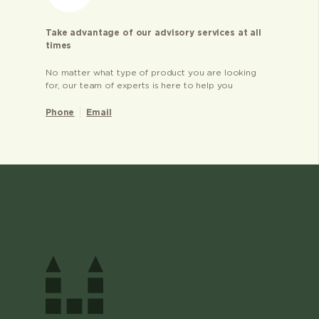
Take advantage of our advisory services at all
times
No matter what type of product you are looking
for, our team of experts is here to help you
Phone
Email