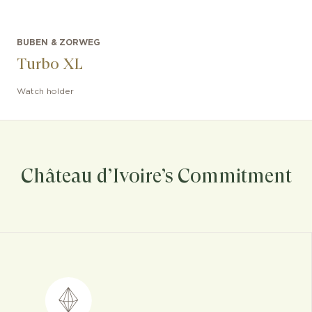
BUBEN & ZORWEG
Turbo XL
Watch holder
Château d’Ivoire’s Commitment