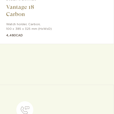
Vantage 18
Carbon
Watch holder
,
Carbon
,
100 x 385 x 325 mm (HxWxD)
4,480
CAD