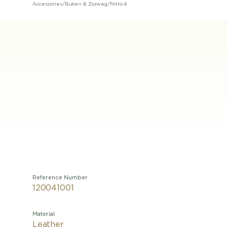
Accessories
/
Buben & Zorweg
/
Nitro 4
Reference Number
120041001
Material
Leather