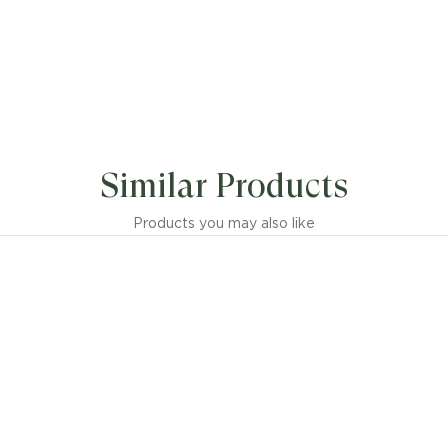
Similar Products
Products you may also like