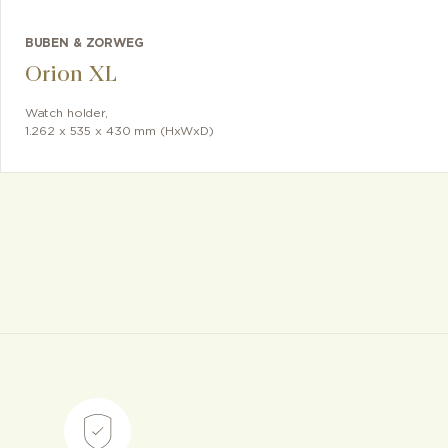
BUBEN & ZORWEG
Orion XL
Watch holder
,
1.262 x 535 x 430 mm (HxWxD)