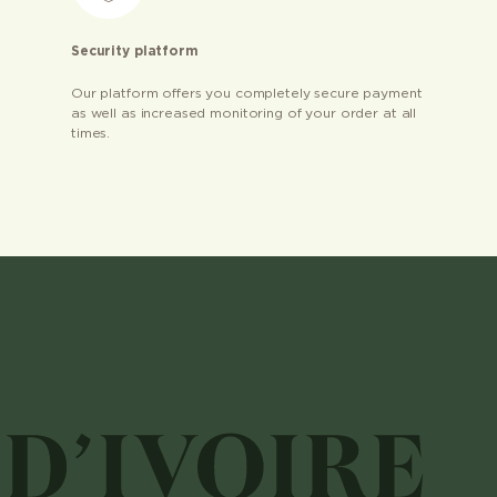
Security platform
Our platform offers you completely secure payment
as well as increased monitoring of your order at all
times.