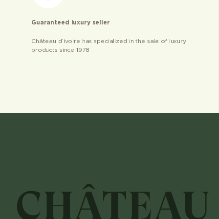
Guaranteed luxury seller
Château d’ivoire has specialized in the sale of luxury
products since 1978