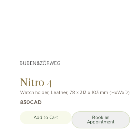
Nitro 4
Watch holder
,
Leather
,
78 x 313 x 103 mm (HxWxD)
850
CAD
Add to Cart
Book an
Appointment