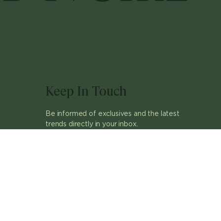
Keep In Touch
Be informed of exclusives and the latest
trends directly in your inbox.
ok