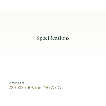
Specifications
Dimensions
78 x 313 x 103 mm (HxWxD)