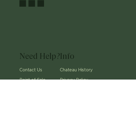
Need Help?
Info
Contact Us
Chateau History
Point of Sale
Privacy Policy
Careers