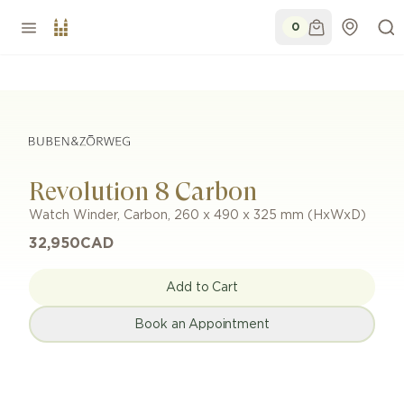
0
Revolution 8 Carbon
Watch Winder
,
Carbon
,
260 x 490 x 325 mm (HxWxD)
32,950
CAD
Add to Cart
Book an Appointment