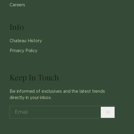
Careers
Info
Chateau History
Privacy Policy
Keep In Touch
Be informed of exclusives and the latest trends
directly in your inbox.
ok