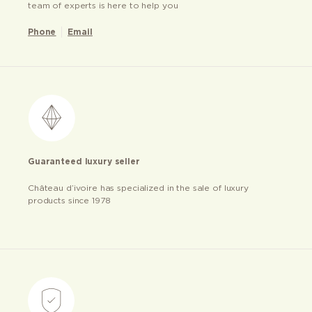
team of experts is here to help you
Phone
Email
Guaranteed luxury seller
Château d’ivoire has specialized in the sale of luxury
products since 1978