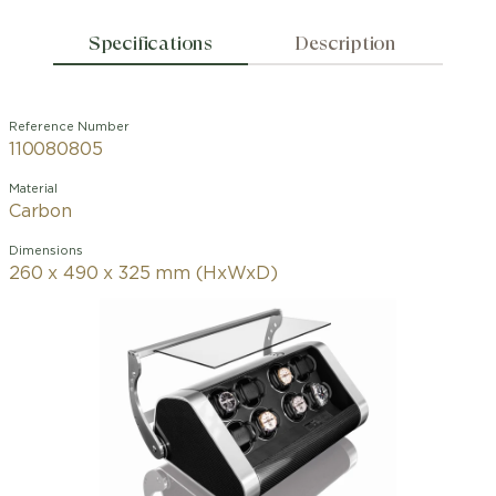
Specifications
Description
Reference Number
110080805
Material
Carbon
Dimensions
260 x 490 x 325 mm (HxWxD)