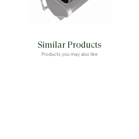
Similar Products
Products you may also like