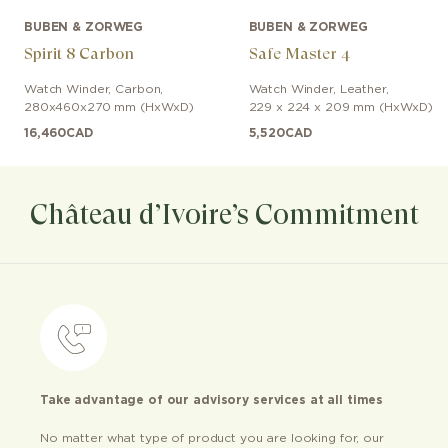
BUBEN & ZORWEG
BUBEN & ZORWEG
Spirit 8 Carbon
Safe Master 4
Watch Winder
,
Carbon
,
Watch Winder
,
Leather
,
280x460x270 mm (HxWxD)
229 x 224 x 209 mm (HxWxD)
16,460
CAD
5,520
CAD
Château d’Ivoire’s Commitment
Take advantage of our advisory services at all times
No matter what type of product you are looking for, our