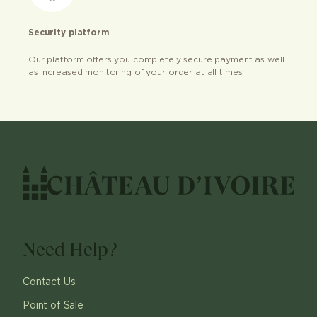
Security platform
Our platform offers you completely secure payment as well
as increased monitoring of your order at all times.
Need Help?
Contact Us
Point of Sale