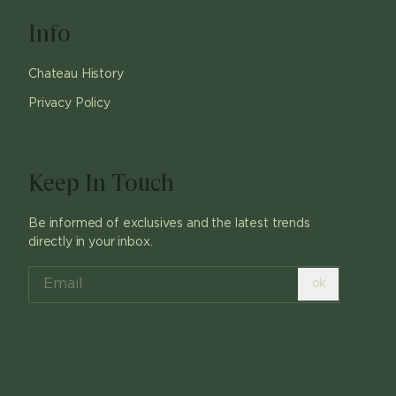
Info
Chateau History
Privacy Policy
Keep In Touch
Be informed of exclusives and the latest trends
directly in your inbox.
ok