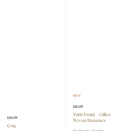
NEW
DAUM
Tutti Frutti - Gilles
DAUM
Neveu Bananes
Coq
Sculpture
,
Crystal
,