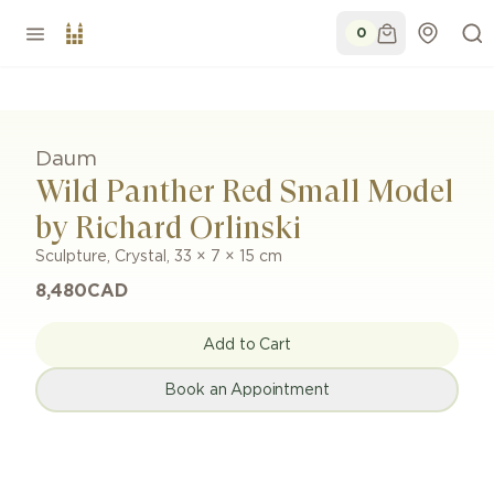
0
Daum
Wild Panther Red Small Model
by Richard Orlinski
Sculpture
,
Crystal
,
33 × 7 × 15 cm
8,480
CAD
Add to Cart
Book an Appointment