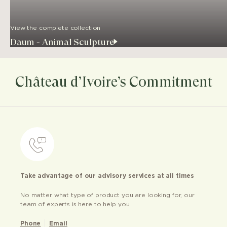
View the complete collection
Daum - Animal Sculpture
Château d’Ivoire’s Commitment
Take advantage of our advisory services at all times
No matter what type of product you are looking for, our
team of experts is here to help you
Phone
Email