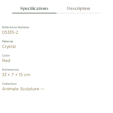
Specifications
Description
Reference Number
05335-2
Material
Crystal
Color
Red
Dimensions
33 × 7 × 15 cm
Collection
Animale Sculpture