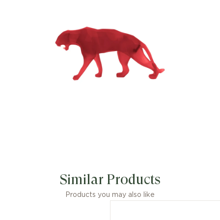
Similar Products
Products you may also like