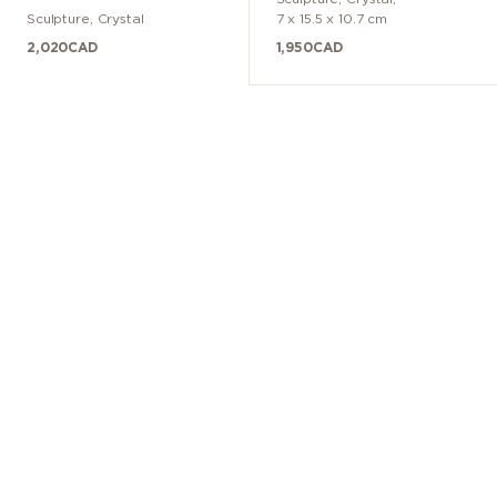
Sculpture
,
Crystal
7 x 15.5 x 10.7 cm
2,020
CAD
1,950
CAD