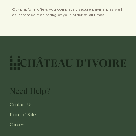
Our platform offers you completely secure payment as well
as increased monitoring of your order at all times.
Need Help?
Contact Us
Point of Sale
Careers