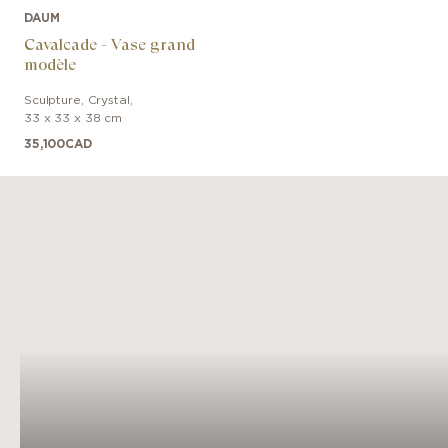
DAUM
Cavalcade - Vase grand
modèle
Sculpture
,
Crystal
,
33 x 33 x 38 cm
35,100
CAD