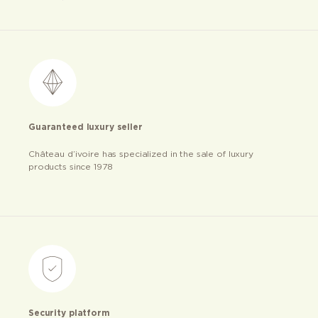
Guaranteed luxury seller
Château d’ivoire has specialized in the sale of luxury
products since 1978
Security platform