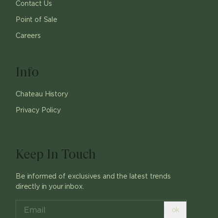
Contact Us
Point of Sale
Careers
Info
Chateau History
Privacy Policy
Keep In Touch
Be informed of exclusives and the latest trends
directly in your inbox.
ok