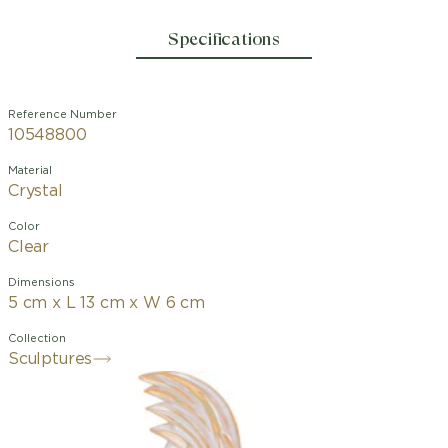
Specifications
Reference Number
10548800
Material
Crystal
Color
Clear
Dimensions
5 cm x L 13 cm x W 6 cm
Collection
Sculptures