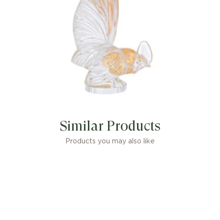
Similar Products
Products you may also like