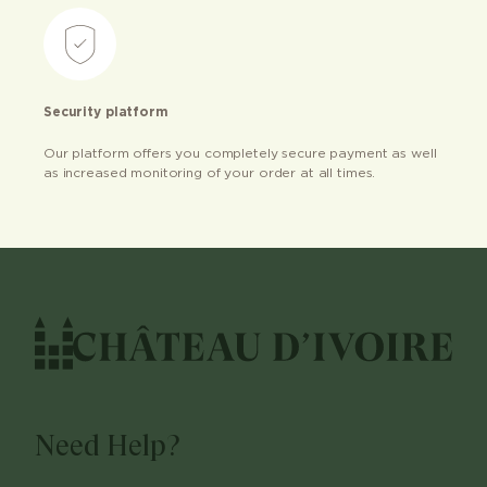
Security platform
Our platform offers you completely secure payment as well
as increased monitoring of your order at all times.
Need Help?