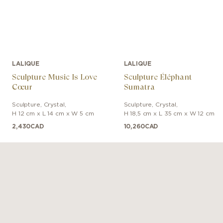
LALIQUE
LALIQUE
Sculpture Music Is Love
Sculpture Éléphant
Cœur
Sumatra
Sculpture
,
Crystal
,
Sculpture
,
Crystal
,
H 12 cm x L 14 cm x W 5 cm
H 18,5 cm x L 35 cm x W 12 cm
2,430
CAD
10,260
CAD