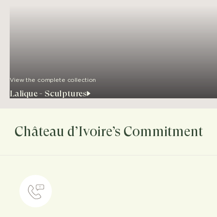
View the complete collection
Lalique - Sculptures
Château d’Ivoire’s Commitment