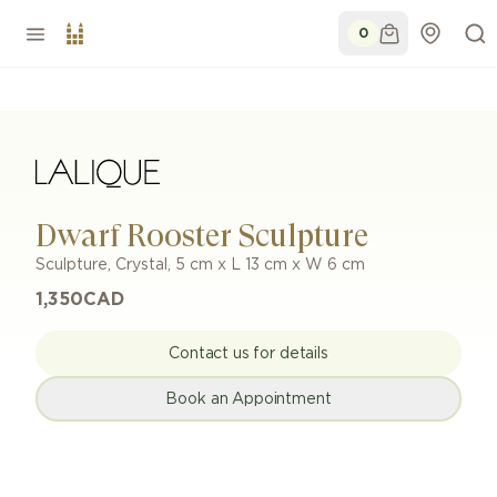
0
Dwarf Rooster Sculpture
Sculpture
,
Crystal
,
5 cm x L 13 cm x W 6 cm
1,350
CAD
Contact us for details
Book an Appointment