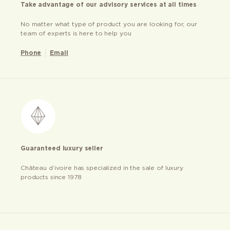
Take advantage of our advisory services at all times
No matter what type of product you are looking for, our
team of experts is here to help you
Phone
Email
Guaranteed luxury seller
Château d’ivoire has specialized in the sale of luxury
products since 1978