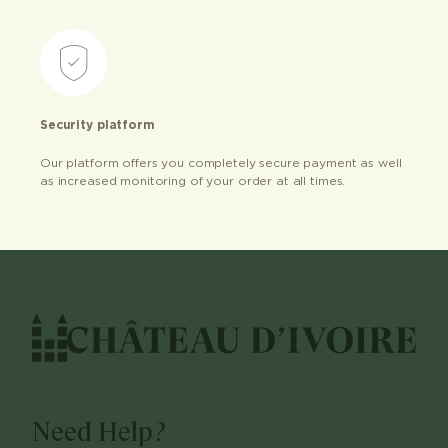
Security platform
Our platform offers you completely secure payment as well
as increased monitoring of your order at all times.
Need Help?