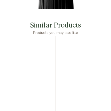
Similar Products
Products you may also like