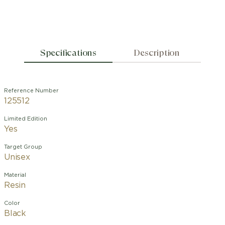
Specifications
Description
Reference Number
125512
Limited Edition
Yes
Target Group
Unisex
Material
Resin
Color
Black