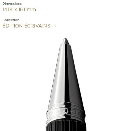
Dimensions
141.4 x 16.1 mm
Collection
ÉDITION ÉCRIVAINS