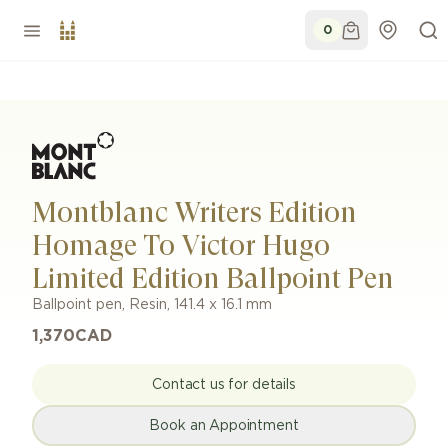
0
Montblanc Writers Edition
Homage To Victor Hugo
Limited Edition Ballpoint Pen
Ballpoint pen
,
Resin
,
141.4 x 16.1 mm
1,370
CAD
Contact us for details
Book an Appointment