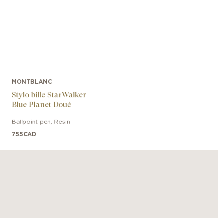
MONTBLANC
Stylo bille StarWalker
Blue Planet Doué
Ballpoint pen
,
Resin
755
CAD