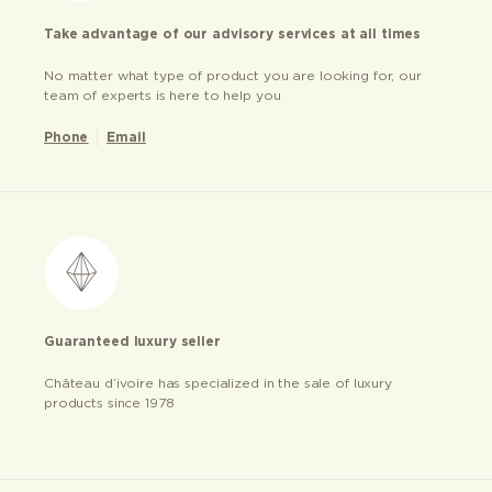
Take advantage of our advisory services at all times
No matter what type of product you are looking for, our
team of experts is here to help you
Phone
Email
Guaranteed luxury seller
Château d’ivoire has specialized in the sale of luxury
products since 1978