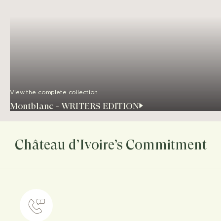
View the complete collection
Montblanc - WRITERS EDITION
Château d’Ivoire’s Commitment