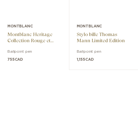
MONTBLANC
MONTBLANC
Montblanc Heritage
Stylo bille Thomas
Collection Rouge et
Mann Limited Edition
Noir Special Edition
Ballpoint pen
Ballpoint pen
755
CAD
1,155
CAD