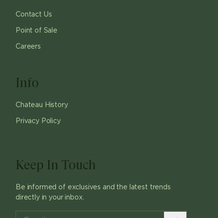
Contact Us
Point of Sale
Careers
Info
Chateau History
Privacy Policy
Keep In Touch
Be informed of exclusives and the latest trends
directly in your inbox.