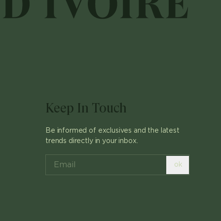
Keep In Touch
Be informed of exclusives and the latest
trends directly in your inbox.
ok