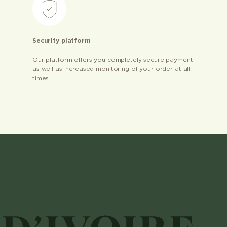
Security platform
Our platform offers you completely secure payment
as well as increased monitoring of your order at all
times.