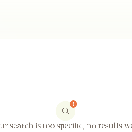
ur search is too specific, no results w