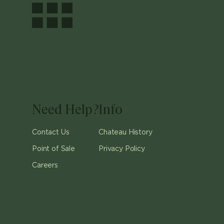
Need Help?
Info
Contact Us
Chateau History
Point of Sale
Privacy Policy
Careers