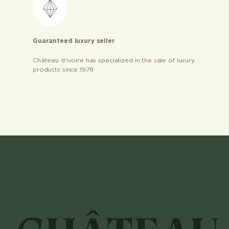
Guaranteed luxury seller
Château d’ivoire has specialized in the sale of luxury
products since 1978