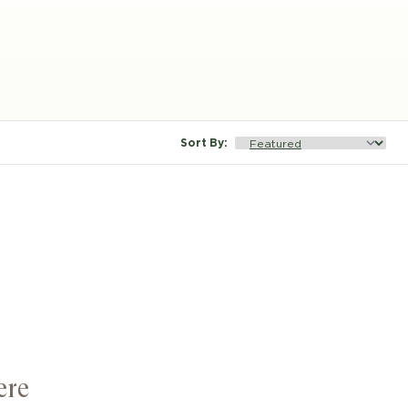
Sort By
:
ere