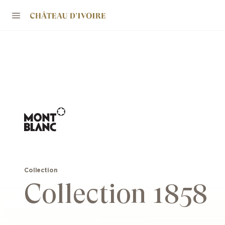
Collection
Collection 1858