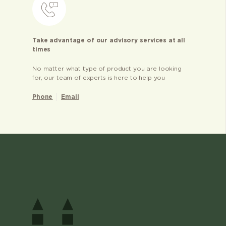
Take advantage of our advisory services at all
times
No matter what type of product you are looking
for, our team of experts is here to help you
Phone
Email