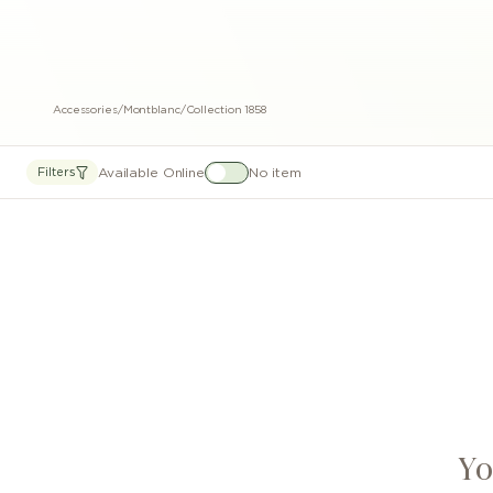
Accessories
/
Montblanc
/
Collection 1858
Available Online
No item
Filters
Yo