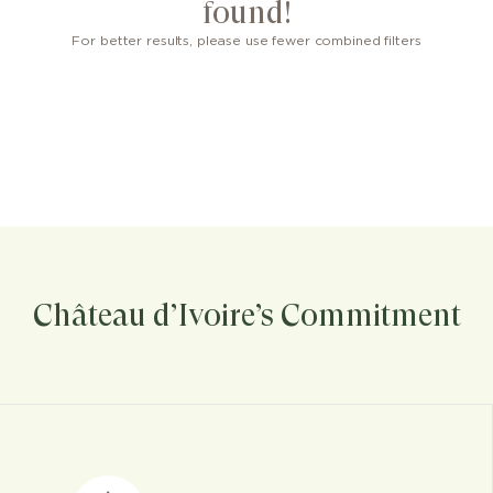
found!
For better results, please use fewer combined filters
Château d’Ivoire’s Commitment