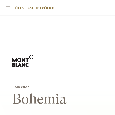
Collection
Bohemia