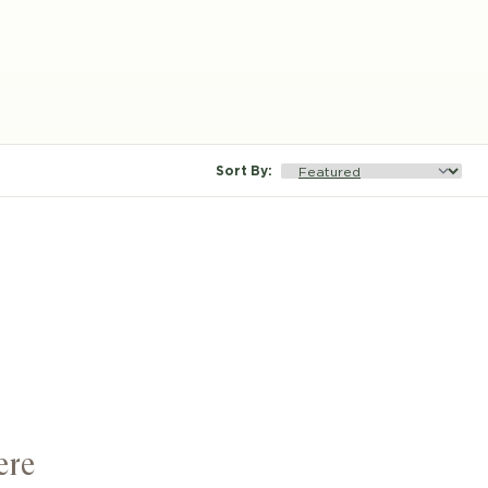
Sort By
:
ere