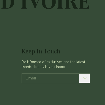
Keep In Touch
Be informed of exclusives and the latest
trends directly in your inbox.
ok