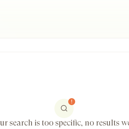
ur search is too specific, no results w