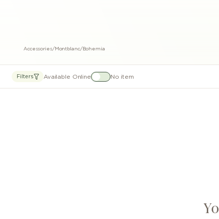
Accessories
/
Montblanc
/
Bohemia
Available Online
No item
Filters
Yo