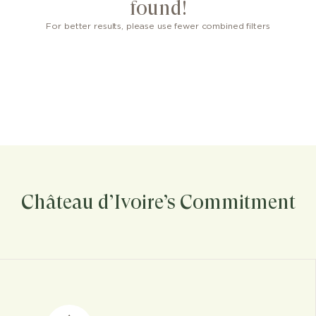
found!
For better results, please use fewer combined filters
Château d’Ivoire’s Commitment