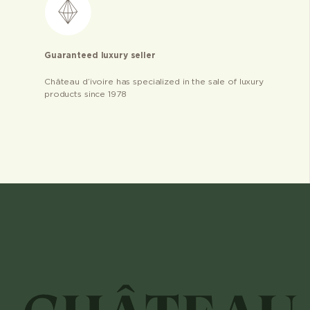
Guaranteed luxury seller
Château d’ivoire has specialized in the sale of luxury
products since 1978