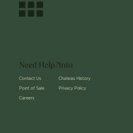
Need Help?
Info
Contact Us
Chateau History
Point of Sale
Privacy Policy
Careers