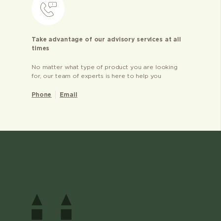
Take advantage of our advisory services at all
times
No matter what type of product you are looking
for, our team of experts is here to help you
Phone
Email