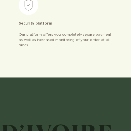
Security platform
Our platform offers you completely secure payment
as well as increased monitoring of your order at all
times.