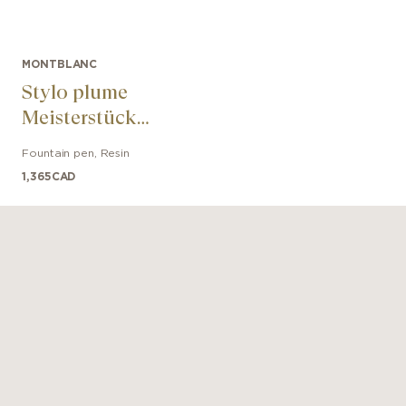
MONTBLANC
Stylo plume
Meisterstück
Glacier LeGrand
Fountain pen
,
Resin
bleu
1,365
CAD