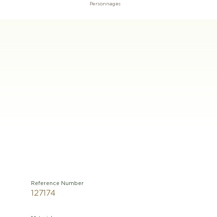
Personnages
Reference Number
127174