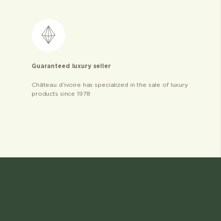
Guaranteed luxury seller
Château d’ivoire has specialized in the sale of luxury
products since 1978