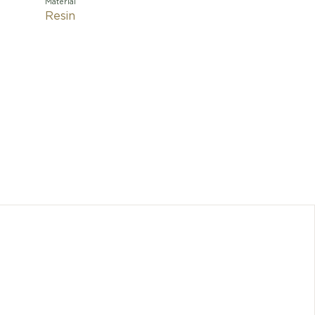
Material
Resin