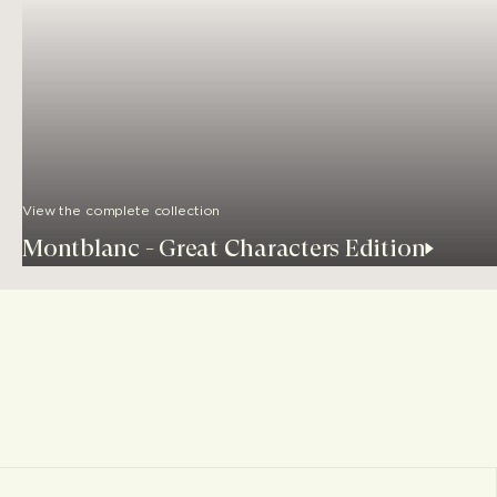
View the complete collection
Montblanc - Great Characters Edition