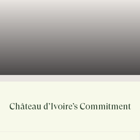
Château d’Ivoire’s Commitment