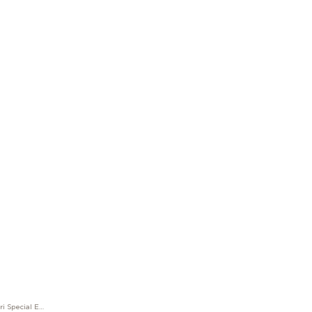
M Great Characters Enzo Ferrari Special Edition Fountain Pen