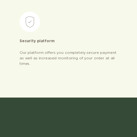
Security platform
Our platform offers you completely secure payment
as well as increased monitoring of your order at all
times.