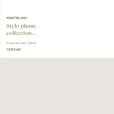
MONTBLANC
Stylo plume
collection
Meisterstück The
Fountain pen
,
Resin
Origin Classique
1,515
CAD
M