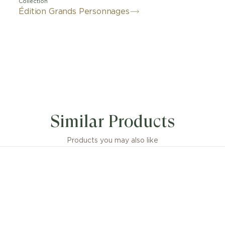
Collection
Édition Grands Personnages
Similar Products
Products you may also like