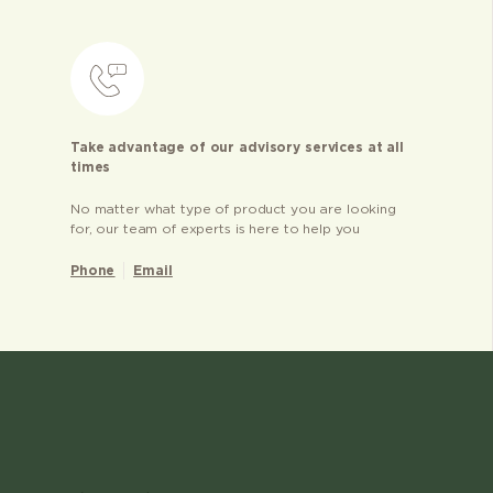
Take advantage of our advisory services at all
times
No matter what type of product you are looking
for, our team of experts is here to help you
Phone
Email