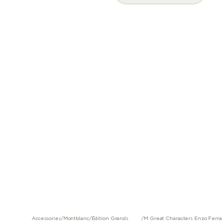
Accessories
/
Montblanc
/
Édition Grands
/