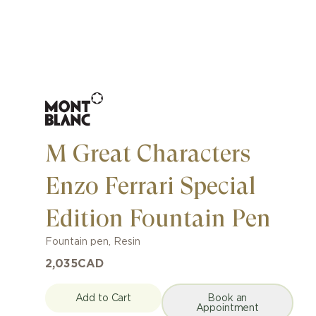
M Great Characters
Enzo Ferrari Special
Edition Fountain Pen
Fountain pen
,
Resin
2,035
CAD
Add to Cart
Book an
Appointment