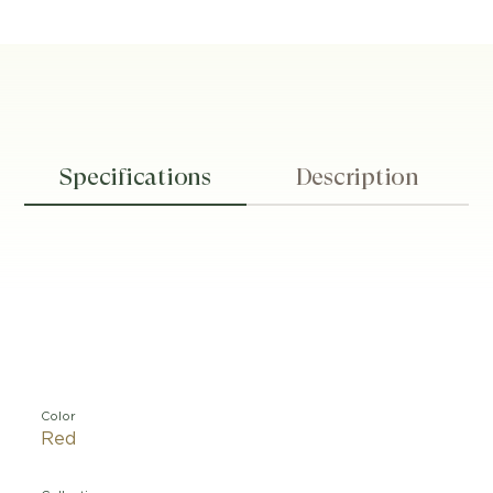
Specifications
Description
Color
Red