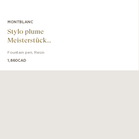
MONTBLANC
Stylo plume
Meisterstück
Glacier Doué
Fountain pen
,
Resin
1,860
CAD