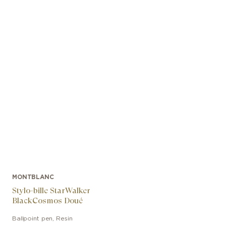
MONTBLANC
Stylo-bille StarWalker
BlackCosmos Doué
Ballpoint pen
,
Resin