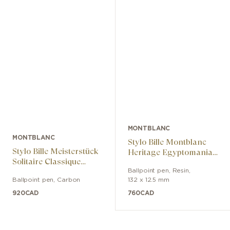
MONTBLANC
MONTBLANC
Stylo Bille Montblanc
Stylo Bille Meisterstück
Heritage Egyptomania
Solitaire Classique
Special Edition Noir
Carbone & Acier
Ballpoint pen
,
Resin
,
Ballpoint pen
,
Carbon
132 x 12.5 mm
920
CAD
760
CAD