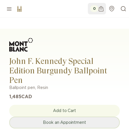
0
John F. Kennedy Special
Edition Burgundy Ballpoint
Pen
Ballpoint pen
,
Resin
1,485
CAD
Add to Cart
Book an Appointment