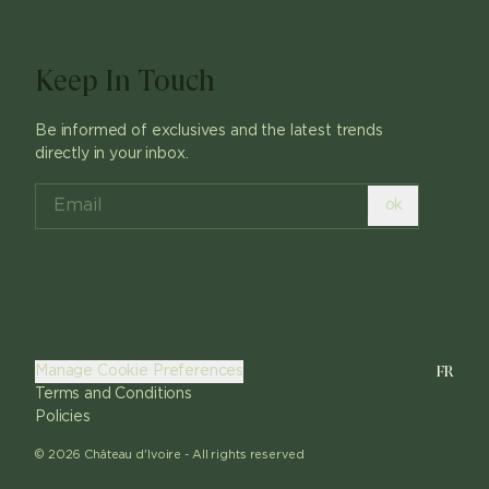
Keep In Touch
Be informed of exclusives and the latest trends
directly in your inbox.
ok
FR
Manage Cookie Preferences
Terms and Conditions
Policies
©
2026
Château d'Ivoire -
All rights reserved