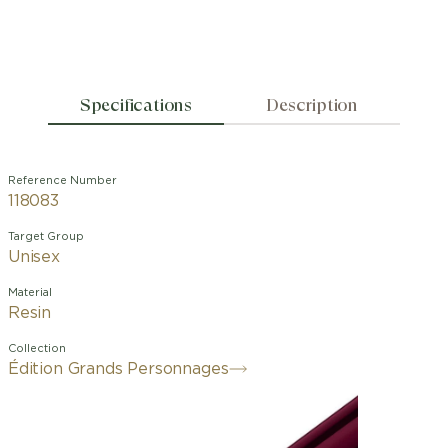
Specifications
Description
Reference Number
118083
Target Group
Unisex
Material
Resin
Collection
Édition Grands Personnages