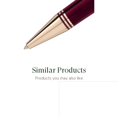
Similar Products
Products you may also like