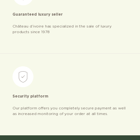
Guaranteed luxury seller
Château d’ivoire has specialized in the sale of luxury
products since 1978
Security platform
Our platform offers you completely secure payment as well
as increased monitoring of your order at all times.