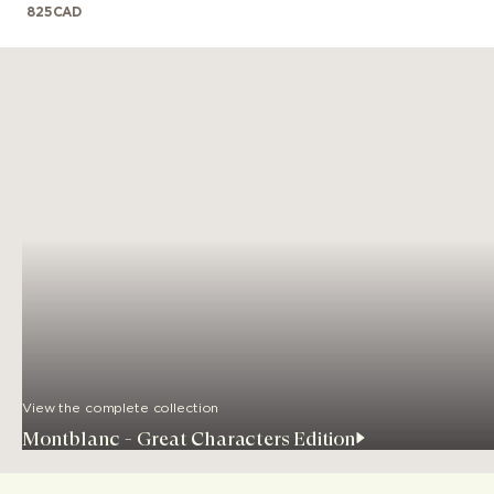
825
CAD
View the complete collection
Montblanc - Great Characters Edition