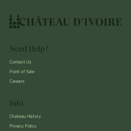
Need Help?
Contact Us
Point of Sale
Careers
Info
Chateau History
Privacy Policy