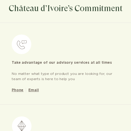
Château d’Ivoire’s Commitment
Take advantage of our advisory services at all times
No matter what type of product you are looking for, our
team of experts is here to help you
Phone
Email