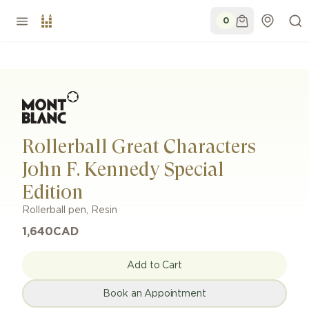
0
Rollerball Great Characters
John F. Kennedy Special
Edition
Rollerball pen
,
Resin
1,640
CAD
Add to Cart
Book an Appointment