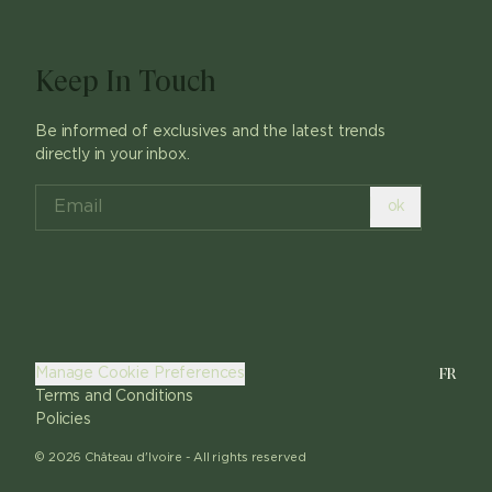
Keep In Touch
Be informed of exclusives and the latest trends
directly in your inbox.
ok
FR
Manage Cookie Preferences
Terms and Conditions
Policies
©
2026
Château d'Ivoire -
All rights reserved