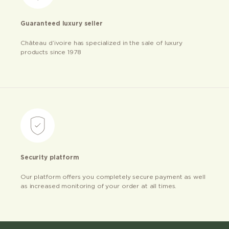
Guaranteed luxury seller
Château d’ivoire has specialized in the sale of luxury
products since 1978
Security platform
Our platform offers you completely secure payment as well
as increased monitoring of your order at all times.