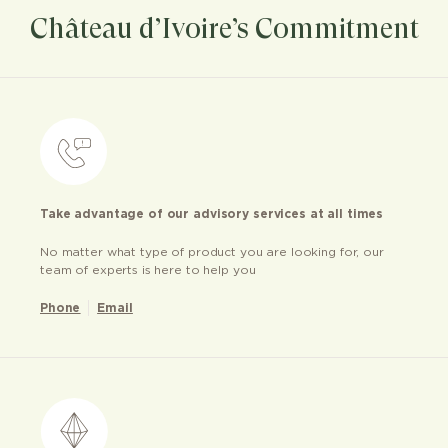
Château d’Ivoire’s Commitment
Take advantage of our advisory services at all times
No matter what type of product you are looking for, our
team of experts is here to help you
Phone
Email