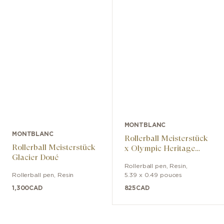
MONTBLANC
MONTBLANC
Rollerball Meisterstück
Rollerball Meisterstück
x Olympic Heritage
Glacier Doué
Chamonix 1924
Rollerball pen
,
Resin
,
Classique
Rollerball pen
,
Resin
5.39 x 0.49 pouces
1,300
CAD
825
CAD