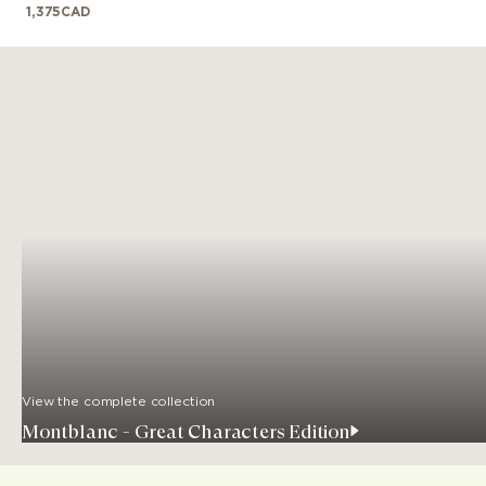
1,375
CAD
View the complete collection
Montblanc - Great Characters Edition