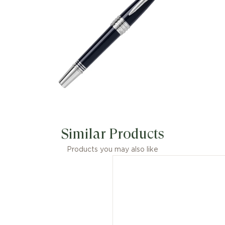
Similar Products
Products you may also like