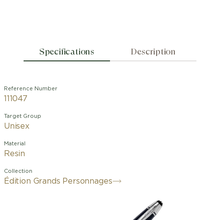
Specifications
Description
Reference Number
111047
Target Group
Unisex
Material
Resin
Collection
Édition Grands Personnages