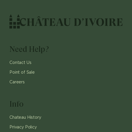
Need Help?
Contact Us
Point of Sale
Careers
Info
Chateau History
Privacy Policy