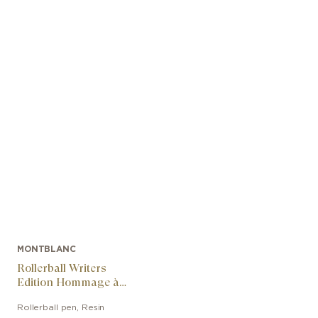
MONTBLANC
Rollerball Writers
Edition Hommage à
Arthur Conan Doyle
Rollerball pen
,
Resin
Limited Edition