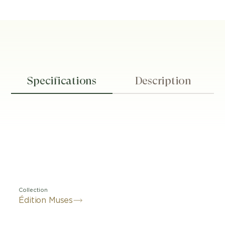
Specifications
Description
Collection
Édition Muses