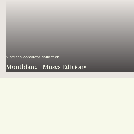
View the complete collection
Montblanc - Muses Edition