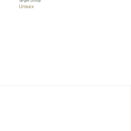
Target Group
Unisex