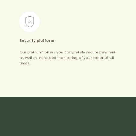
Security platform
Our platform offers you completely secure payment
as well as increased monitoring of your order at all
times.