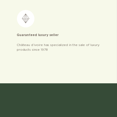
Guaranteed luxury seller
Château d’ivoire has specialized in the sale of luxury
products since 1978