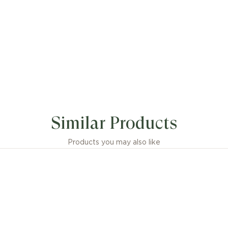
Similar Products
Products you may also like