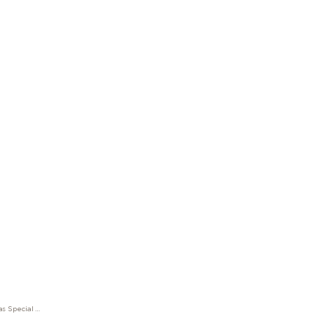
Rollerball Montblanc Muses Maria Callas Special Edition