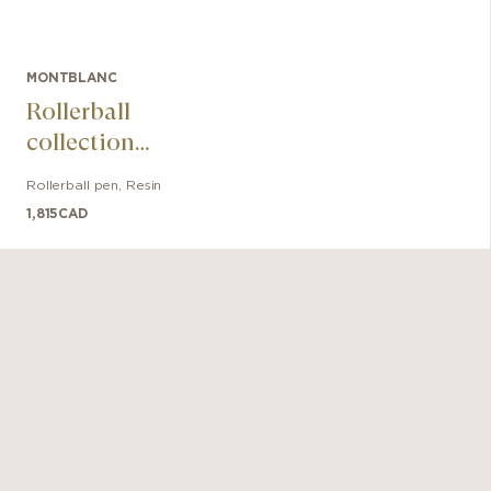
MONTBLANC
Rollerball
collection
Meisterstück The
Rollerball pen
,
Resin
Origin Doué
1,815
CAD
Classique