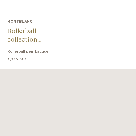
MONTBLANC
Rollerball
collection
Meisterstück The
Rollerball pen
,
Lacquer
Origin Solitaire
3,235
CAD
LeGrand