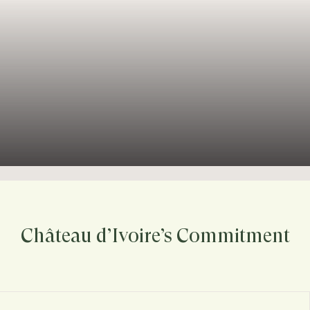
Château d’Ivoire’s Commitment