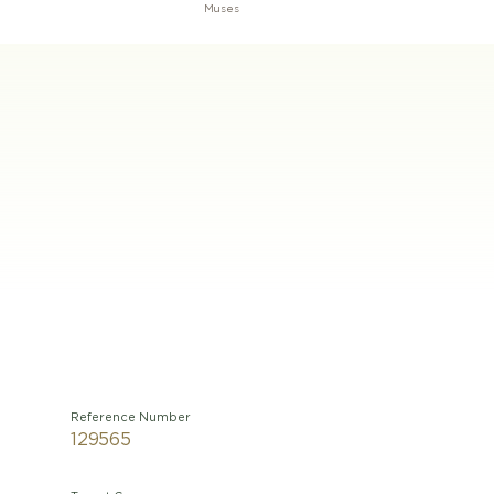
Muses
Reference Number
129565