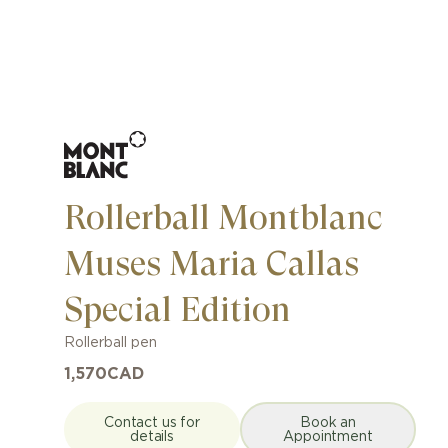
Rollerball Montblanc
Muses Maria Callas
Special Edition
Rollerball pen
1,570
CAD
Contact us for
Book an
details
Appointment