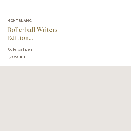
MONTBLANC
Rollerball Writers
Edition
Hommage à
Rollerball pen
Robert Louis
1,705
CAD
Stevenson
Limited Edition