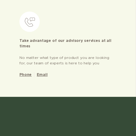
Take advantage of our advisory services at all
times
No matter what type of product you are looking
for, our team of experts is here to help you
Phone
Email