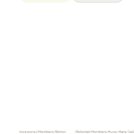
Accessories
/
Montblanc
/
Édition
/