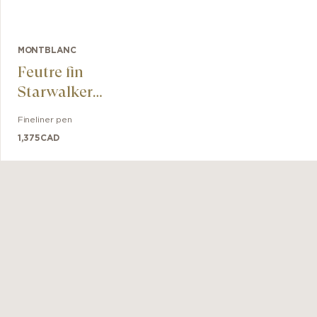
MONTBLANC
Feutre fin
Starwalker
SpaceBlue Métal
Fineliner pen
1,375
CAD