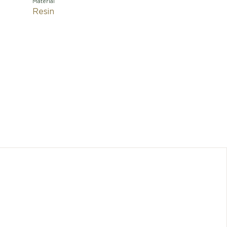
Material
Resin