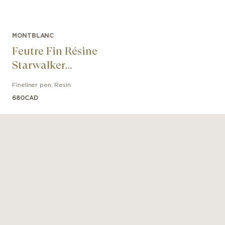
MONTBLANC
Feutre Fin Résine
Starwalker
Platinum
Fineliner pen
,
Resin
680
CAD