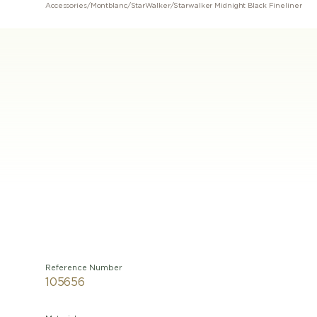
Accessories
/
Montblanc
/
StarWalker
/
Starwalker Midnight Black Fineliner
Reference Number
105656