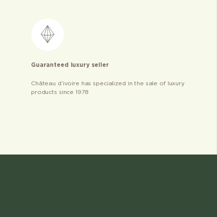
Guaranteed luxury seller
Château d’ivoire has specialized in the sale of luxury
products since 1978