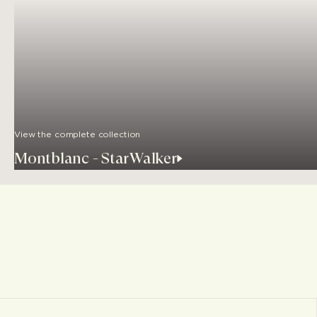
View the complete collection
Montblanc - StarWalker