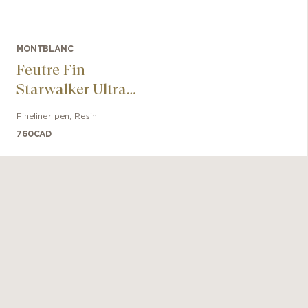
MONTBLANC
Feutre Fin
Starwalker Ultra
Black
Fineliner pen
,
Resin
760
CAD