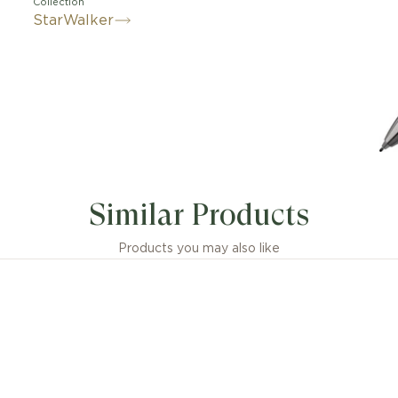
Collection
StarWalker
Similar Products
Products you may also like