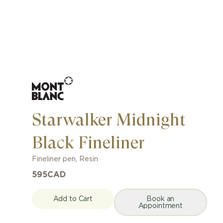
Starwalker Midnight
Black Fineliner
Fineliner pen
,
Resin
595
CAD
Add to Cart
Book an
Appointment