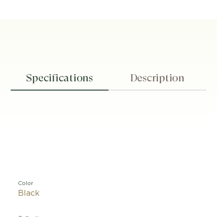
Specifications
Description
Color
Black