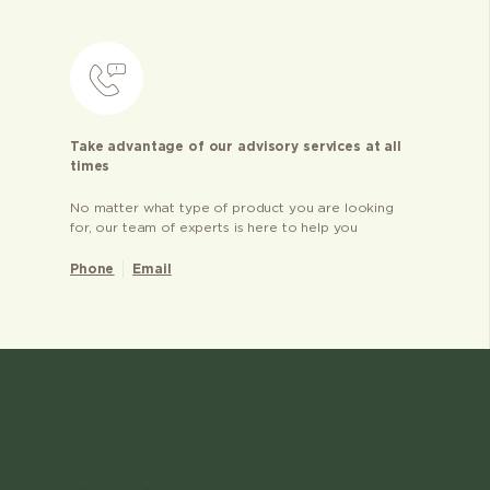
Take advantage of our advisory services at all
times
No matter what type of product you are looking
for, our team of experts is here to help you
Phone
Email