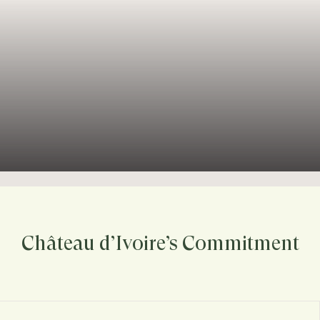
Château d’Ivoire’s Commitment