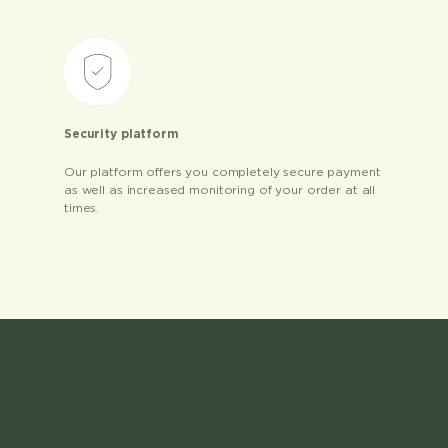
Security platform
Our platform offers you completely secure payment
as well as increased monitoring of your order at all
times.