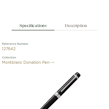
Specifications
Description
Reference Number
127642
Collection
Montblanc Donation Pen