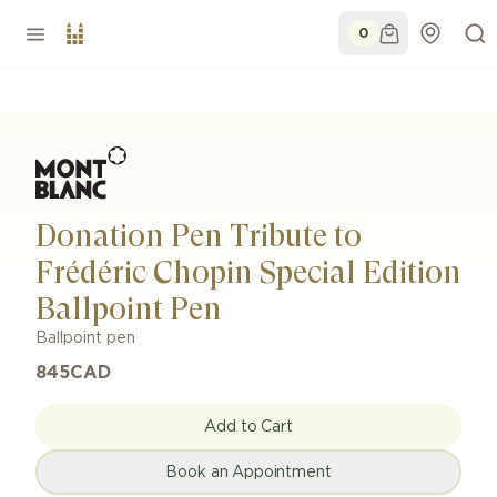
0
Donation Pen Tribute to
Frédéric Chopin Special Edition
Ballpoint Pen
Ballpoint pen
845
CAD
Add to Cart
Book an Appointment