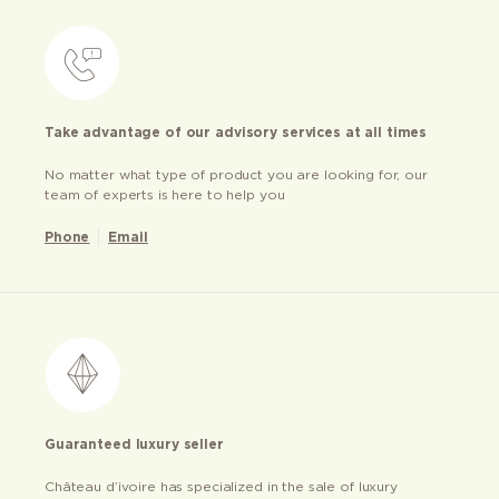
Take advantage of our advisory services at all times
No matter what type of product you are looking for, our
team of experts is here to help you
Phone
Email
Guaranteed luxury seller
Château d’ivoire has specialized in the sale of luxury