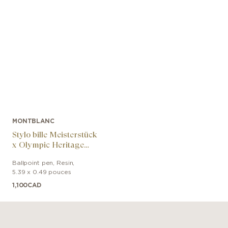
MONTBLANC
Stylo bille Meisterstück
x Olympic Heritage
Chamonix 1924 Doué
Ballpoint pen
,
Resin
,
Classique
5.39 x 0.49 pouces
1,100
CAD