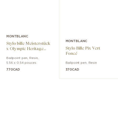
MONTBLANC
MONTBLANC
Stylo bille Meisterstück
Stylo Bille Pix Vert
x Olympic Heritage
Foncé
Paris 1924 Midsize
Ballpoint pen
,
Resin
,
5.56 x 0.54 pouces
Ballpoint pen
,
Resin
770
CAD
370
CAD