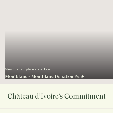
View the complete collection
Montblanc - Montblanc Donation Pen
Château d’Ivoire’s Commitment