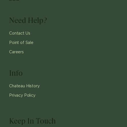
Need Help?
Contact Us
Point of Sale
Careers
Info
Chateau History
Privacy Policy
Keep In Touch