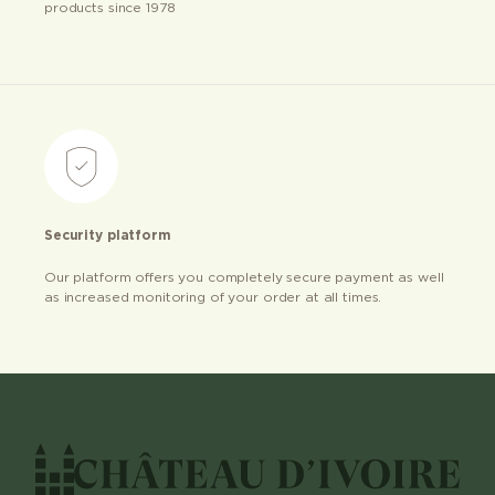
products since 1978
Security platform
Our platform offers you completely secure payment as well
as increased monitoring of your order at all times.