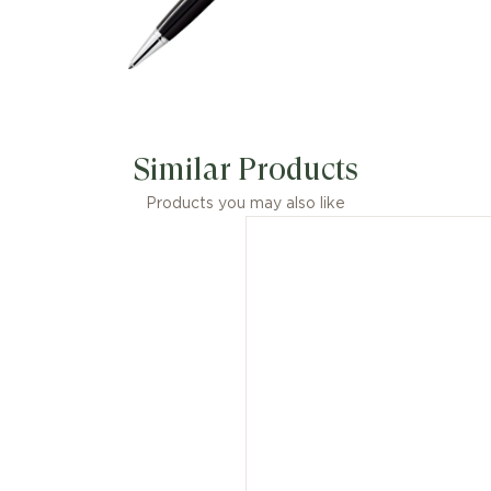
Similar Products
Products you may also like