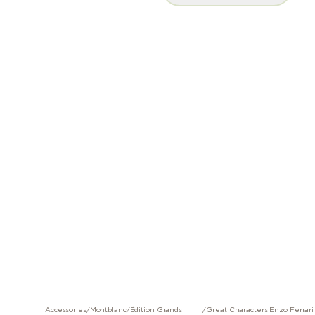
Accessories
/
Montblanc
/
Édition Grands
/