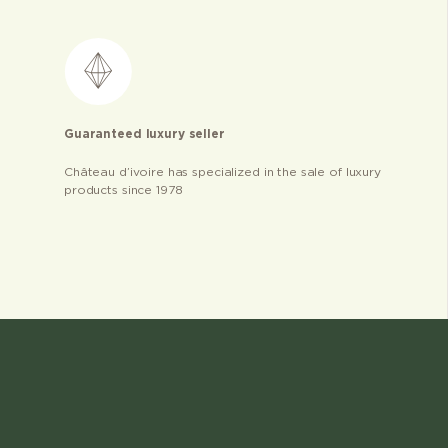
Guaranteed luxury seller
Château d’ivoire has specialized in the sale of luxury
products since 1978