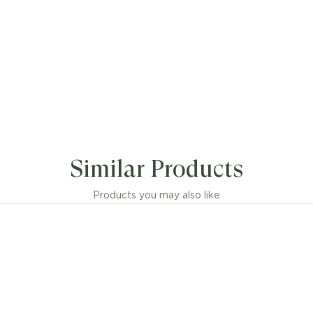
Similar Products
Products you may also like