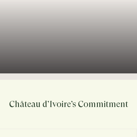
Château d’Ivoire’s Commitment