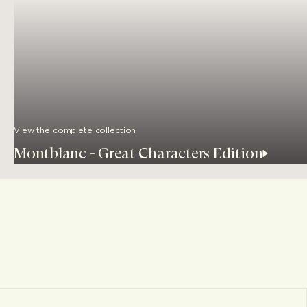
View the complete collection
Montblanc - Great Characters Edition