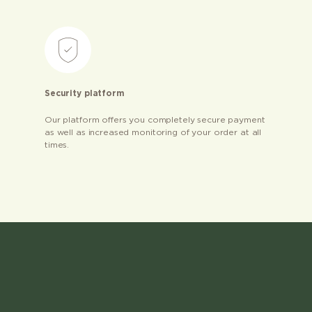
Security platform
Our platform offers you completely secure payment
as well as increased monitoring of your order at all
times.