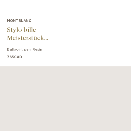
MONTBLANC
Stylo bille
Meisterstück
UNICEF Résine
Ballpoint pen
,
Resin
Classique
785
CAD