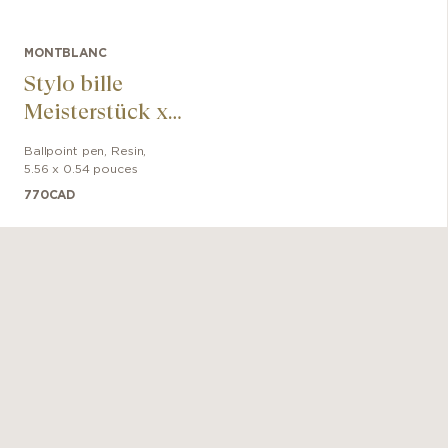
MONTBLANC
Stylo bille
Meisterstück x
Olympic Heritage
Ballpoint pen
,
Resin
,
Paris 1924
5.56 x 0.54 pouces
Midsize
770
CAD