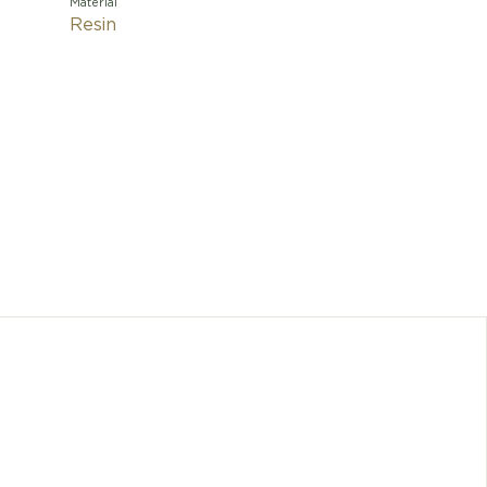
Material
Resin