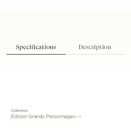
Specifications
Description
Collection
Édition Grands Personnages