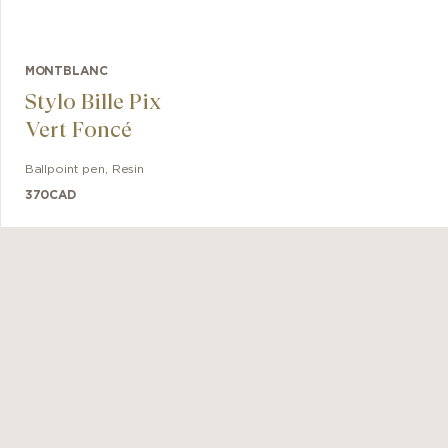
MONTBLANC
Stylo Bille Pix
Vert Foncé
Ballpoint pen
,
Resin
370
CAD