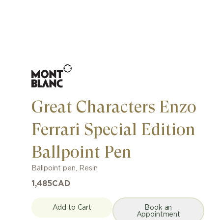
Great Characters Enzo
Ferrari Special Edition
Ballpoint Pen
Ballpoint pen
,
Resin
1,485
CAD
Add to Cart
Book an
Appointment