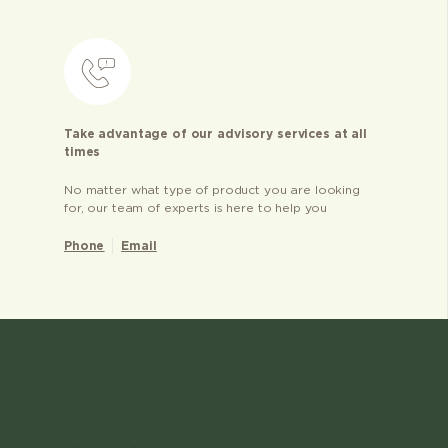
Take advantage of our advisory services at all
times
No matter what type of product you are looking
for, our team of experts is here to help you
Phone
Email