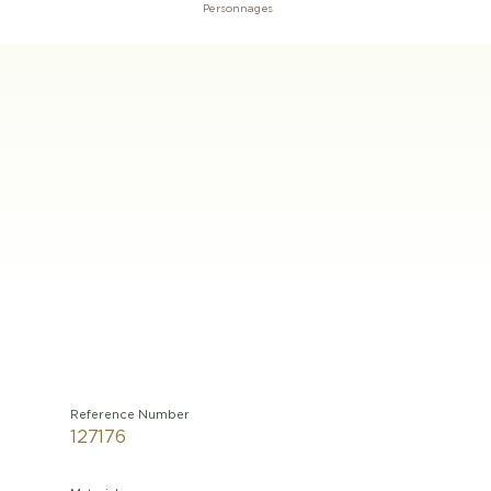
Personnages
Reference Number
127176