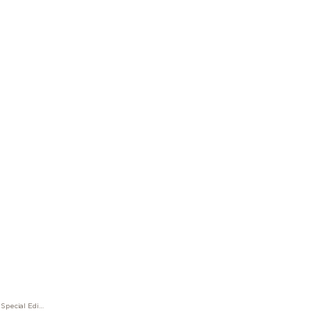
Great Characters Enzo Ferrari Special Edition Ballpoint Pen