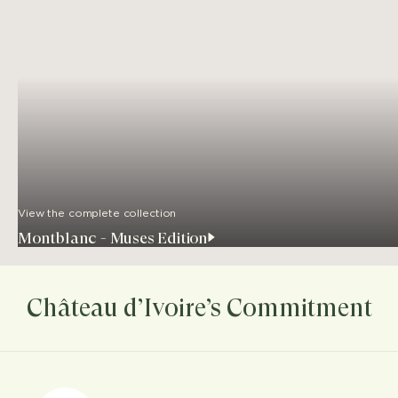
View the complete collection
Montblanc - Muses Edition
Château d’Ivoire’s Commitment