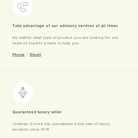
Take advantage of our advisory services at all times
No matter what type of product you are looking for, our
team of experts is here to help you
Phone
Email
Guaranteed luxury seller
Château d’ivoire has specialized in the sale of luxury
products since 1978