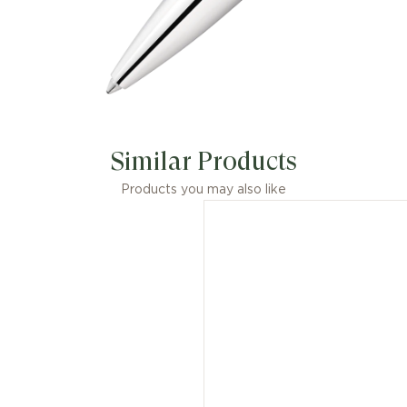
Similar Products
Products you may also like