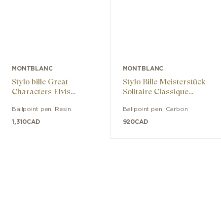
MONTBLANC
MONTBLANC
Stylo bille Great
Stylo Bille Meisterstück
Characters Elvis
Solitaire Classique
Presley Special Edition
Carbone & Acier
Ballpoint pen
,
Resin
Ballpoint pen
,
Carbon
1,310
CAD
920
CAD