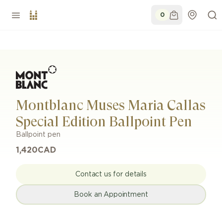
0
Montblanc Muses Maria Callas
Special Edition Ballpoint Pen
Ballpoint pen
1,420
CAD
Contact us for details
Book an Appointment