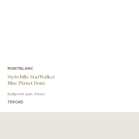
MONTBLANC
Stylo bille StarWalker
Blue Planet Doué
Ballpoint pen
,
Resin
755
CAD