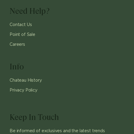
Need Help?
Contact Us
Point of Sale
Careers
Info
Chateau History
Privacy Policy
Keep In Touch
Be informed of exclusives and the latest trends