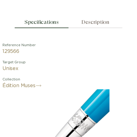
Specifications
Description
Reference Number
129566
Target Group
Unisex
Collection
Édition Muses