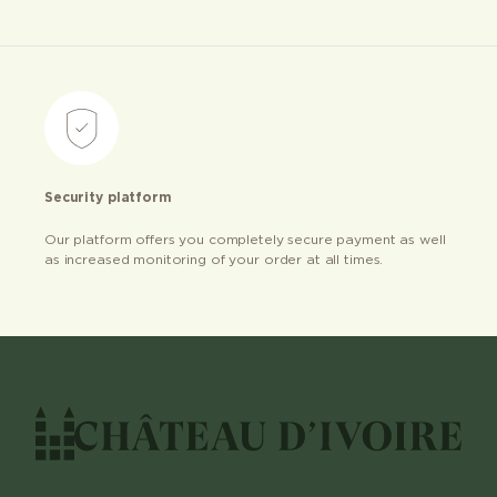
Security platform
Our platform offers you completely secure payment as well
as increased monitoring of your order at all times.