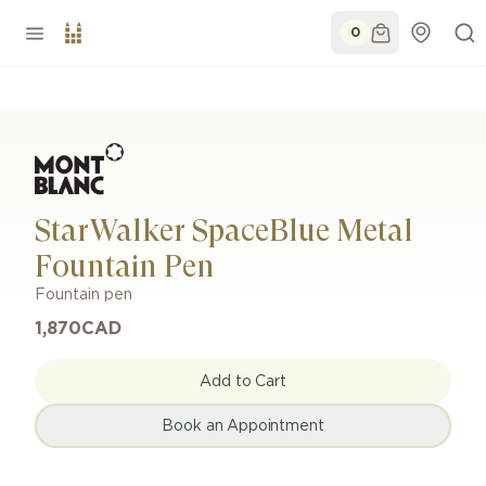
0
StarWalker SpaceBlue Metal
Fountain Pen
Fountain pen
1,870
CAD
Add to Cart
Book an Appointment