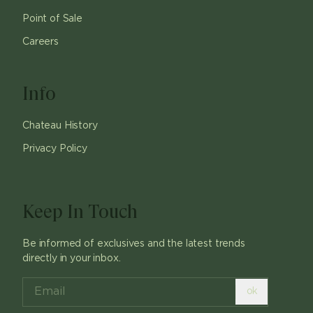
Point of Sale
Careers
Info
Chateau History
Privacy Policy
Keep In Touch
Be informed of exclusives and the latest trends
directly in your inbox.
ok