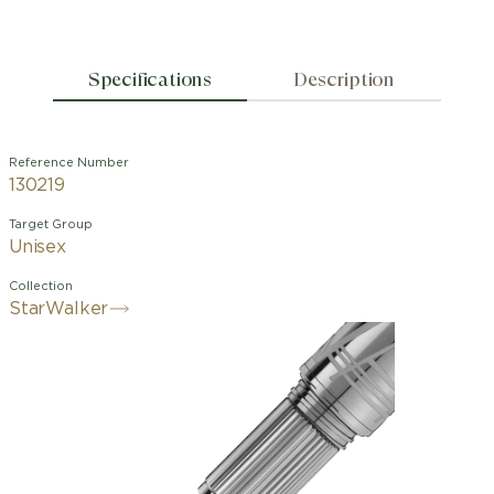
Specifications
Description
Reference Number
130219
Target Group
Unisex
Collection
StarWalker