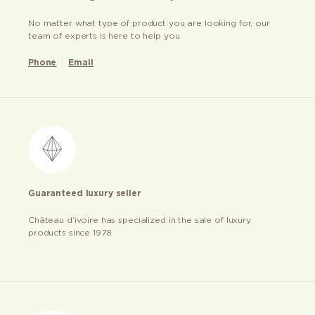
No matter what type of product you are looking for, our
team of experts is here to help you
Phone
Email
Guaranteed luxury seller
Château d’ivoire has specialized in the sale of luxury
products since 1978