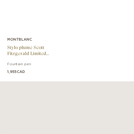
MONTBLANC
Stylo plume Scott
Fitzgerald Limited
Edition
Fountain pen
1,955
CAD