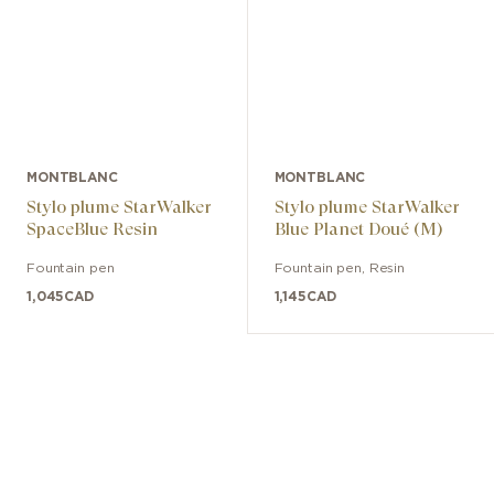
MONTBLANC
MONTBLANC
Stylo plume StarWalker
Stylo plume StarWalker
SpaceBlue Resin
Blue Planet Doué (M)
Fountain pen
Fountain pen
,
Resin
1,045
CAD
1,145
CAD