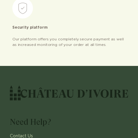
Security platform
Our platform offers you completely secure payment as well
as increased monitoring of your order at all times.
Need Help?
Contact Us