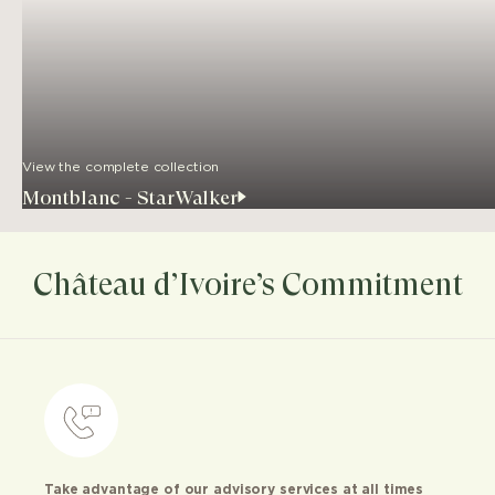
View the complete collection
Montblanc - StarWalker
Château d’Ivoire’s Commitment
Take advantage of our advisory services at all times