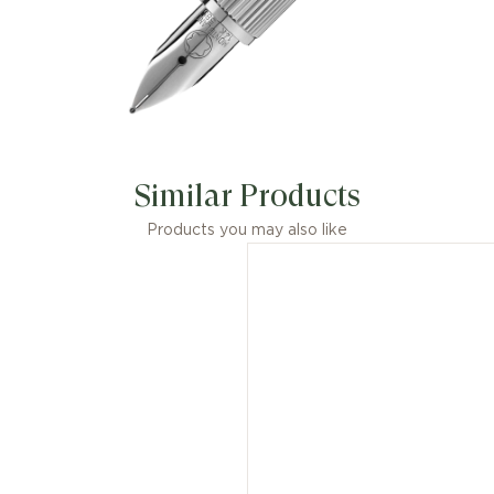
Similar Products
Products you may also like