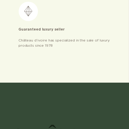
Guaranteed luxury seller
Château d’ivoire has specialized in the sale of luxury
products since 1978