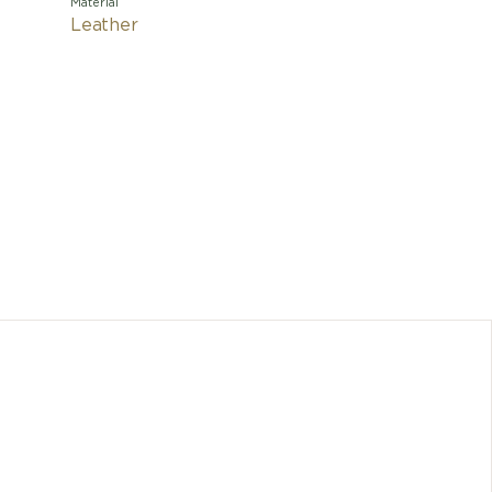
Material
Leather
This ele
OMEGA's 
express t
into th