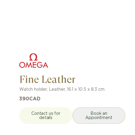
Fine Leather
Watch holder
,
Leather
,
16.1 x 10.5 x 8.3 cm
390
CAD
Contact us for
Book an
details
Appointment