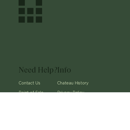
Need Help?
Info
Contact Us
Chateau History
Point of Sale
Privacy Policy
Careers