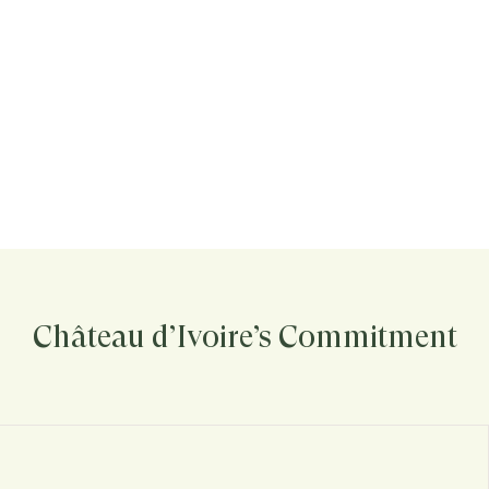
Château d’Ivoire’s Commitment