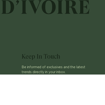
Keep In Touch
Be informed of exclusives and the latest
trends directly in your inbox.
ok