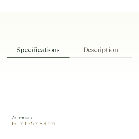
Specifications
Description
Dimensions
16.1 x 10.5 x 8.3 cm