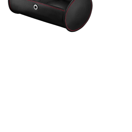
transport
nes. They
Integrated
d's DNA.