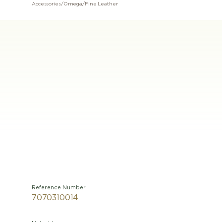
Accessories
/
Omega
/
Fine Leather
Reference Number
7070310014