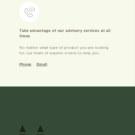
Take advantage of our advisory services at all
times
No matter what type of product you are looking
for, our team of experts is here to help you
Phone
Email