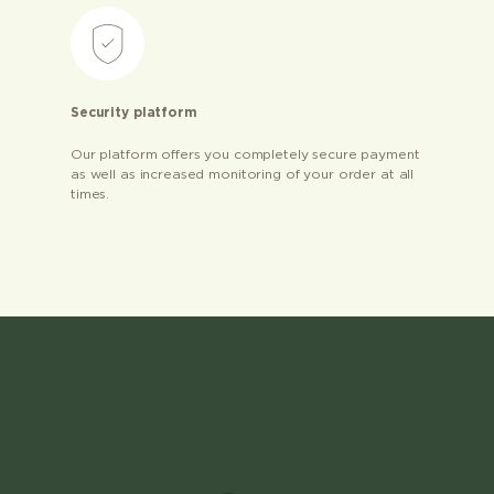
Security platform
Our platform offers you completely secure payment
as well as increased monitoring of your order at all
times.