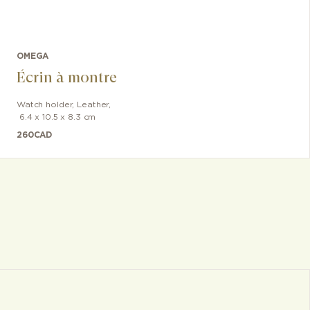
OMEGA
Écrin à montre
Watch holder
,
Leather
,
6.4 x 10.5 x 8.3 cm
260
CAD