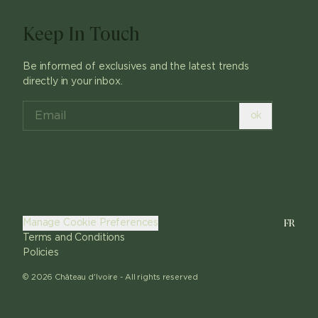
Keep In Touch
Be informed of exclusives and the latest trends
directly in your inbox.
ok
FR
Manage Cookie Preferences
Terms and Conditions
Policies
©
2026
Château d'Ivoire -
All rights reserved