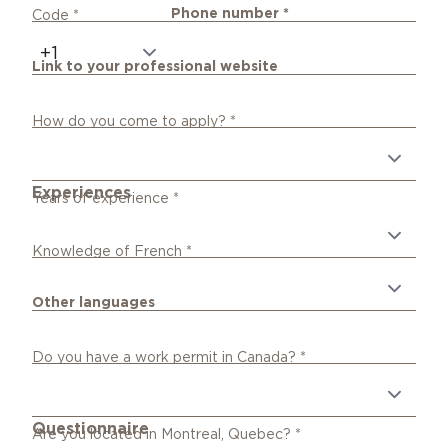
Phone number
*
Code
*
Link to your professional website
How do you come to apply?
*
Experiences
Years of experience
*
Knowledge of French
*
Other languages
Do you have a work permit in Canada?
*
Questionnaire
Are you located in Montreal, Quebec?
*