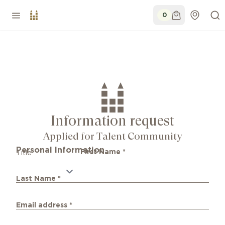
0
Information request
Applied for Talent Community
Personal Information
First Name
*
Title
Last Name
*
Email address
*