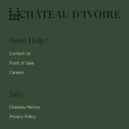
Need Help?
Contact Us
Point of Sale
Careers
Info
Chateau History
Privacy Policy