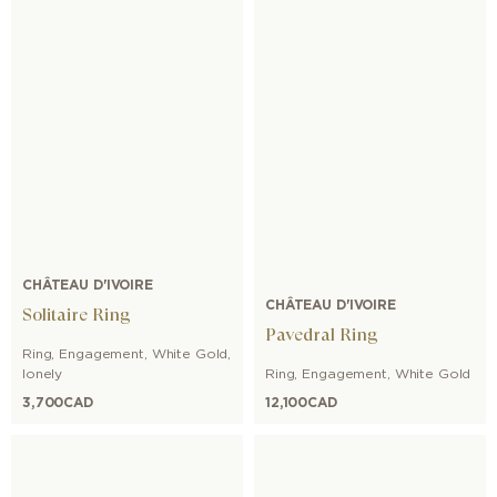
CHÂTEAU D'IVOIRE
CHÂTEAU D'IVOIRE
Solitaire Ring
Pavedral Ring
Ring
,
Engagement
,
White Gold
,
lonely
Ring
,
Engagement
,
White Gold
3,700
CAD
12,100
CAD