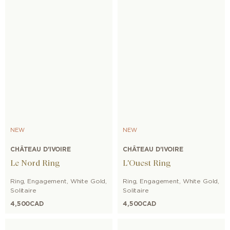
NEW
NEW
CHÂTEAU D'IVOIRE
CHÂTEAU D'IVOIRE
Le Nord Ring
L'Ouest Ring
Ring
,
Engagement
,
White Gold
,
Ring
,
Engagement
,
White Gold
,
Solitaire
Solitaire
4,500
CAD
4,500
CAD