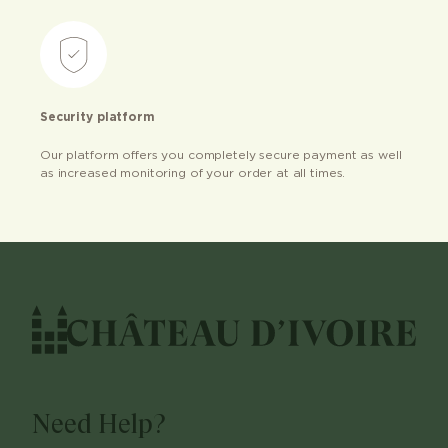
Security platform
Our platform offers you completely secure payment as well
as increased monitoring of your order at all times.
Need Help?