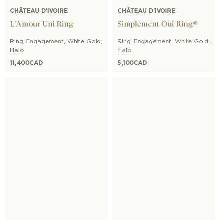
CHÂTEAU D'IVOIRE
CHÂTEAU D'IVOIRE
L'Amour Uni Ring
Simplement Oui Ring®
Ring
,
Engagement
,
White Gold
,
Ring
,
Engagement
,
White Gold
,
Halo
Halo
11,400
CAD
5,100
CAD