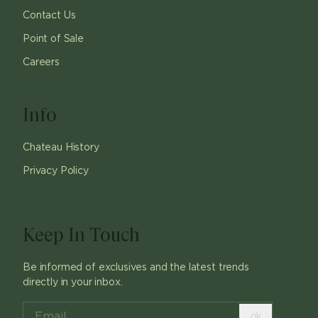
Contact Us
Point of Sale
Careers
Info
Chateau History
Privacy Policy
Keep In Touch
Be informed of exclusives and the latest trends
directly in your inbox.
ok