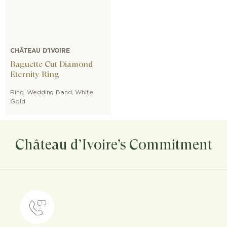
CHÂTEAU D'IVOIRE
Baguette Cut Diamond
Eternity Ring
Ring
,
Wedding Band
,
White
Gold
Château d’Ivoire’s Commitment