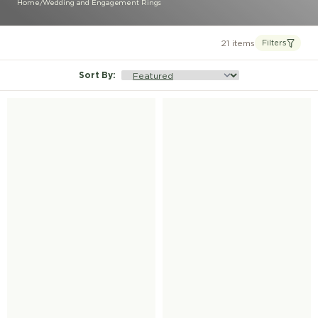
Home
/
Wedding and Engagement Rings
21 items
Filters
Sort By
: