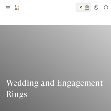
0
Wedding and Engagement
Rings