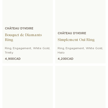
CHÂTEAU D'IVOIRE
CHÂTEAU D'IVOIRE
Bouquet de Diamants
Ring
Simplement Oui Ring
Ring
,
Engagement
,
White Gold
,
Ring
,
Engagement
,
White Gold
,
Trinity
Halo
4,900
CAD
4,200
CAD