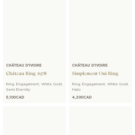
CHÂTEAU D'IVOIRE
CHÂTEAU D'IVOIRE
Château Ring 1978
Simplement Oui Ring
Ring
,
Engagement
,
White Gold
,
Ring
,
Engagement
,
White Gold
,
Semi Eternity
Halo
5,100
CAD
4,200
CAD