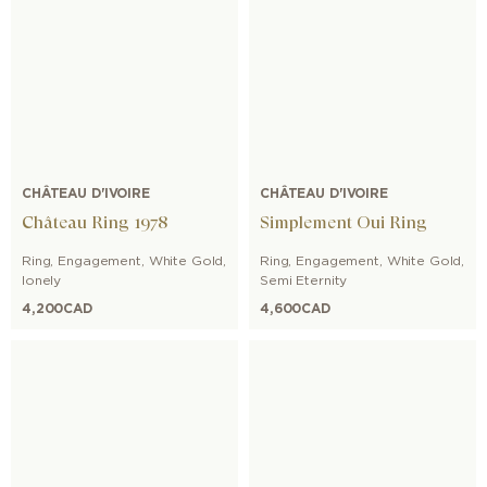
CHÂTEAU D'IVOIRE
CHÂTEAU D'IVOIRE
Château Ring 1978
Simplement Oui Ring
Ring
,
Engagement
,
White Gold
,
Ring
,
Engagement
,
White Gold
,
lonely
Semi Eternity
4,200
CAD
4,600
CAD