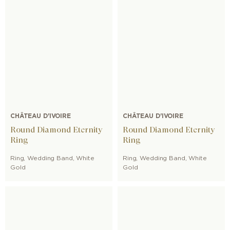
CHÂTEAU D'IVOIRE
CHÂTEAU D'IVOIRE
Round Diamond Eternity
Round Diamond Eternity
Ring
Ring
Ring
,
Wedding Band
,
White
Ring
,
Wedding Band
,
White
Gold
Gold