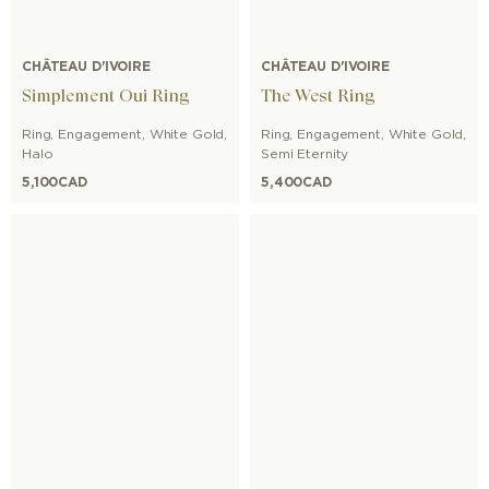
CHÂTEAU D'IVOIRE
CHÂTEAU D'IVOIRE
Simplement Oui Ring
The West Ring
Ring
,
Engagement
,
White Gold
,
Ring
,
Engagement
,
White Gold
,
Halo
Semi Eternity
5,100
CAD
5,400
CAD