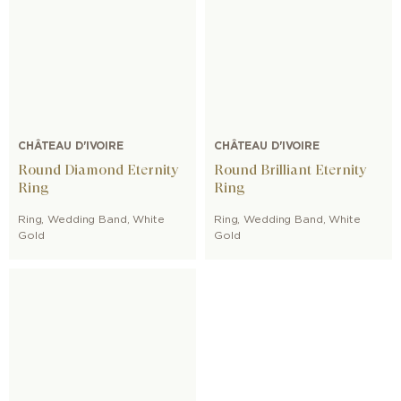
CHÂTEAU D'IVOIRE
CHÂTEAU D'IVOIRE
Round Diamond Eternity
Round Brilliant Eternity
Ring
Ring
Ring
,
Wedding Band
,
White
Ring
,
Wedding Band
,
White
Gold
Gold