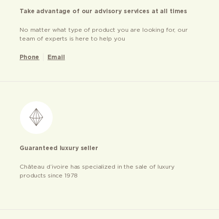
Take advantage of our advisory services at all times
No matter what type of product you are looking for, our
team of experts is here to help you
Phone
Email
Guaranteed luxury seller
Château d’ivoire has specialized in the sale of luxury
products since 1978