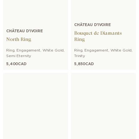
CHÂTEAU D'IVOIRE
CHÂTEAU D'IVOIRE
Bouquet de Diamants
North Ring
Ring
Ring
,
Engagement
,
White Gold
,
Ring
,
Engagement
,
White Gold
,
Semi Eternity
Trinity
5,400
CAD
5,850
CAD