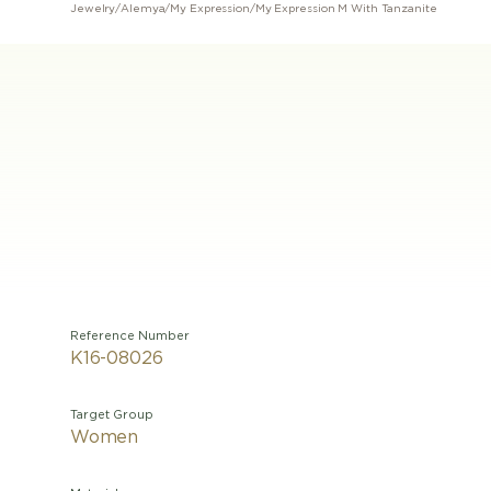
Jewelry
/
Alemya
/
My Expression
/
My Expression M With Tanzanite
Reference Number
K16-08026
Target Group
Women