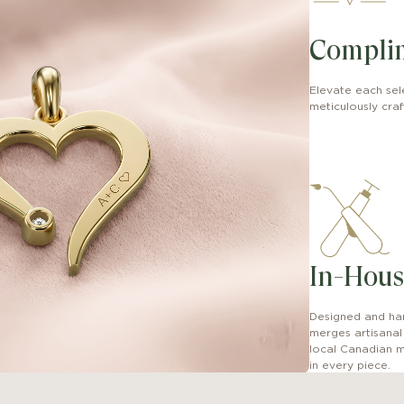
Compli
Elevate each sel
meticulously craft
In-Hous
Designed and han
merges artisana
local Canadian m
in every piece.