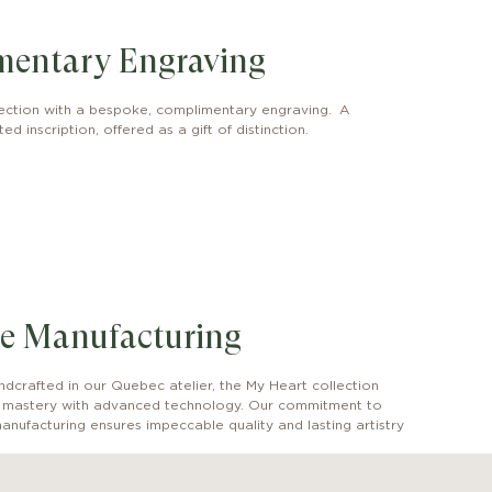
mentary Engraving
ection with a bespoke, complimentary engraving. A
ed inscription, offered as a gift of distinction.
e Manufacturing
dcrafted in our Quebec atelier, the My Heart collection
l mastery with advanced technology. Our commitment to
anufacturing ensures impeccable quality and lasting artistry