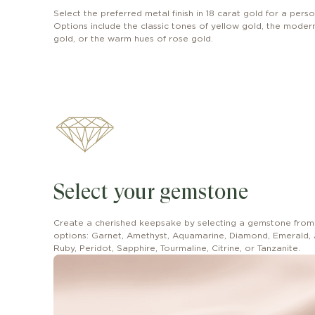
Select the preferred metal finish in 18 carat gold for a perso
Options include the classic tones of yellow gold, the modern 
gold, or the warm hues of rose gold.
Select your gemstone
Create a cherished keepsake by selecting a gemstone from
options: Garnet, Amethyst, Aquamarine, Diamond, Emerald, 
Ruby, Peridot, Sapphire, Tourmaline, Citrine, or Tanzanite.