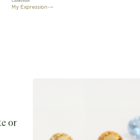
Collection
My Expression
e or