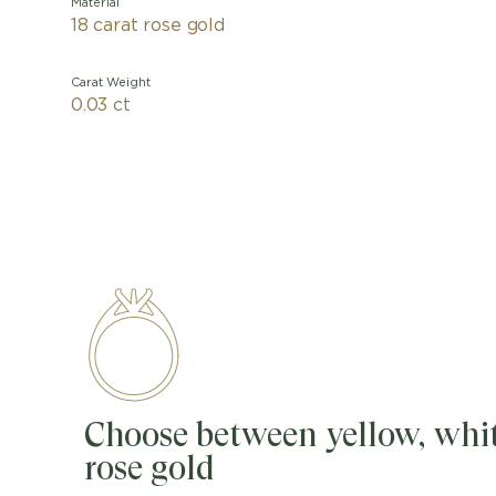
Material
18 carat rose gold
Carat Weight
0.03 ct
Choose between yellow, whit
rose gold