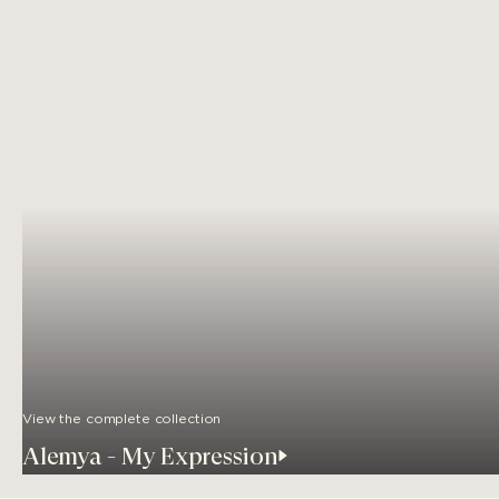
View the complete collection
Alemya - My Expression