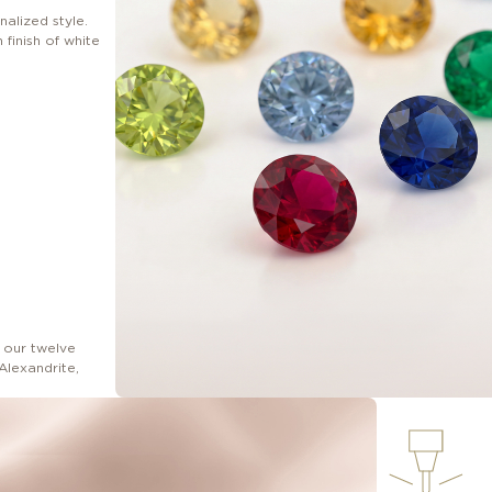
nalized style.
finish of white
 our twelve
Alexandrite,