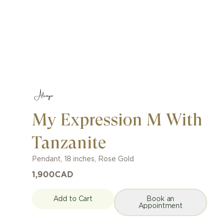
My Expression M With
Tanzanite
Pendant
,
18 inches
,
Rose Gold
1,900
CAD
Add to Cart
Book an
Appointment