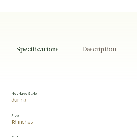
Specifications
Description
Necklace Style
during
Size
18 inches