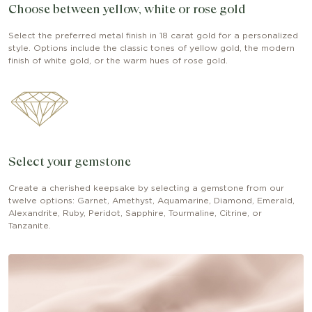
Choose between yellow, white or rose gold
Select the preferred metal finish in 18 carat gold for a personalized
style. Options include the classic tones of yellow gold, the modern
finish of white gold, or the warm hues of rose gold.
Select your gemstone
Create a cherished keepsake by selecting a gemstone from our
twelve options: Garnet, Amethyst, Aquamarine, Diamond, Emerald,
Alexandrite, Ruby, Peridot, Sapphire, Tourmaline, Citrine, or
Tanzanite.