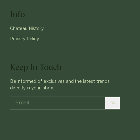
Info
Chateau History
Privacy Policy
Keep In Touch
Be informed of exclusives and the latest trends
directly in your inbox.
ok