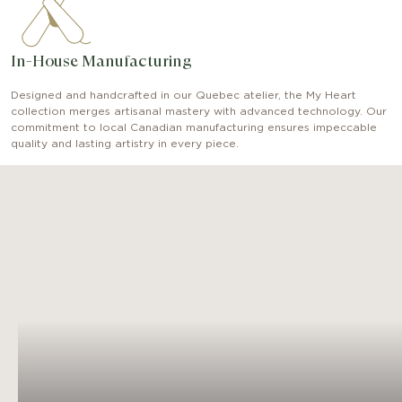
In-House Manufacturing
Designed and handcrafted in our Quebec atelier, the My Heart
collection merges artisanal mastery with advanced technology. Our
commitment to local Canadian manufacturing ensures impeccable
quality and lasting artistry in every piece.