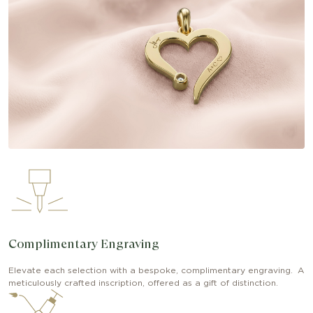
Complimentary Engraving
Elevate each selection with a bespoke, complimentary engraving. A
meticulously crafted inscription, offered as a gift of distinction.