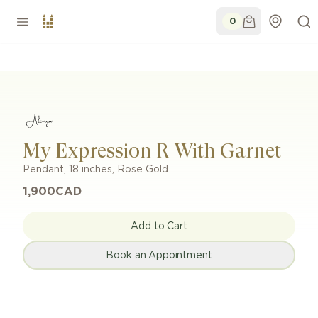
0
My Expression R With Garnet
Pendant
,
18 inches
,
Rose Gold
1,900
CAD
Add to Cart
Book an Appointment