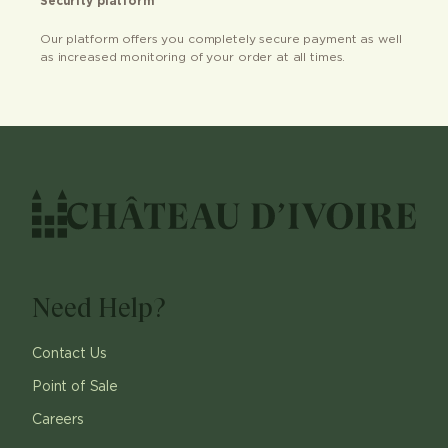
Security platform
Our platform offers you completely secure payment as well
as increased monitoring of your order at all times.
Need Help?
Contact Us
Point of Sale
Careers