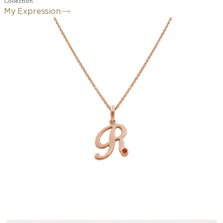
Collection
My Expression