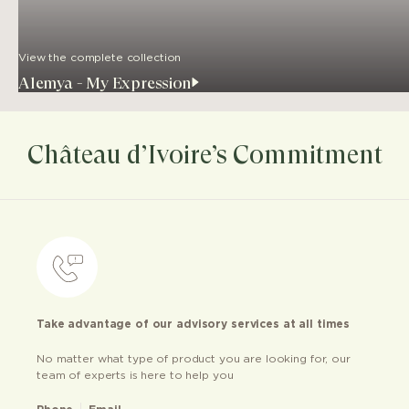
View the complete collection
Alemya - My Expression
Château d’Ivoire’s Commitment
Take advantage of our advisory services at all times
No matter what type of product you are looking for, our
team of experts is here to help you