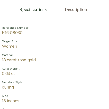
Specifications
Description
Reference Number
K16-08030
Target Group
Women
Material
18 carat rose gold
Carat Weight
0.03 ct
Necklace Style
during
Size
18 inches