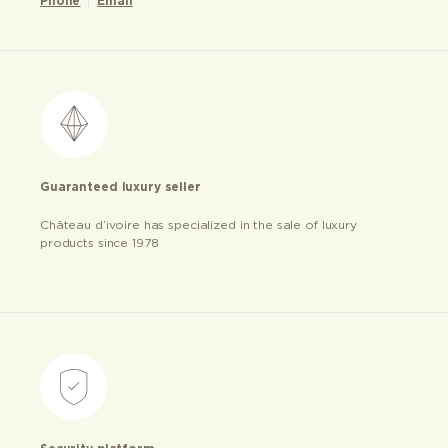
Phone
Email
Guaranteed luxury seller
Château d’ivoire has specialized in the sale of luxury
products since 1978