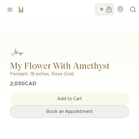
0
My Flower With Amethyst
Pendant
,
18 inches
,
Rose Gold
2,050
CAD
Add to Cart
Book an Appointment