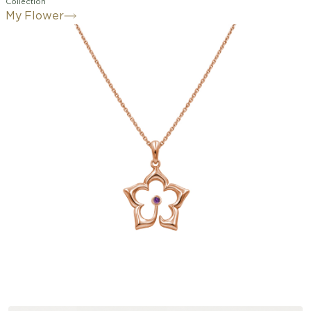
Collection
My Flower