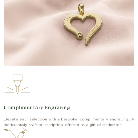
Complimentary Engraving
Elevate each selection with a bespoke, complimentary engraving. A
meticulously crafted inscription, offered as a gift of distinction.