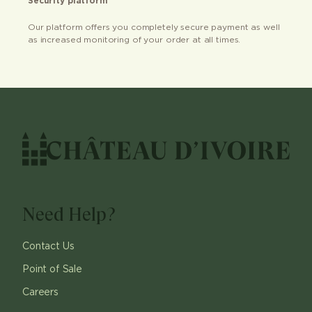
Security platform
Our platform offers you completely secure payment as well
as increased monitoring of your order at all times.
Need Help?
Contact Us
Point of Sale
Careers