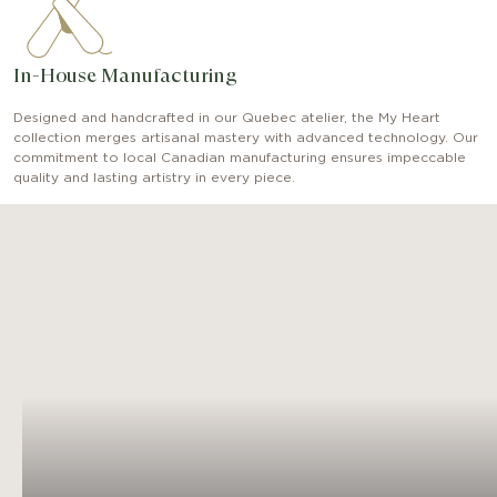
In-House Manufacturing
Designed and handcrafted in our Quebec atelier, the My Heart
collection merges artisanal mastery with advanced technology. Our
commitment to local Canadian manufacturing ensures impeccable
quality and lasting artistry in every piece.