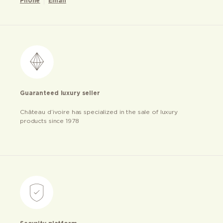
Phone
Email
Guaranteed luxury seller
Château d’ivoire has specialized in the sale of luxury
products since 1978