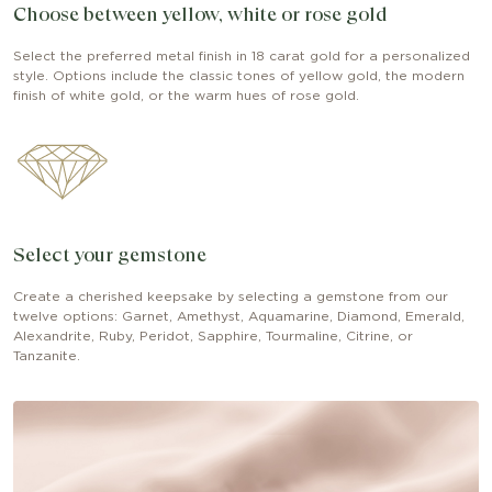
Choose between yellow, white or rose gold
Select the preferred metal finish in 18 carat gold for a personalized
style. Options include the classic tones of yellow gold, the modern
finish of white gold, or the warm hues of rose gold.
Select your gemstone
Create a cherished keepsake by selecting a gemstone from our
twelve options: Garnet, Amethyst, Aquamarine, Diamond, Emerald,
Alexandrite, Ruby, Peridot, Sapphire, Tourmaline, Citrine, or
Tanzanite.