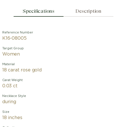
Specifications
Description
Reference Number
K16-08005
Target Group
Women
Material
18 carat rose gold
Carat Weight
0.03 ct
Necklace Style
during
Size
18 inches