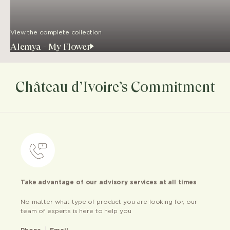
View the complete collection
Alemya - My Flower
Château d’Ivoire’s Commitment
Take advantage of our advisory services at all times
No matter what type of product you are looking for, our
team of experts is here to help you