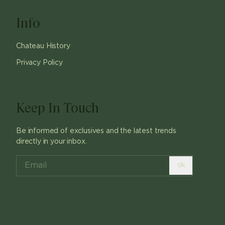
Info
Chateau History
Privacy Policy
Keep In Touch
Be informed of exclusives and the latest trends
directly in your inbox.
ok