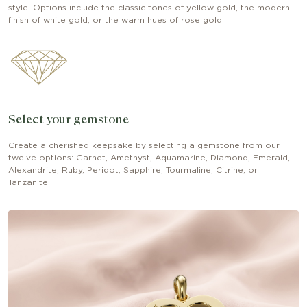
style. Options include the classic tones of yellow gold, the modern
finish of white gold, or the warm hues of rose gold.
Select your gemstone
Create a cherished keepsake by selecting a gemstone from our
twelve options: Garnet, Amethyst, Aquamarine, Diamond, Emerald,
Alexandrite, Ruby, Peridot, Sapphire, Tourmaline, Citrine, or
Tanzanite.