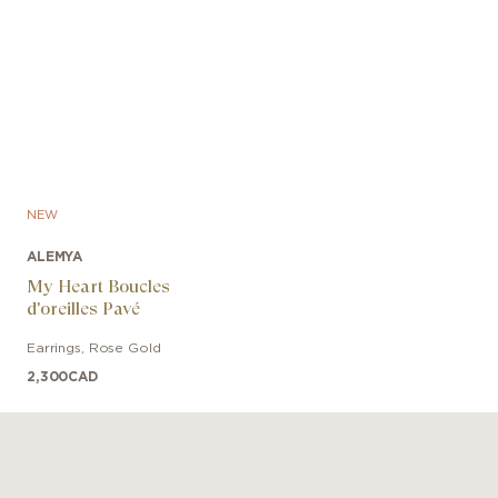
NEW
ALEMYA
My Heart Boucles
d'oreilles Pavé
Earrings
,
Rose Gold
2,300
CAD