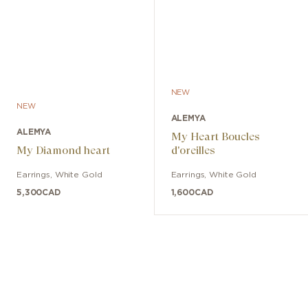
NEW
NEW
ALEMYA
ALEMYA
My Heart Boucles
My Diamond heart
d'oreilles
Earrings
,
White Gold
Earrings
,
White Gold
5,300
CAD
1,600
CAD