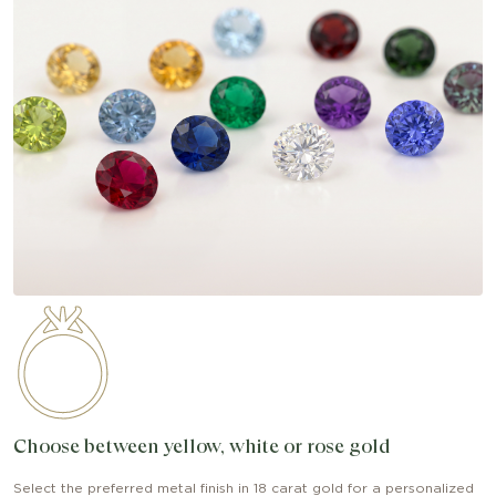
Choose between yellow, white or rose gold
Select the preferred metal finish in 18 carat gold for a personalized