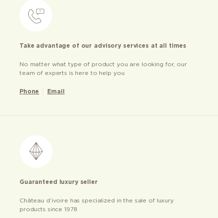
Take advantage of our advisory services at all times
No matter what type of product you are looking for, our
team of experts is here to help you
Phone
Email
Guaranteed luxury seller
Château d’ivoire has specialized in the sale of luxury
products since 1978