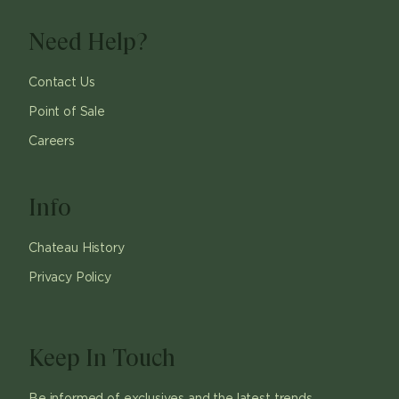
Need Help?
Contact Us
Point of Sale
Careers
Info
Chateau History
Privacy Policy
Keep In Touch