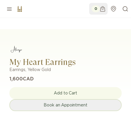
0
My Heart Earrings
Earrings
,
Yellow Gold
1,600
CAD
Add to Cart
Book an Appointment