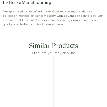
In-House Manufacturing
Designed and handcrafted in our Quebec atelier, the My Heart
collection merges artisanal mastery with advanced technology. Our
commitment to local Canadian manufacturing ensures impeccable
quality and lasting artistry in every piece.
Similar Products
Products you may also like