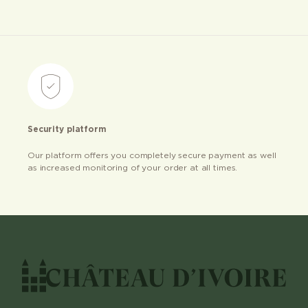
Security platform
Our platform offers you completely secure payment as well
as increased monitoring of your order at all times.