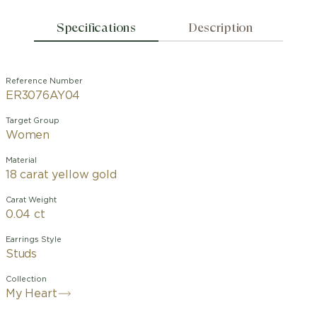
Specifications
Description
Reference Number
ER3076AY04
Target Group
Women
Material
18 carat yellow gold
Carat Weight
0.04 ct
Earrings Style
Studs
Collection
My Heart