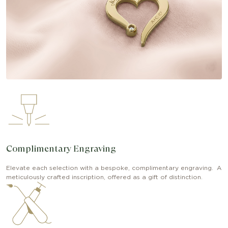
Complimentary Engraving
Elevate each selection with a bespoke, complimentary engraving. A
meticulously crafted inscription, offered as a gift of distinction.