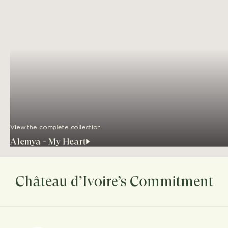
View the complete collection
Alemya - My Heart
Château d’Ivoire’s Commitment