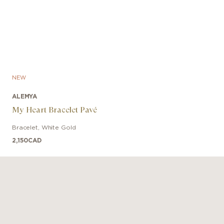
NEW
ALEMYA
My Heart Bracelet Pavé
Bracelet
,
White Gold
2,150
CAD