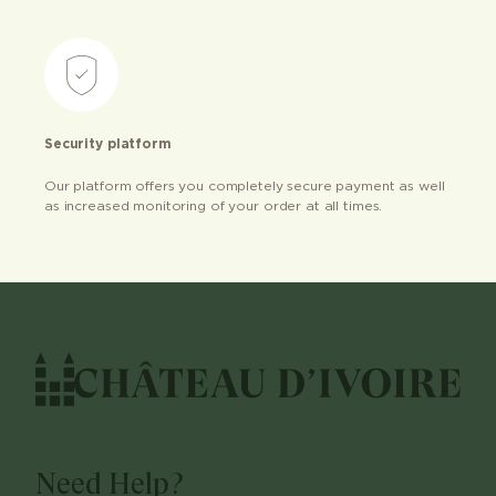
Security platform
Our platform offers you completely secure payment as well
as increased monitoring of your order at all times.
Need Help?