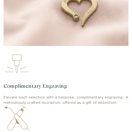
Complimentary Engraving
Elevate each selection with a bespoke, complimentary engraving. A
meticulously crafted inscription, offered as a gift of distinction.