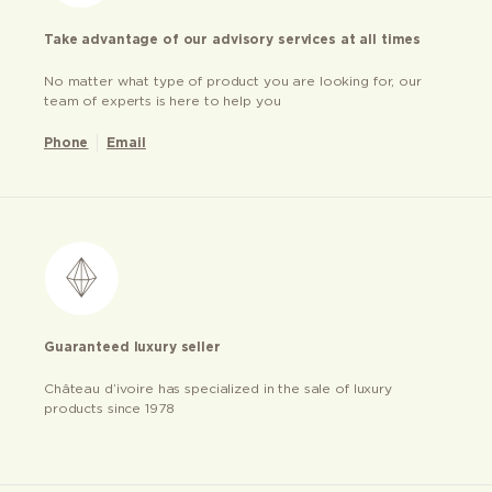
Take advantage of our advisory services at all times
No matter what type of product you are looking for, our
team of experts is here to help you
Phone
Email
Guaranteed luxury seller
Château d’ivoire has specialized in the sale of luxury
products since 1978