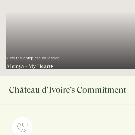
View the complete collection
Alemya - My Heart
Château d’Ivoire’s Commitment