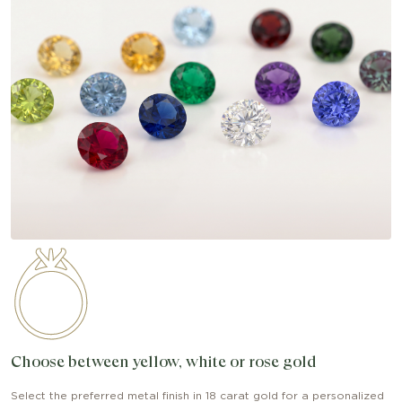
Choose between yellow, white or rose gold
Select the preferred metal finish in 18 carat gold for a personalized