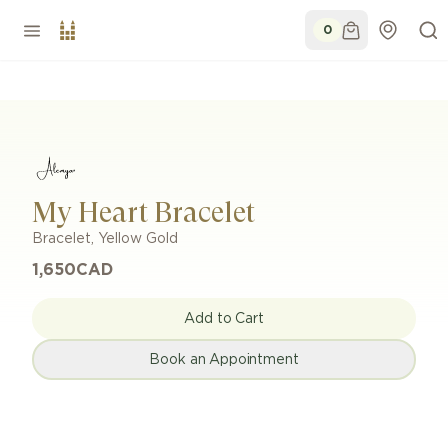
0
My Heart Bracelet
Bracelet
,
Yellow Gold
1,650
CAD
Add to Cart
Book an Appointment