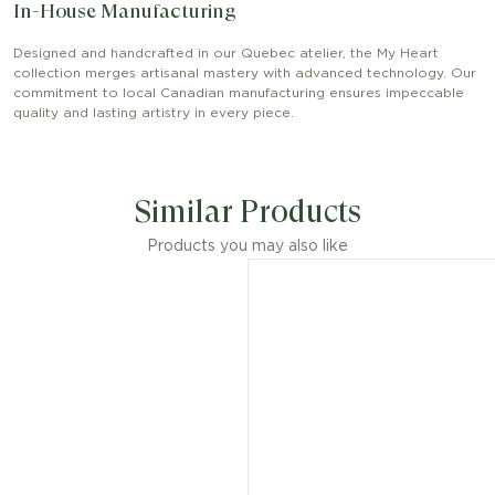
In-House Manufacturing
Designed and handcrafted in our Quebec atelier, the My Heart
collection merges artisanal mastery with advanced technology. Our
commitment to local Canadian manufacturing ensures impeccable
quality and lasting artistry in every piece.
Similar Products
Products you may also like