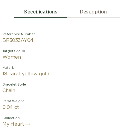
Specifications
Description
Reference Number
BR3033AY04
Target Group
Women
Material
18 carat yellow gold
Bracelet Style
Chain
Carat Weight
0.04 ct
Collection
My Heart