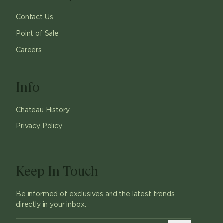
Contact Us
Point of Sale
Careers
Info
Chateau History
Privacy Policy
Keep In Touch
Be informed of exclusives and the latest trends
directly in your inbox.