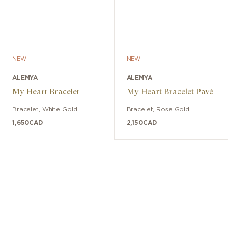
NEW
NEW
ALEMYA
ALEMYA
My Heart Bracelet
My Heart Bracelet Pavé
Bracelet
,
White Gold
Bracelet
,
Rose Gold
1,650
CAD
2,150
CAD