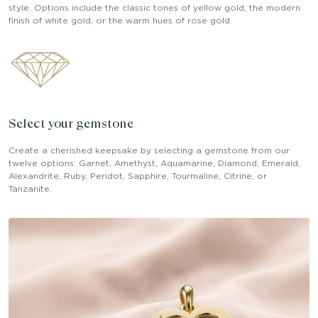
style. Options include the classic tones of yellow gold, the modern
finish of white gold, or the warm hues of rose gold.
Select your gemstone
Create a cherished keepsake by selecting a gemstone from our
twelve options: Garnet, Amethyst, Aquamarine, Diamond, Emerald,
Alexandrite, Ruby, Peridot, Sapphire, Tourmaline, Citrine, or
Tanzanite.