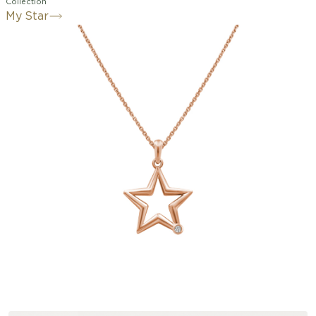
Collection
My Star