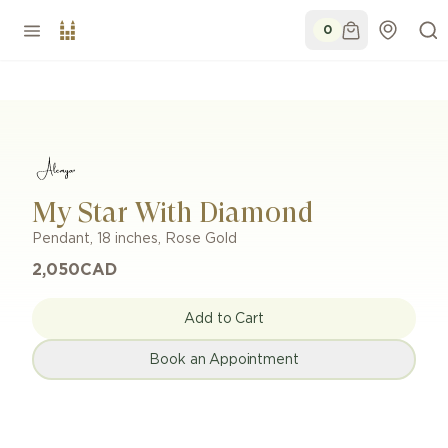
0
My Star With Diamond
Pendant
,
18 inches
,
Rose Gold
2,050
CAD
Add to Cart
Book an Appointment