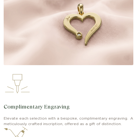
Complimentary Engraving
Elevate each selection with a bespoke, complimentary engraving. A
meticulously crafted inscription, offered as a gift of distinction.