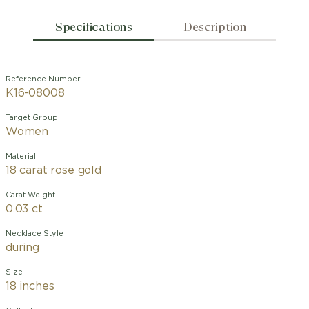
Specifications
Description
Reference Number
K16-08008
Target Group
Women
Material
18 carat rose gold
Carat Weight
0.03 ct
Necklace Style
during
Size
18 inches