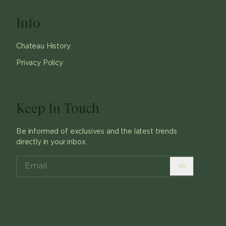
Info
Chateau History
Privacy Policy
Keep In Touch
Be informed of exclusives and the latest trends
directly in your inbox.
ok