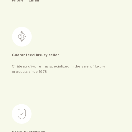
Phone
Email
Guaranteed luxury seller
Château d’ivoire has specialized in the sale of luxury
products since 1978