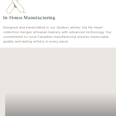
In-House Manufacturing
Designed and handcrafted in our Quebec atelier, the My Heart
collection merges artisanal mastery with advanced technology. Our
commitment to local Canadian manufacturing ensures impeccable
quality and lasting artistry in every piece.