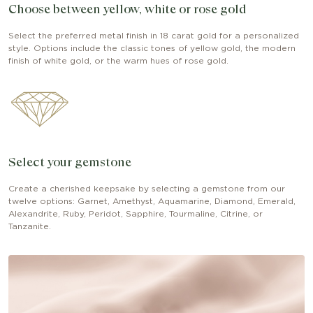
Choose between yellow, white or rose gold
Select the preferred metal finish in 18 carat gold for a personalized
style. Options include the classic tones of yellow gold, the modern
finish of white gold, or the warm hues of rose gold.
Select your gemstone
Create a cherished keepsake by selecting a gemstone from our
twelve options: Garnet, Amethyst, Aquamarine, Diamond, Emerald,
Alexandrite, Ruby, Peridot, Sapphire, Tourmaline, Citrine, or
Tanzanite.