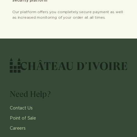
Security platform
Our platform offers you completely secure payment as well
as increased monitoring of your order at all times.
Need Help?
Contact Us
Point of Sale
Careers