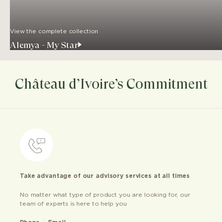
View the complete collection
Alemya - My Star
Château d’Ivoire’s Commitment
Take advantage of our advisory services at all times
No matter what type of product you are looking for, our
team of experts is here to help you