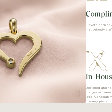
Compli
Elevate each sel
meticulously craft
In-Hous
Designed and han
merges artisana
local Canadian m
in every piece.