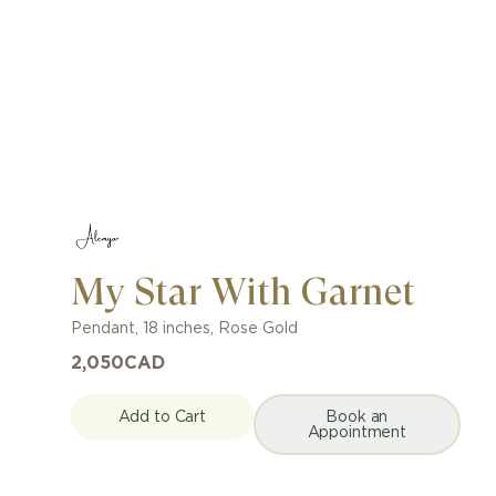
My Star With Garnet
Pendant
,
18 inches
,
Rose Gold
2,050
CAD
Add to Cart
Book an
Appointment