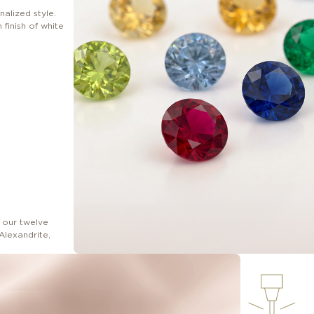
nalized style.
finish of white
 our twelve
Alexandrite,