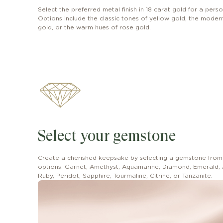
Select the preferred metal finish in 18 carat gold for a perso
Options include the classic tones of yellow gold, the modern 
gold, or the warm hues of rose gold.
Select your gemstone
Create a cherished keepsake by selecting a gemstone from
options: Garnet, Amethyst, Aquamarine, Diamond, Emerald, 
Ruby, Peridot, Sapphire, Tourmaline, Citrine, or Tanzanite.