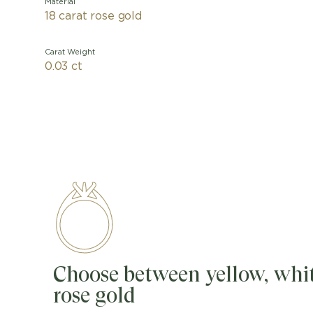
Material
18 carat rose gold
Carat Weight
0.03 ct
Choose between yellow, whit
rose gold