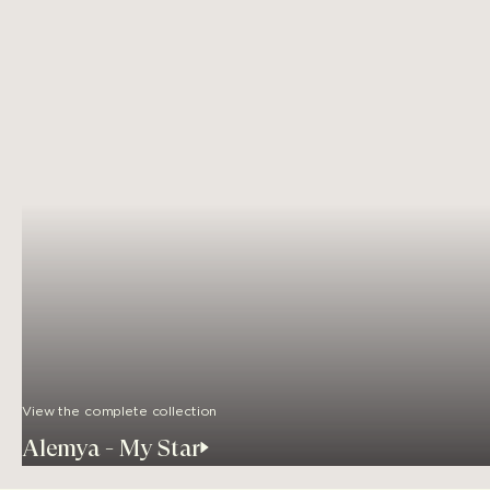
View the complete collection
Alemya - My Star