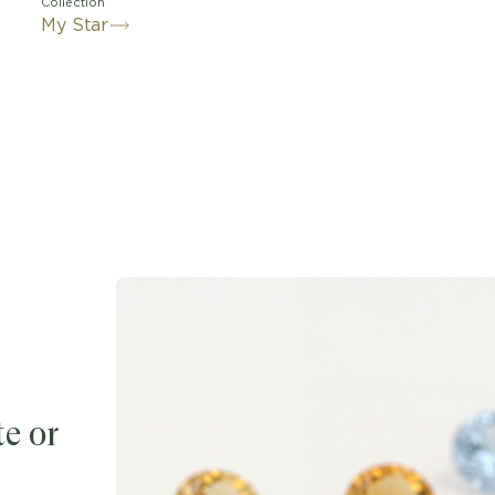
Collection
My Star
e or