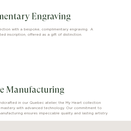
mentary Engraving
ection with a bespoke, complimentary engraving. A
ed inscription, offered as a gift of distinction.
e Manufacturing
dcrafted in our Quebec atelier, the My Heart collection
l mastery with advanced technology. Our commitment to
anufacturing ensures impeccable quality and lasting artistry