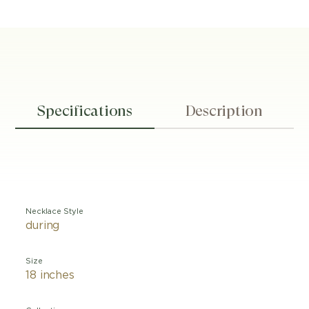
Specifications
Description
Necklace Style
during
Size
18 inches