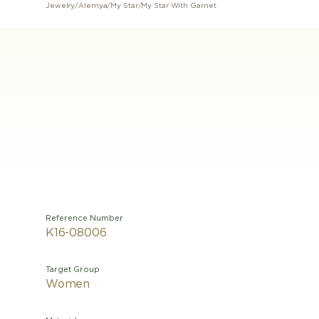
Jewelry
/
Alemya
/
My Star
/
My Star With Garnet
Reference Number
K16-08006
Target Group
Women