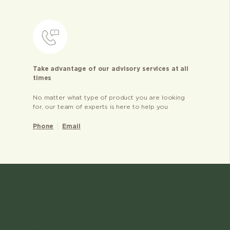
Take advantage of our advisory services at all
times
No matter what type of product you are looking
for, our team of experts is here to help you
Phone
Email