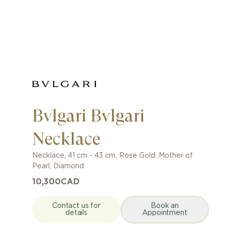
Bvlgari Bvlgari
Necklace
Necklace
,
41 cm - 43 cm
,
Rose Gold
,
Mother of
Pearl, Diamond
10,300
CAD
Contact us for
Book an
details
Appointment