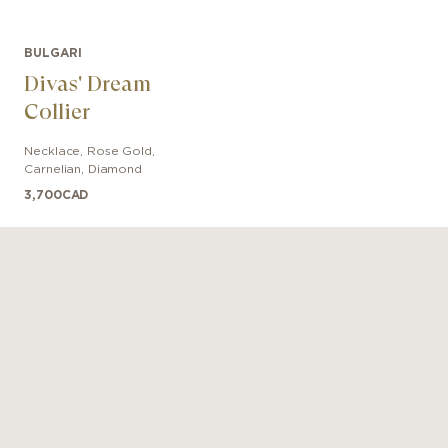
BULGARI
Divas' Dream
Collier
Necklace
,
Rose Gold
,
Carnelian, Diamond
3,700
CAD