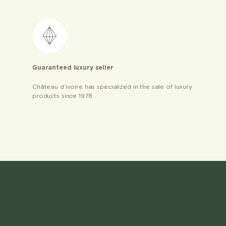
Guaranteed luxury seller
Château d’ivoire has specialized in the sale of luxury
products since 1978