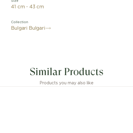
Size
41 cm - 43 cm
Collection
Bulgari Bulgari
nt fusion of Roman heritage and contemporary jewelle
 an eternally iconic style, the Bvlgari Bvlgari pendant 
Similar Products
s statement of classiness. The collection’s iconic doubl
 inspired by the curved inscriptions on ancient coins, whils
lved into a playful interpretation, framing hard gemst
Products you may also like
dazzling diamonds.
 Bvlgari pendant necklace 18 kt rose gold with mother-
insert and pavé diamonds.
sions or weight measurements for jewellery creations
idered approximate, in line with the artisanal nature of 
craftsmanship.