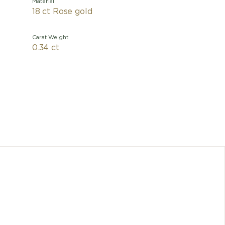
Material
18 ct Rose gold
Carat Weight
0.34 ct
An elega
devoted to
a timeles
initially
has evo
Bvlgari
Any dimen
cons