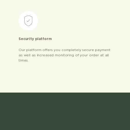
Security platform
Our platform offers you completely secure payment
as well as increased monitoring of your order at all
times.