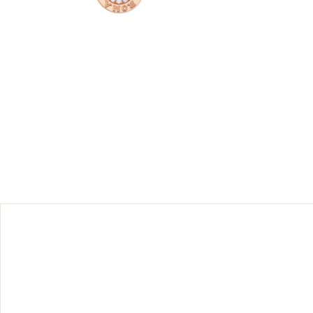
ry design
necklace is
e logo was
t today it
ones and
of-pearl
 should be
their