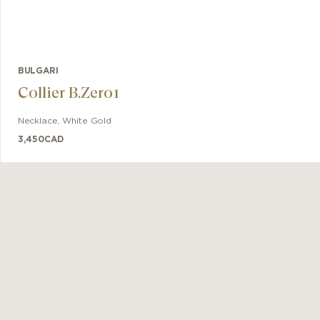
BULGARI
Collier B.Zero1
Necklace
,
White Gold
3,450
CAD