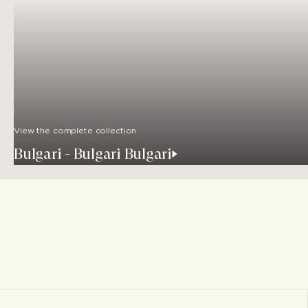
View the complete collection
Bulgari - Bulgari Bulgari