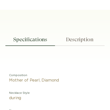
Specifications
Description
Composition
Mother of Pearl, Diamond
Necklace Style
during