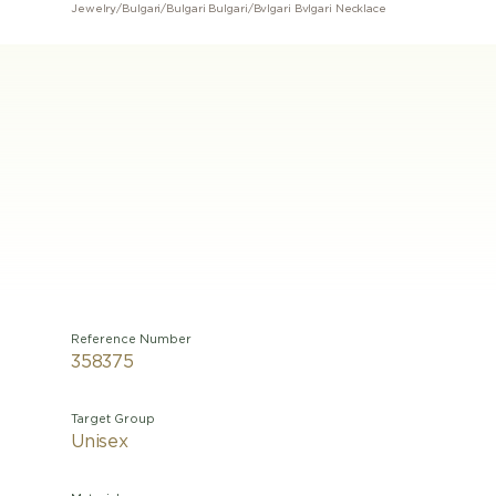
Jewelry
/
Bulgari
/
Bulgari Bulgari
/
Bvlgari Bvlgari Necklace
Reference Number
358375
Target Group
Unisex