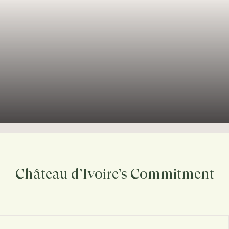
Château d’Ivoire’s Commitment