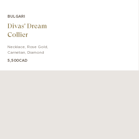
BULGARI
Divas' Dream
Collier
Necklace
,
Rose Gold
,
Carnelian, Diamond
5,500
CAD