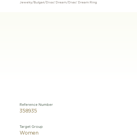
Jewelry
/
Bulgari
/
Divas' Dream
/
Divas' Dream Ring
Reference Number
358935
Target Group
Women