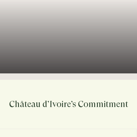
Château d’Ivoire’s Commitment