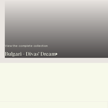
View the complete collection
Bulgari - Divas' Dream