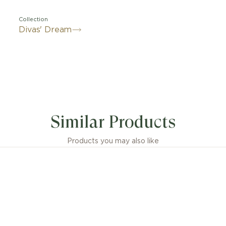
Collection
Divas' Dream
 embodiment of Italian glamour, the Divas' Dream 18 kt
 homage to the most fascinating divas with Roman spirit
Similar Products
ne elegance, its fan-shaped motif is rendered through 
 inserts framed by pavé diamonds: an unmistakable sig
g the sensual pattern of Rome’s Caracalla mosaics, in a t
Products you may also like
timeless beauty.
ream 18 kt rose gold ring with mother-of-pearl inserts
diamonds.