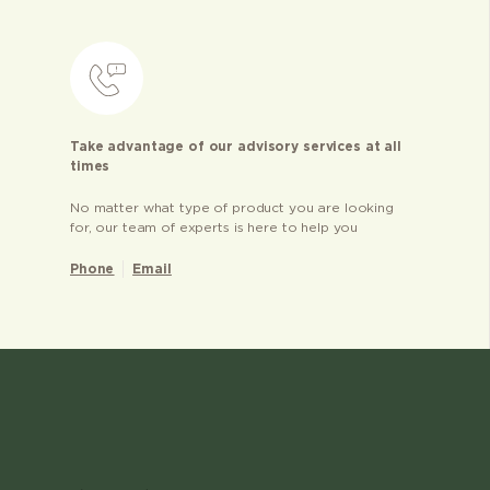
Take advantage of our advisory services at all
times
No matter what type of product you are looking
for, our team of experts is here to help you
Phone
Email