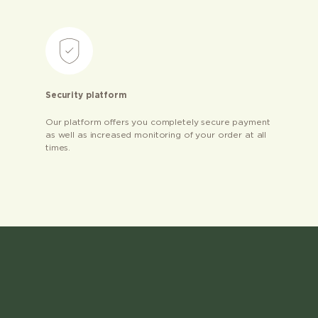
Security platform
Our platform offers you completely secure payment
as well as increased monitoring of your order at all
times.