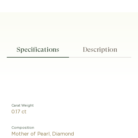
Specifications
Description
Carat Weight
0.17 ct
Composition
Mother of Pearl, Diamond