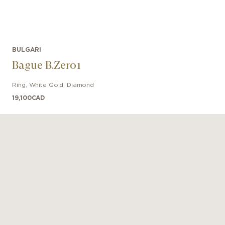
BULGARI
Bague B.Zero1
Ring
,
White Gold
,
Diamond
19,100
CAD