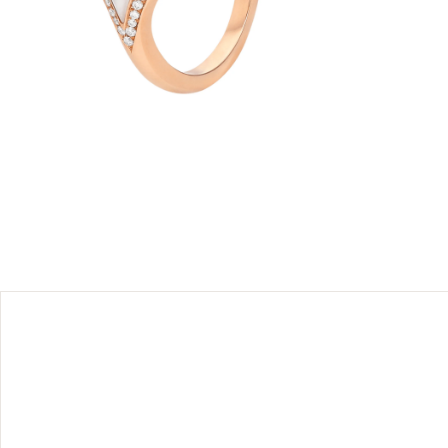
 rose gold
. Inspired
mother-of-
nature
ribute to
 and pavé