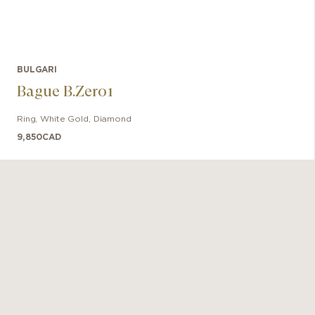
BULGARI
Bague B.Zero1
Ring
,
White Gold
,
Diamond
9,850
CAD