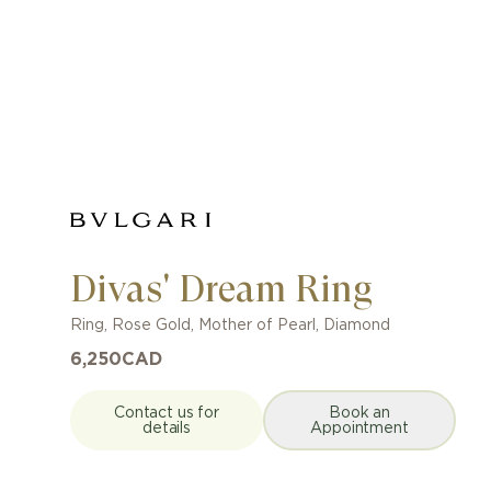
Divas' Dream Ring
Ring
,
Rose Gold
,
Mother of Pearl, Diamond
6,250
CAD
Contact us for
Book an
details
Appointment