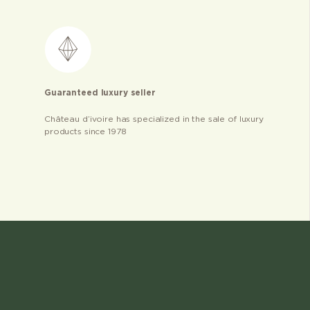
Guaranteed luxury seller
Château d’ivoire has specialized in the sale of luxury
products since 1978