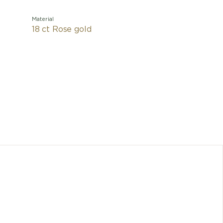
Material
18 ct Rose gold
A refined
ring pays
by femini
pearl
conjurin
Divas' D