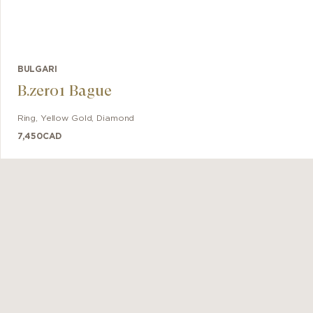
BULGARI
B.zero1 Bague
Ring
,
Yellow Gold
,
Diamond
7,450
CAD