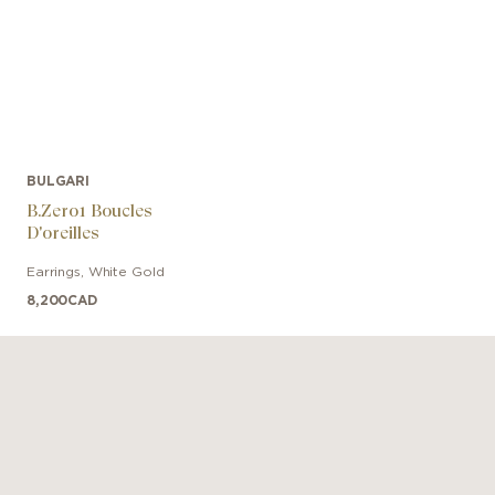
BULGARI
B.Zero1 Boucles
D'oreilles
Earrings
,
White Gold
8,200
CAD