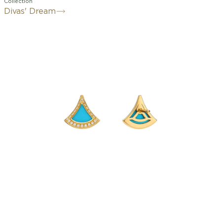
Collection
Divas' Dream
A refined expression of joyful
femininity, the Divas' Dream 18 kt
yellow gold earrings offer a colourful
and vibrant interpretation of the iconic
fan-shaped motif. Deeply rooted in
Bvlgari’s Roman heritage, the aesthetic
signature of the collection is rendered
through a delicate design, artfully set
with turquoise elements and
illuminated by pavé diamonds. Graceful
and timeless, the creation is an ode to
spontaneous beauty.
Divas' Dream earrings in 18 kt yellow
gold with turquoise inserts and pavé
diamonds.