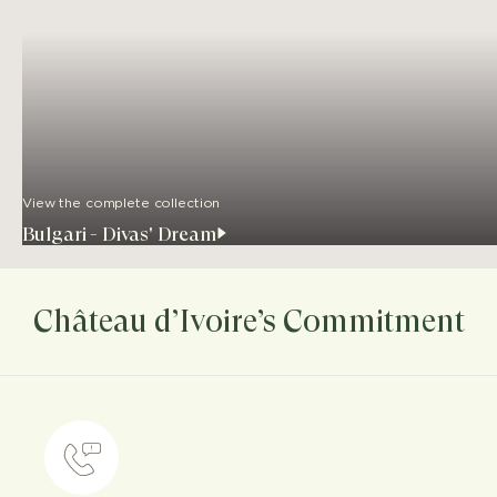
View the complete collection
Bulgari - Divas' Dream
Château d’Ivoire’s Commitment