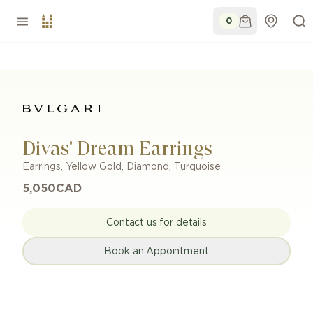
0
Divas' Dream Earrings
Earrings
,
Yellow Gold
,
Diamond, Turquoise
5,050
CAD
Contact us for details
Book an Appointment