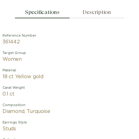
Specifications
Description
Reference Number
361442
Target Group
Women
Material
18 ct Yellow gold
Carat Weight
0.1 ct
Composition
Diamond, Turquoise
Earrings Style
Studs