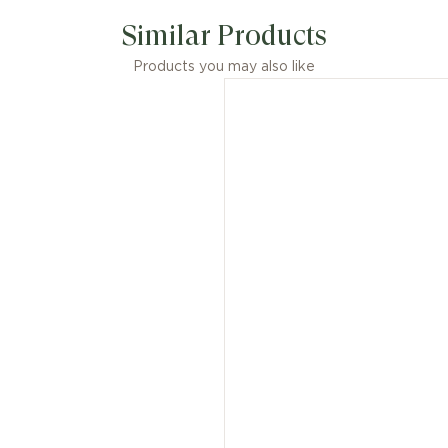
Similar Products
Products you may also like