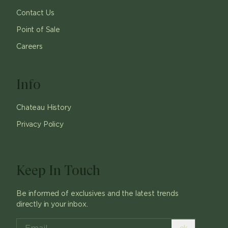
Contact Us
Point of Sale
Careers
Info
Chateau History
Privacy Policy
Keep In Touch
Be informed of exclusives and the latest trends
directly in your inbox.