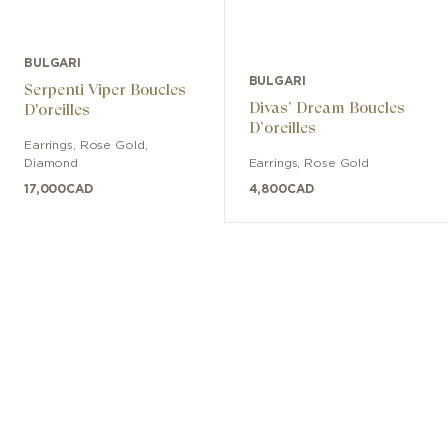
BULGARI
BULGARI
Serpenti Viper Boucles
Divas’ Dream Boucles
D'oreilles
D’oreilles
Earrings
,
Rose Gold
,
Diamond
Earrings
,
Rose Gold
17,000
CAD
4,800
CAD