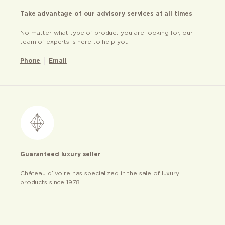
Take advantage of our advisory services at all times
No matter what type of product you are looking for, our
team of experts is here to help you
Phone
Email
Guaranteed luxury seller
Château d’ivoire has specialized in the sale of luxury
products since 1978