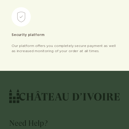
Security platform
Our platform offers you completely secure payment as well
as increased monitoring of your order at all times.
Need Help?