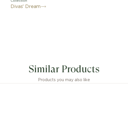
Collection
Divas' Dream
 embodiment of Italian glamour, the Divas' Dream 18 kt
e pays homage to the most fascinating divas with Roman
Similar Products
by feminine elegance, its fan-shaped pendant is render
er-of-pearl insert framed by pavé diamonds: an unmis
e conjuring the sensual pattern of Rome’s Caracalla mosa
Products you may also like
tribute to timeless beauty.
Dream 18 kt rose gold necklace with mother-of-pearl in
pavé diamonds.
sions or weight measurements for jewellery creations
idered approximate, in line with the artisanal nature of 
craftsmanship.