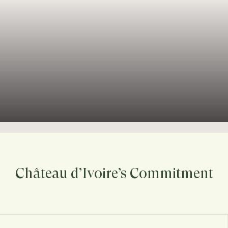
Château d’Ivoire’s Commitment