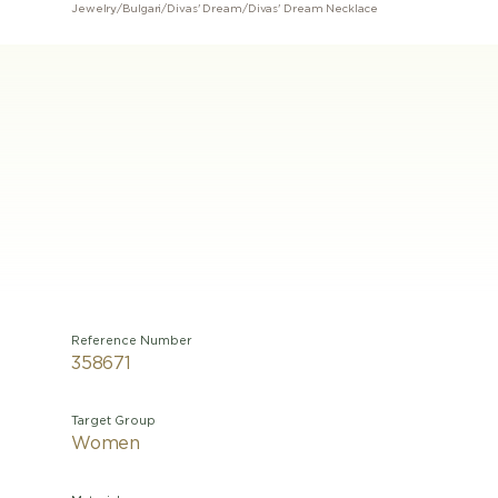
Jewelry
/
Bulgari
/
Divas' Dream
/
Divas' Dream Necklace
Reference Number
358671
Target Group
Women