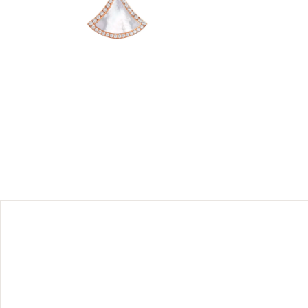
 rose gold
 spirit.
ed through
takable
ics, in a
sert and
 should be
their