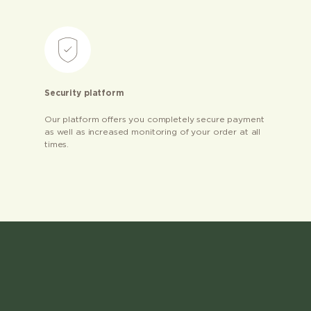
Security platform
Our platform offers you completely secure payment
as well as increased monitoring of your order at all
times.