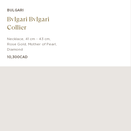
BULGARI
Bvlgari Bvlgari
Collier
Necklace
,
41 cm - 43 cm
,
Rose Gold
,
Mother of Pearl,
Diamond
10,300
CAD