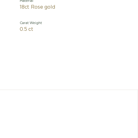
Material
18ct Rose gold
Carat Weight
0.5 ct
A refined
necklac
Inspired 
a moth
signatur
Divas' 
Any dimen
cons