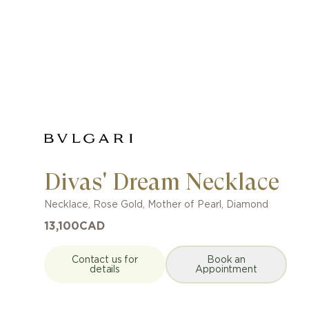
Divas' Dream Necklace
Necklace
,
Rose Gold
,
Mother of Pearl, Diamond
13,100
CAD
Contact us for
Book an
details
Appointment