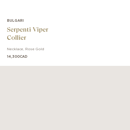
BULGARI
Serpenti Viper
Collier
Necklace
,
Rose Gold
14,300
CAD