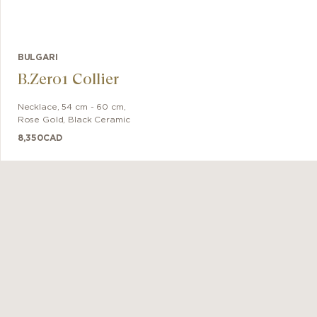
BULGARI
B.Zero1 Collier
Necklace
,
54 cm - 60 cm
,
Rose Gold
,
Black Ceramic
8,350
CAD