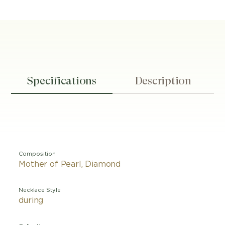
Specifications
Description
Composition
Mother of Pearl, Diamond
Necklace Style
during