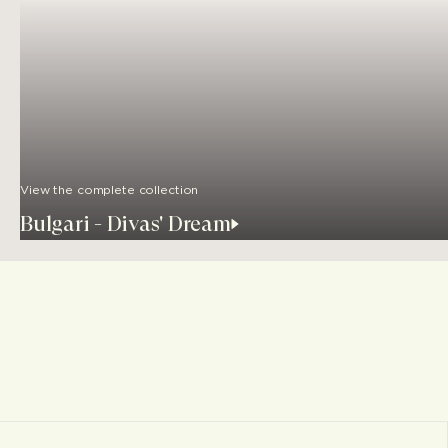
View the complete collection
Bulgari - Divas' Dream