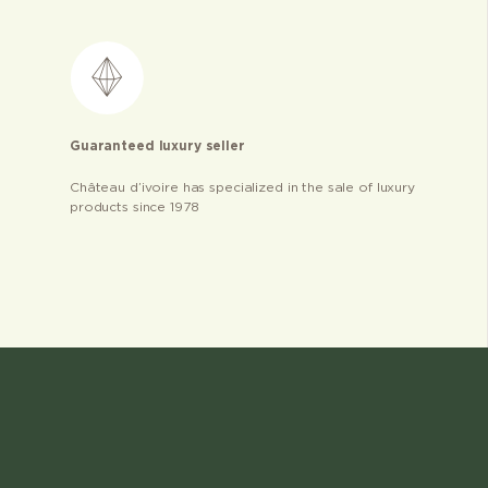
Guaranteed luxury seller
Château d’ivoire has specialized in the sale of luxury
products since 1978