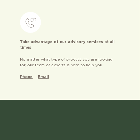
Take advantage of our advisory services at all
times
No matter what type of product you are looking
for, our team of experts is here to help you
Phone
Email