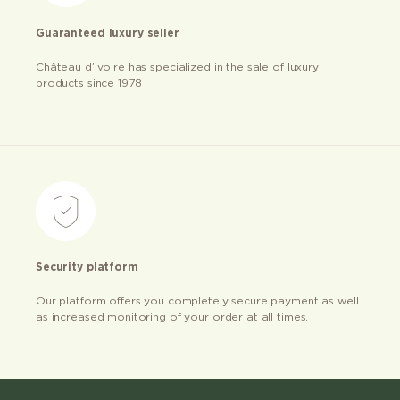
Guaranteed luxury seller
Château d’ivoire has specialized in the sale of luxury
products since 1978
Security platform
Our platform offers you completely secure payment as well
as increased monitoring of your order at all times.