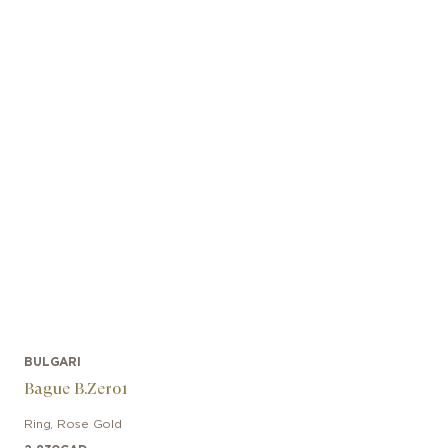
BULGARI
Bague B.Zero1
Ring
,
Rose Gold