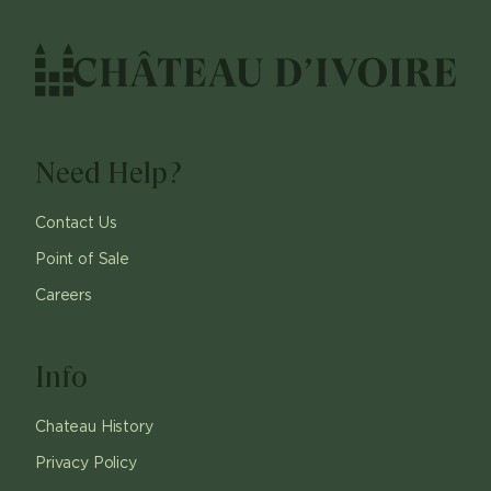
Need Help?
Contact Us
Point of Sale
Careers
Info
Chateau History
Privacy Policy