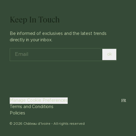
Keep In Touch
Be informed of exclusives and the latest trends
directly in your inbox.
ok
FR
Manage Cookie Preferences
Terms and Conditions
Policies
©
2026
Château d'Ivoire -
All rights reserved