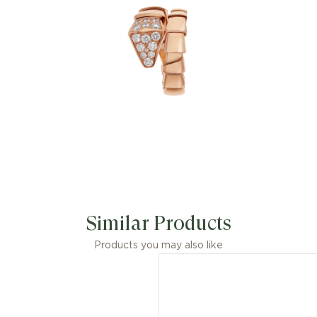
Similar Products
Products you may also like