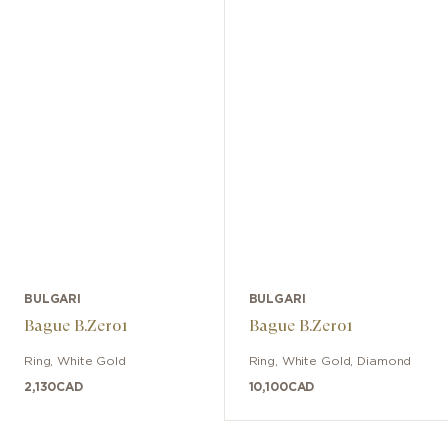
BULGARI
BULGARI
Bague B.Zero1
Bague B.Zero1
Ring
,
White Gold
Ring
,
White Gold
,
Diamond
2,130
CAD
10,100
CAD