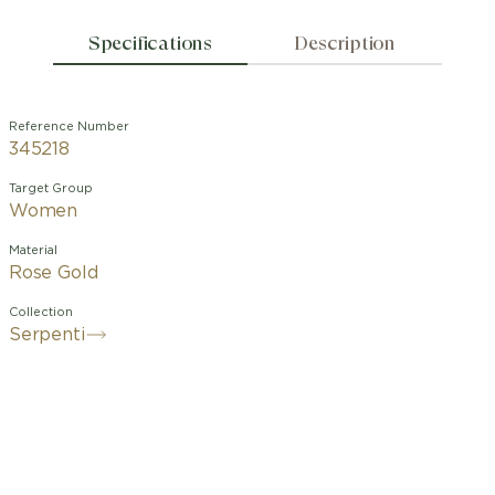
Specifications
Description
Reference Number
345218
Target Group
Women
Material
Rose Gold
Collection
Serpenti