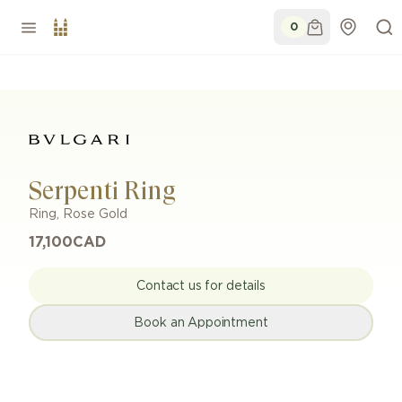
0
Serpenti Ring
Ring
,
Rose Gold
17,100
CAD
Contact us for details
Book an Appointment