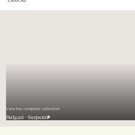
2,830
CAD
View the complete collection
Bulgari - Serpenti