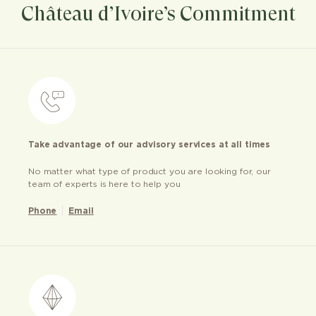
Château d’Ivoire’s Commitment
Take advantage of our advisory services at all times
No matter what type of product you are looking for, our
team of experts is here to help you
Phone
Email