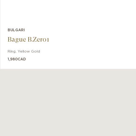
BULGARI
Bague B.Zero1
Ring
,
Yellow Gold
1,980
CAD