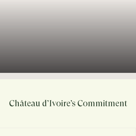
Château d’Ivoire’s Commitment