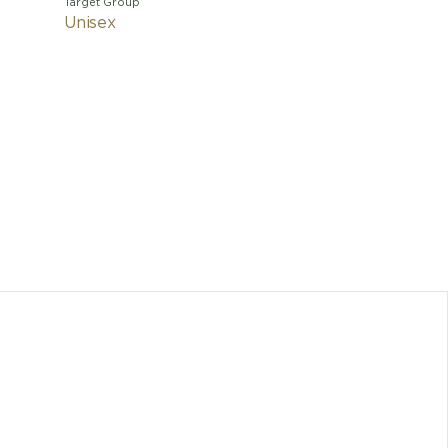
Target Group
Unisex
With 
charisma
interpre
powerful
jeweller
and self-