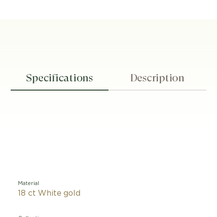
Specifications
Description
Material
18 ct White gold