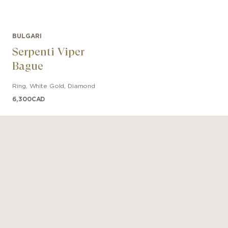
BULGARI
Serpenti Viper
Bague
Ring
,
White Gold
,
Diamond
6,300
CAD