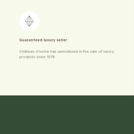
Guaranteed luxury seller
Château d’ivoire has specialized in the sale of luxury
products since 1978