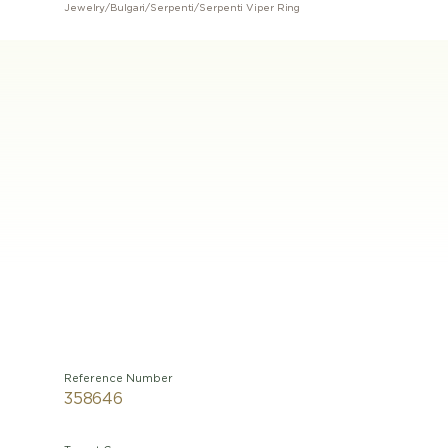
Jewelry
/
Bulgari
/
Serpenti
/
Serpenti Viper Ring
Reference Number
358646