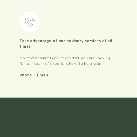
Take advantage of our advisory services at all
times
No matter what type of product you are looking
for, our team of experts is here to help you
Phone
Email