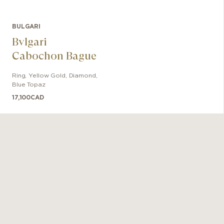
BULGARI
Bvlgari
Cabochon Bague
Ring
,
Yellow Gold
,
Diamond,
Blue Topaz
17,100
CAD