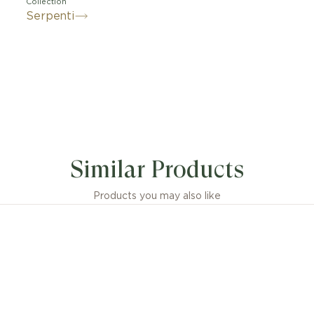
Collection
Serpenti
its signature blend of pure aesthetics, enveloping shap
tic flair, the Serpenti Viper 18 kt white gold ring is an 
Similar Products
tation of Bvlgari’s icon of endless metamorphosis. Capt
 and ever-evolving nature of the mythical serpent, the
y creation inspires us to embrace change as a source of
Products you may also like
confidence. Easy to mix and match, the ring offers endle
options, embodying the collection’s versatile spirit.