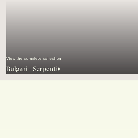
View the complete collection
Bulgari - Serpenti