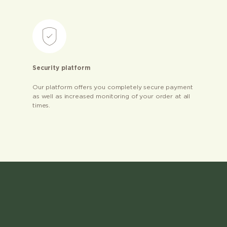
Security platform
Our platform offers you completely secure payment
as well as increased monitoring of your order at all
times.