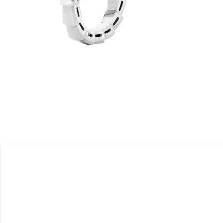
es and
essential
uring the
 magnetic
 strength
ss styling