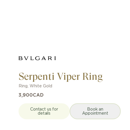
Serpenti Viper Ring
Ring
,
White Gold
3,900
CAD
Contact us for
Book an
details
Appointment