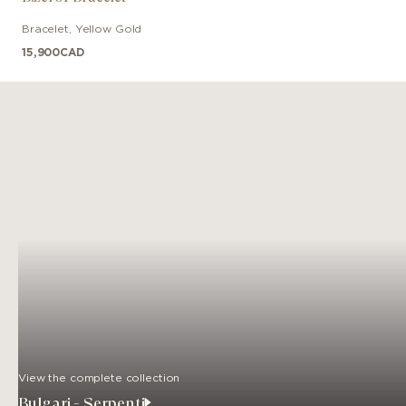
Bracelet
,
Yellow Gold
15,900
CAD
View the complete collection
Bulgari - Serpenti