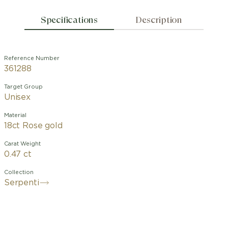
Specifications
Description
Reference Number
361288
Target Group
Unisex
Material
18ct Rose gold
Carat Weight
0.47 ct
Collection
Serpenti
With its signature blend of pure
aesthetics, enveloping shapes and
charismatic flair, the Serpenti Viper 18