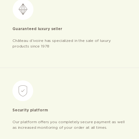
Guaranteed luxury seller
Château d’ivoire has specialized in the sale of luxury
products since 1978
Security platform
Our platform offers you completely secure payment as well
as increased monitoring of your order at all times.