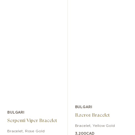
BULGARI
BULGARI
B.zero1 Bracelet
Serpenti Viper Bracelet
Bracelet
,
Yellow Gold
Bracelet
,
Rose Gold
3,200
CAD