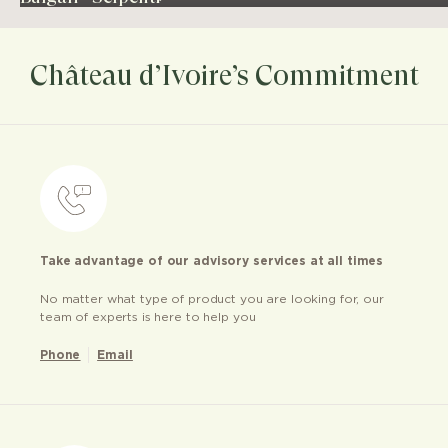
Château d’Ivoire’s Commitment
Take advantage of our advisory services at all times
No matter what type of product you are looking for, our
team of experts is here to help you
Phone
Email