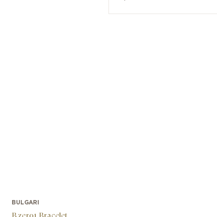
BULGARI
B.zero1 Bracelet