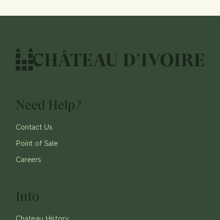
Need Help?
Contact Us
Point of Sale
Careers
Info
Chateau History