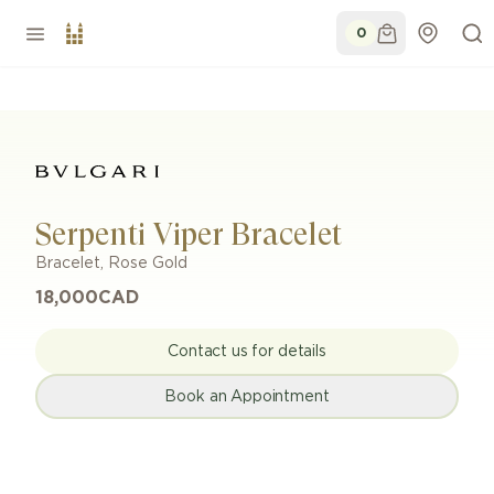
0
Serpenti Viper Bracelet
Bracelet
,
Rose Gold
18,000
CAD
Contact us for details
Book an Appointment