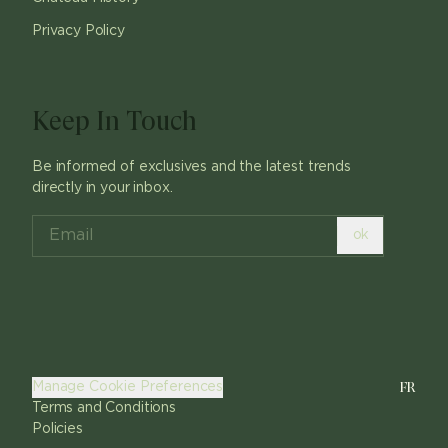
Privacy Policy
Keep In Touch
Be informed of exclusives and the latest trends
directly in your inbox.
ok
FR
Manage Cookie Preferences
Terms and Conditions
Policies