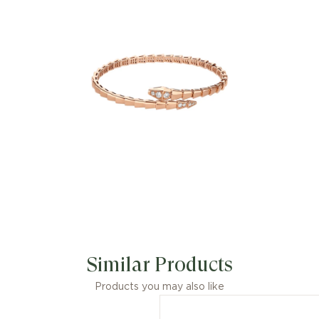
kt rose gold bracelet with demi pavé
diamonds is an essential interpretation
of Bvlgari’s icon of endless
metamorphosis. Capturing the
powerful and ever-evolving nature of
the mythical serpent, the magnetic
jewellery creation inspires us to
embrace change as a source of
strength and self-confidence. Easy to
mix and match, the bracelet offers
endless styling options, embodying the
collection’s versatile spirit.
Similar Products
Products you may also like