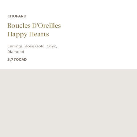
CHOPARD
Boucles D'Oreilles
Happy Hearts
Earrings
,
Rose Gold
,
Onyx,
Diamond
5,770
CAD