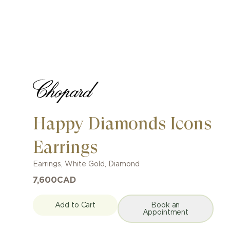
Happy Diamonds Icons
Earrings
Earrings
,
White Gold
,
Diamond
7,600
CAD
Add to Cart
Book an
Appointment