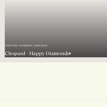
View the complete collection
Chopard - Happy Diamonds