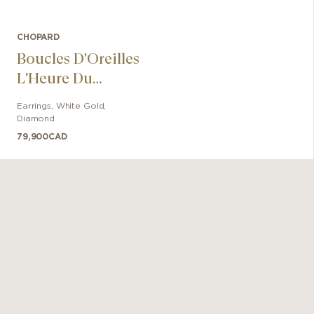
CHOPARD
Boucles D'Oreilles
L'Heure Du
Diamant
Earrings
,
White Gold
,
Diamond
79,900
CAD