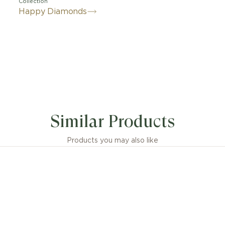
Collection
Happy Diamonds
Similar Products
Products you may also like