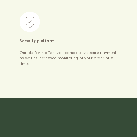
Security platform
Our platform offers you completely secure payment
as well as increased monitoring of your order at all
times.