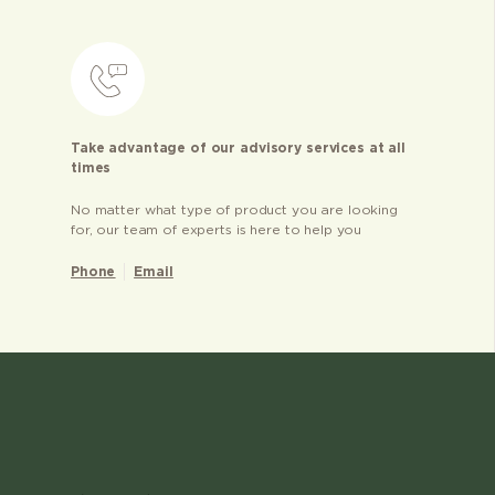
Take advantage of our advisory services at all
times
No matter what type of product you are looking
for, our team of experts is here to help you
Phone
Email