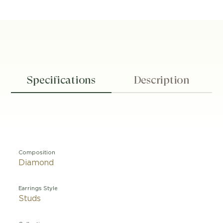
Specifications
Description
Composition
Diamond
Earrings Style
Studs