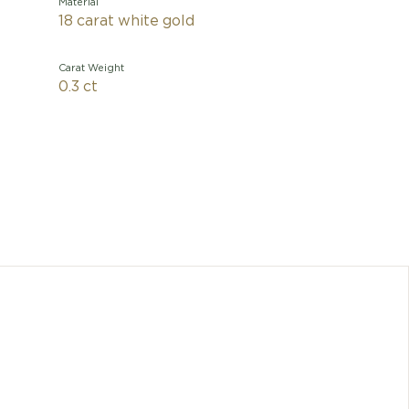
Material
18 carat white gold
Carat Weight
0.3 ct