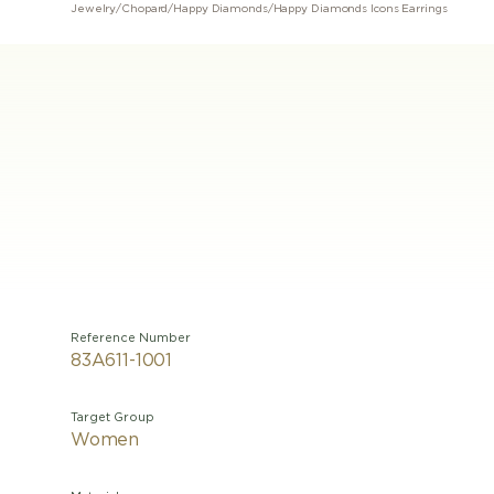
Jewelry
/
Chopard
/
Happy Diamonds
/
Happy Diamonds Icons Earrings
Reference Number
83A611-1001
Target Group
Women