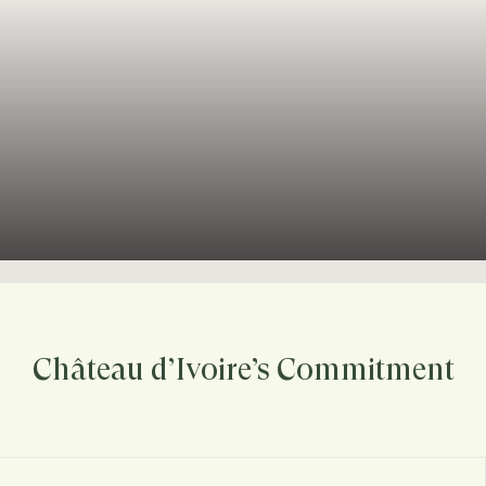
Château d’Ivoire’s Commitment