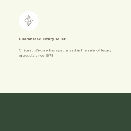
Guaranteed luxury seller
Château d’ivoire has specialized in the sale of luxury
products since 1978