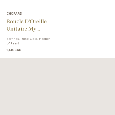
CHOPARD
Boucle D'Oreille
Unitaire My
Happy Hearts
Earrings
,
Rose Gold
,
Mother
of Pearl
1,410
CAD