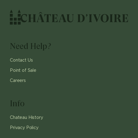
Need Help?
Contact Us
Point of Sale
Careers
Info
Chateau History
Privacy Policy