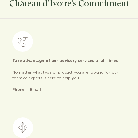
Château d’Ivoire’s Commitment
Take advantage of our advisory services at all times
No matter what type of product you are looking for, our
team of experts is here to help you
Phone
Email