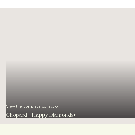
View the complete collection
Chopard - Happy Diamonds