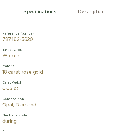
Specifications
Description
Reference Number
797482-5620
Target Group
Women
Material
18 carat rose gold
Carat Weight
0.05 ct
Composition
Opal, Diamond
Necklace Style
during