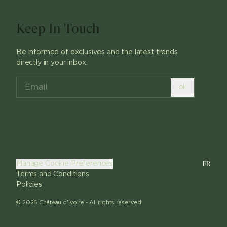
Keep In Touch
Be informed of exclusives and the latest trends
directly in your inbox.
ok
FR
Manage Cookie Preferences
Terms and Conditions
Policies
©
2026
Château d'Ivoire -
All rights reserved