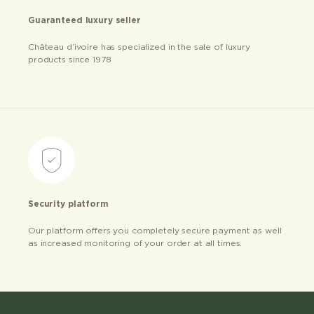
Guaranteed luxury seller
Château d’ivoire has specialized in the sale of luxury
products since 1978
Security platform
Our platform offers you completely secure payment as well
as increased monitoring of your order at all times.