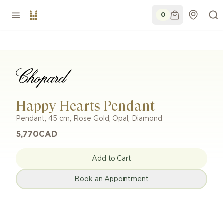
0
Happy Hearts Pendant
Pendant
,
45 cm
,
Rose Gold
,
Opal, Diamond
5,770
CAD
Add to Cart
Book an Appointment