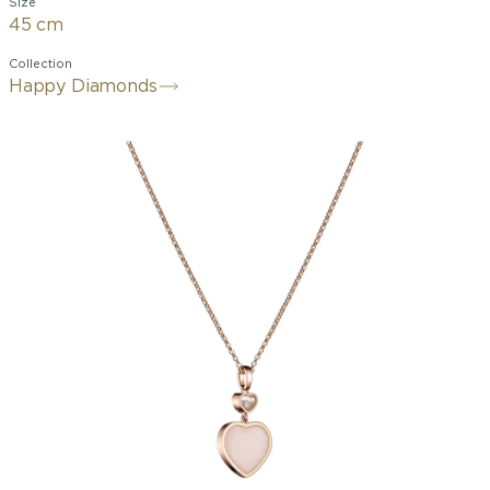
Size
45 cm
Collection
Happy Diamonds