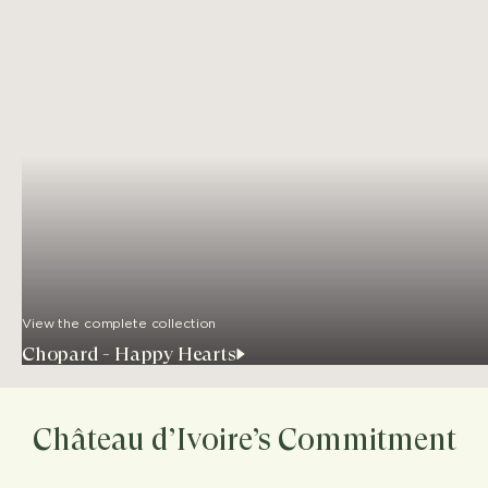
View the complete collection
Chopard - Happy Hearts
Château d’Ivoire’s Commitment