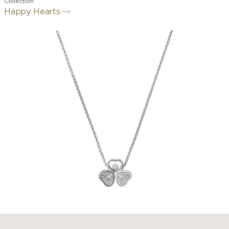
Collection
Happy Hearts