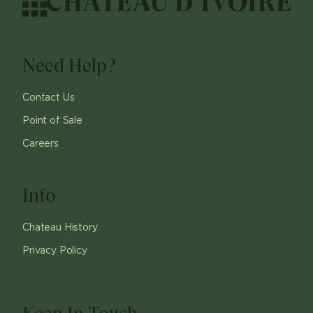
Need Help?
Contact Us
Point of Sale
Careers
Info
Chateau History
Privacy Policy