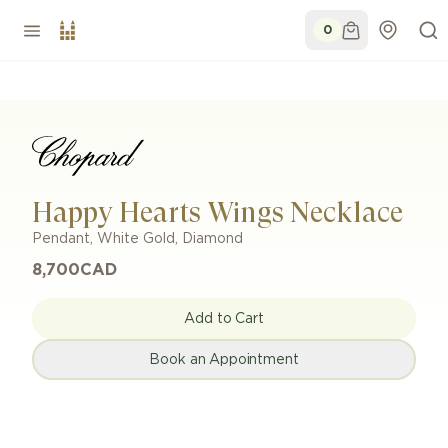
0
Happy Hearts Wings Necklace
Pendant
,
White Gold
,
Diamond
8,700
CAD
Add to Cart
Book an Appointment