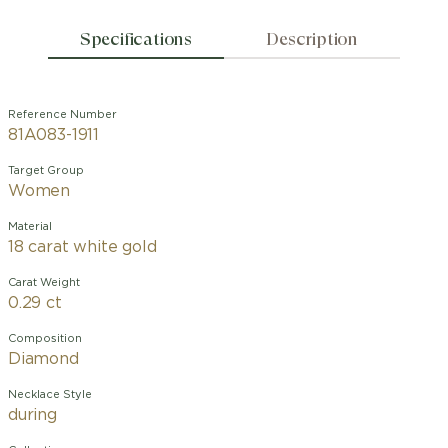
Specifications
Description
Reference Number
81A083-1911
Target Group
Women
Material
18 carat white gold
Carat Weight
0.29 ct
Composition
Diamond
Necklace Style
during