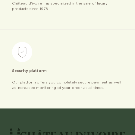
Château d’ivoire has specialized in the sale of luxury
products since 1978
Security platform
Our platform offers you completely secure payment as well
as increased monitoring of your order at all times.