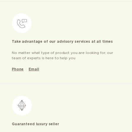
Take advantage of our advisory services at all times
No matter what type of product you are looking for, our
team of experts is here to help you
Phone
Email
Guaranteed luxury seller