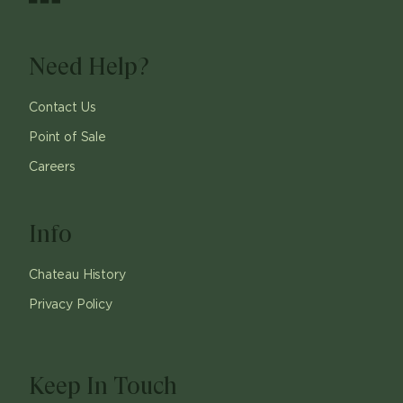
Need Help?
Contact Us
Point of Sale
Careers
Info
Chateau History
Privacy Policy
Keep In Touch