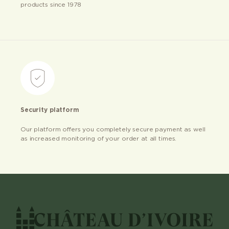
products since 1978
Security platform
Our platform offers you completely secure payment as well
as increased monitoring of your order at all times.