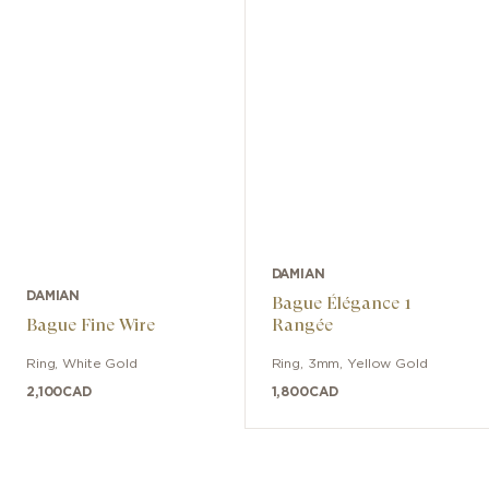
DAMIAN
DAMIAN
Bague Élégance 1
Bague Fine Wire
Rangée
Ring
,
White Gold
Ring
,
3mm
,
Yellow Gold
2,100
CAD
1,800
CAD