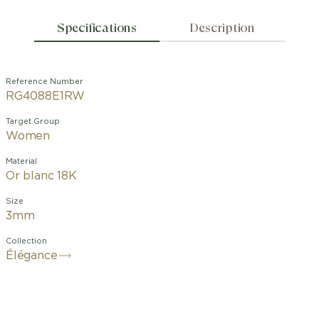
Specifications
Description
Reference Number
RG4088E1RW
Target Group
Women
Material
Or blanc 18K
Size
3mm
Collection
Élégance