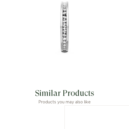
Similar Products
Products you may also like