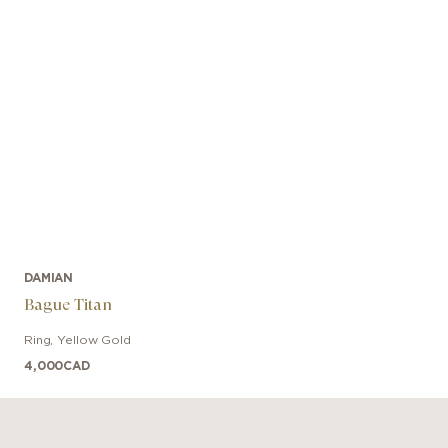
DAMIAN
Bague Titan
Ring
,
Yellow Gold
4,000
CAD