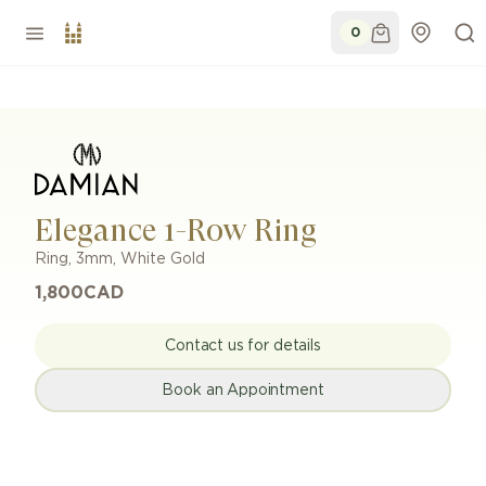
0
Elegance 1-Row Ring
Ring
,
3mm
,
White Gold
1,800
CAD
Contact us for details
Book an Appointment