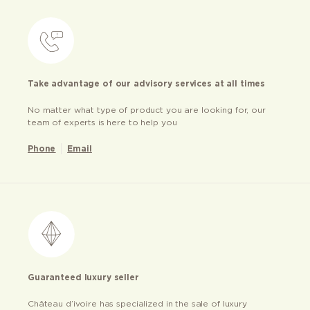
Take advantage of our advisory services at all times
No matter what type of product you are looking for, our
team of experts is here to help you
Phone
Email
Guaranteed luxury seller
Château d’ivoire has specialized in the sale of luxury