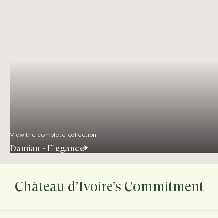
View the complete collection
Damian - Elegance
Château d’Ivoire’s Commitment