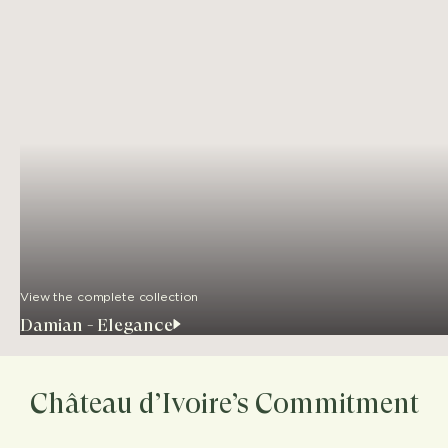
View the complete collection
Damian - Elegance
Château d’Ivoire’s Commitment