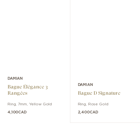
DAMIAN
DAMIAN
Bague Élégance 3
Rangées
Bague D Signature
Ring
,
7mm
,
Yellow Gold
Ring
,
Rose Gold
4,100
CAD
2,400
CAD