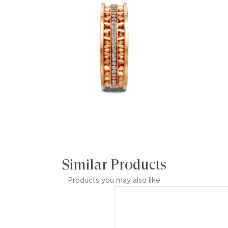
Similar Products
Products you may also like