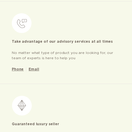
Take advantage of our advisory services at all times
No matter what type of product you are looking for, our
team of experts is here to help you
Phone
Email
Guaranteed luxury seller