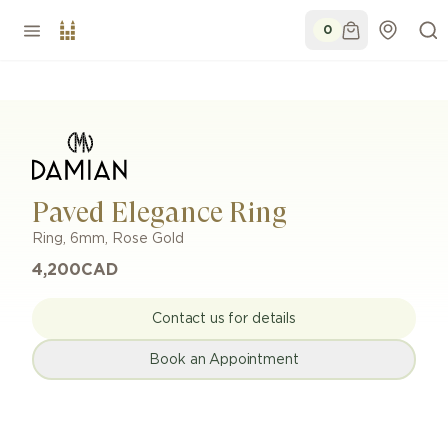
0
Paved Elegance Ring
Ring
,
6mm
,
Rose Gold
4,200
CAD
Contact us for details
Book an Appointment