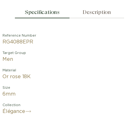
Specifications
Description
Reference Number
RG4088EPR
Target Group
Men
Material
Or rose 18K
Size
6mm
Collection
Élégance