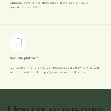
Château d’ivoire has specialized in the sale of luxury
products since 1978
Security platform
Our platform offers you completely secure payment as well
as increased monitoring of your order at all times.