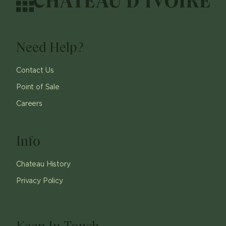
Need Help?
Contact Us
Point of Sale
Careers
Info
Chateau History
Privacy Policy