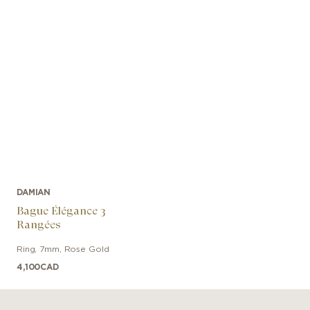
DAMIAN
Bague Élégance 3
Rangées
Ring
,
7mm
,
Rose Gold
4,100
CAD