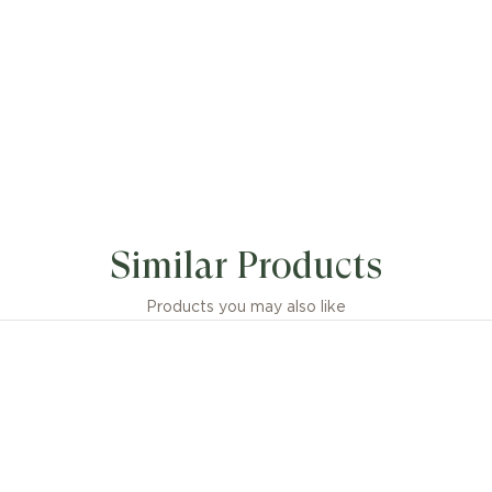
Similar Products
Products you may also like