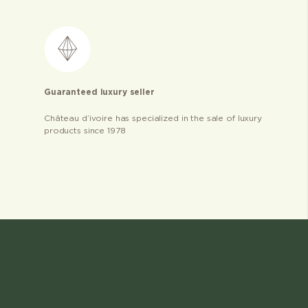
Guaranteed luxury seller
Château d’ivoire has specialized in the sale of luxury
products since 1978