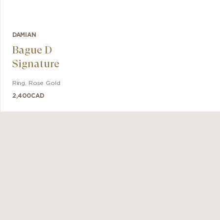
DAMIAN
Bague D
Signature
Ring
,
Rose Gold
2,400
CAD