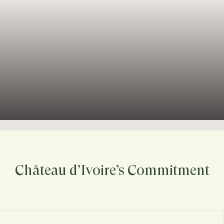
Château d’Ivoire’s Commitment