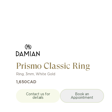
Prismo Classic Ring
Ring
,
3mm
,
White Gold
1,650
CAD
Contact us for
Book an
details
Appointment