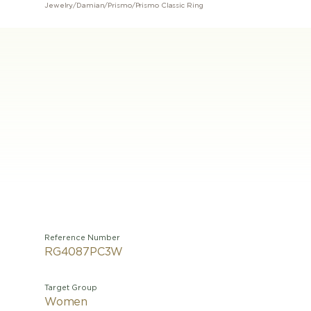
Jewelry
/
Damian
/
Prismo
/
Prismo Classic Ring
Reference Number
RG4087PC3W
Target Group
Women