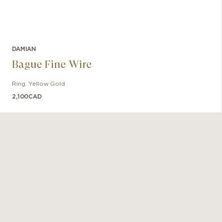
DAMIAN
Bague Fine Wire
Ring
,
Yellow Gold
2,100
CAD