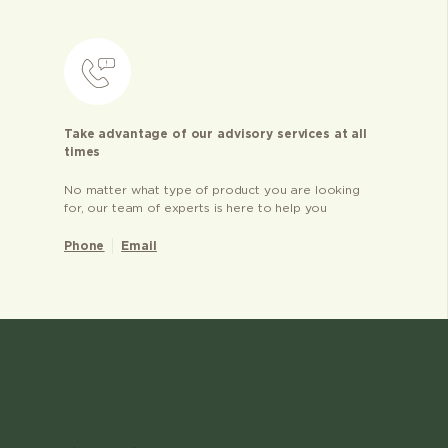
Take advantage of our advisory services at all
times
No matter what type of product you are looking
for, our team of experts is here to help you
Phone
Email