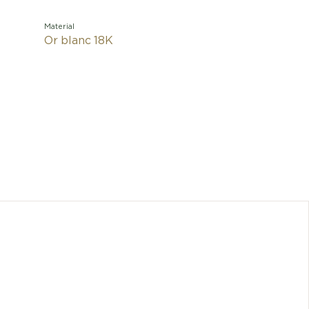
Material
Or blanc 18K