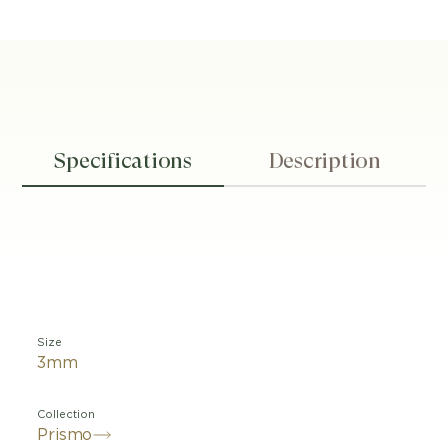
Specifications
Description
Size
3mm
Collection
Prismo