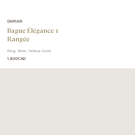
DAMIAN
Bague Élégance 1
Rangée
Ring
,
3mm
,
Yellow Gold
1,800
CAD