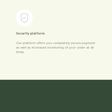
Security platform
Our platform offers you completely secure payment
as well as increased monitoring of your order at all
times.