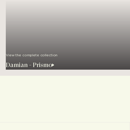
View the complete collection
Damian - Prismo