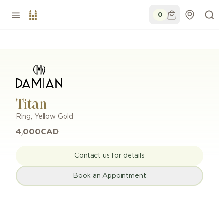
0
Titan
Ring
,
Yellow Gold
4,000
CAD
Contact us for details
Book an Appointment