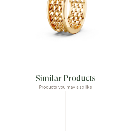
Similar Products
Products you may also like