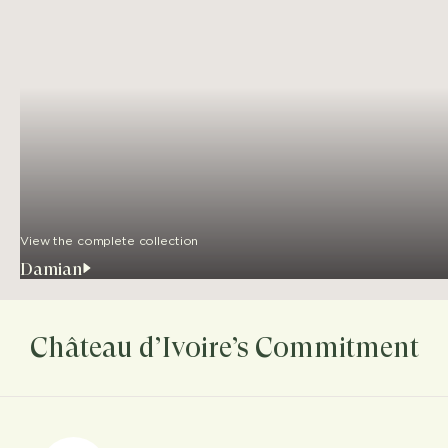
View the complete collection
Damian
Château d’Ivoire’s Commitment