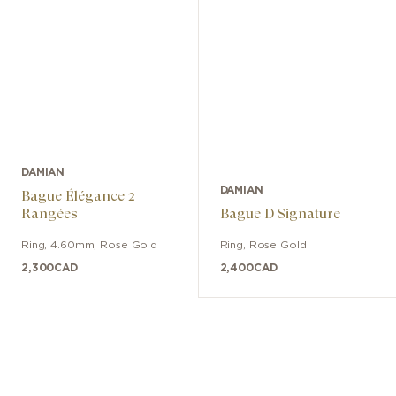
DAMIAN
DAMIAN
Bague Élégance 2
Rangées
Bague D Signature
Ring
,
4.60mm
,
Rose Gold
Ring
,
Rose Gold
2,300
CAD
2,400
CAD