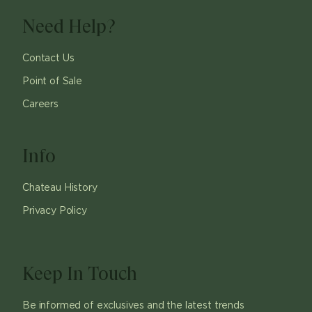
Need Help?
Contact Us
Point of Sale
Careers
Info
Chateau History
Privacy Policy
Keep In Touch
Be informed of exclusives and the latest trends