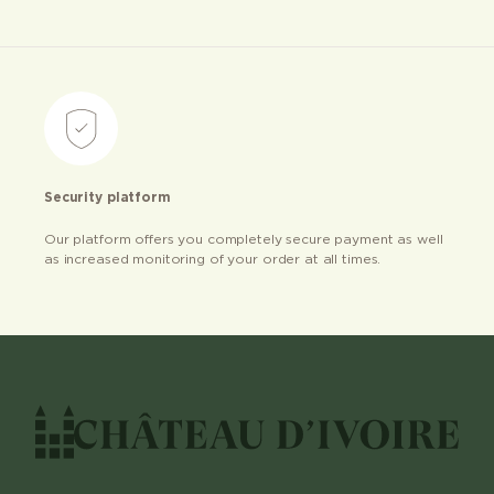
Security platform
Our platform offers you completely secure payment as well
as increased monitoring of your order at all times.