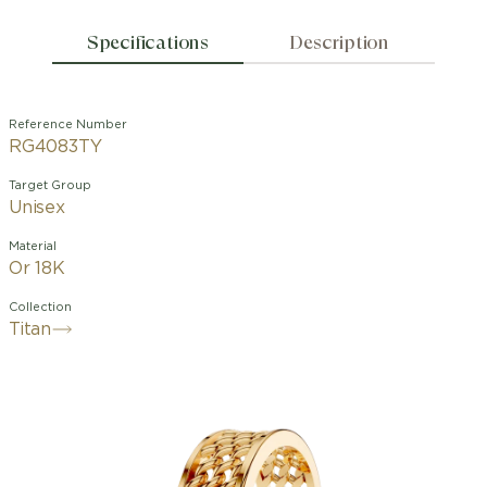
Specifications
Description
Reference Number
RG4083TY
Target Group
Unisex
Material
Or 18K
Collection
Titan