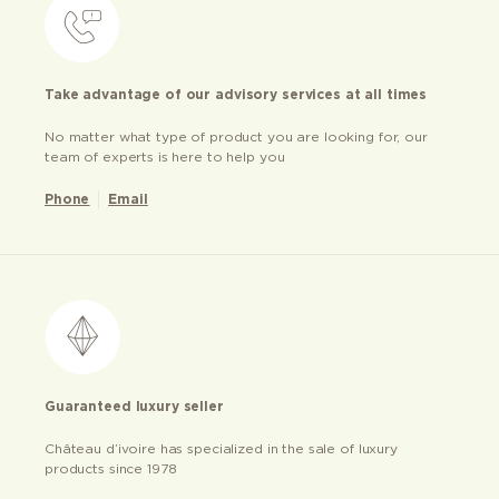
Take advantage of our advisory services at all times
No matter what type of product you are looking for, our
team of experts is here to help you
Phone
Email
Guaranteed luxury seller
Château d’ivoire has specialized in the sale of luxury
products since 1978