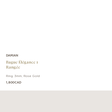
DAMIAN
Bague Élégance 1
Rangée
Ring
,
3mm
,
Rose Gold
1,800
CAD