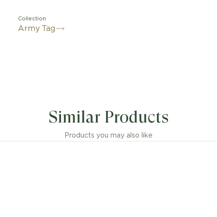
Collection
Army Tag
Similar Products
Products you may also like