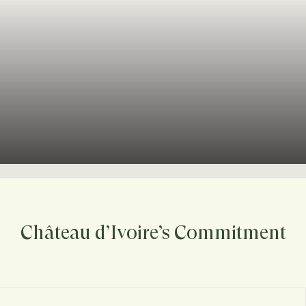
Château d’Ivoire’s Commitment