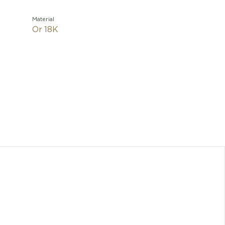
Material
Or 18K