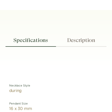
Specifications
Description
Necklace Style
during
Pendant Size
16 x 30 mm