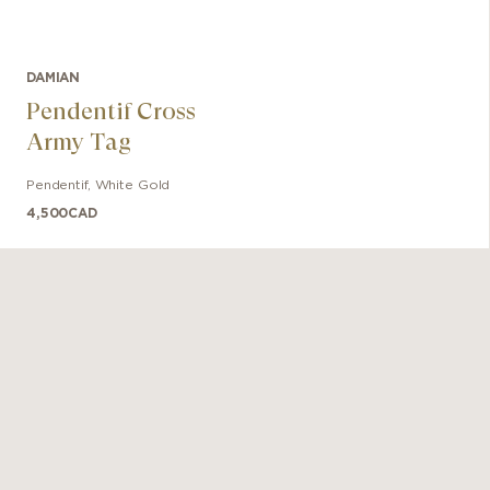
DAMIAN
Pendentif Cross
Army Tag
Pendentif
,
White Gold
4,500
CAD