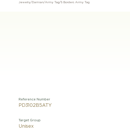
Jewelry
/
Damian
/
Army Tag
/
5 Borders Army Tag
Reference Number
PD3102B5ATY
Target Group
Unisex