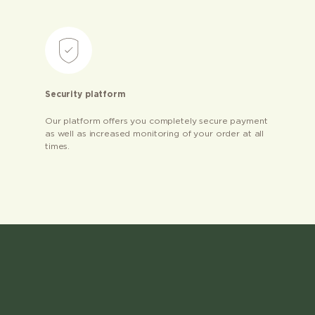
Security platform
Our platform offers you completely secure payment
as well as increased monitoring of your order at all
times.