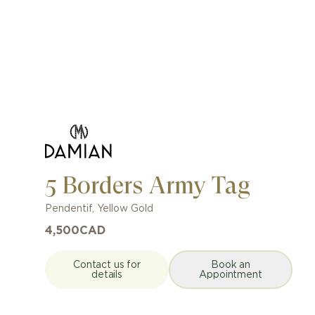
5 Borders Army Tag
Pendentif
,
Yellow Gold
4,500
CAD
Contact us for
Book an
details
Appointment