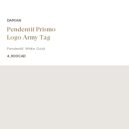
DAMIAN
Pendentif Prismo
Logo Army Tag
Pendentif
,
White Gold
4,900
CAD