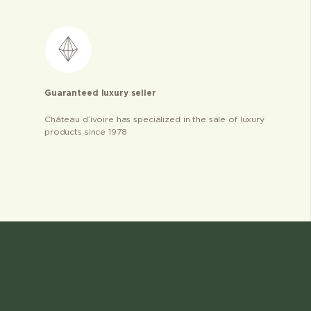
Guaranteed luxury seller
Château d’ivoire has specialized in the sale of luxury
products since 1978