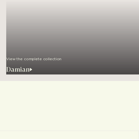
View the complete collection
Damian