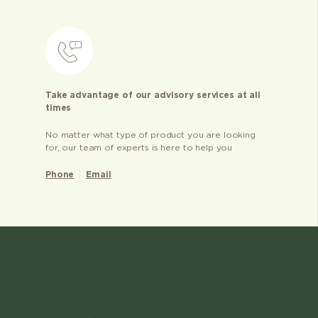
Take advantage of our advisory services at all
times
No matter what type of product you are looking
for, our team of experts is here to help you
Phone
Email