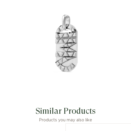
Similar Products
Products you may also like