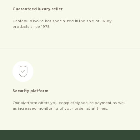
Guaranteed luxury seller
Château d’ivoire has specialized in the sale of luxury
products since 1978
Security platform
Our platform offers you completely secure payment as well
as increased monitoring of your order at all times.