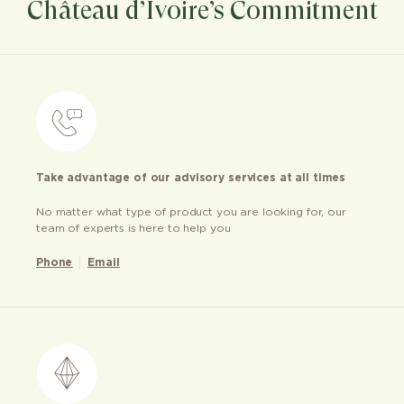
Château d’Ivoire’s Commitment
Take advantage of our advisory services at all times
No matter what type of product you are looking for, our
team of experts is here to help you
Phone
Email