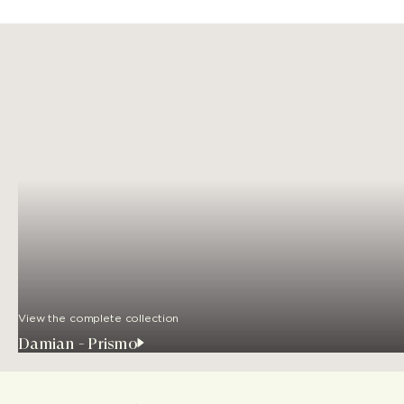
View the complete collection
Damian - Prismo