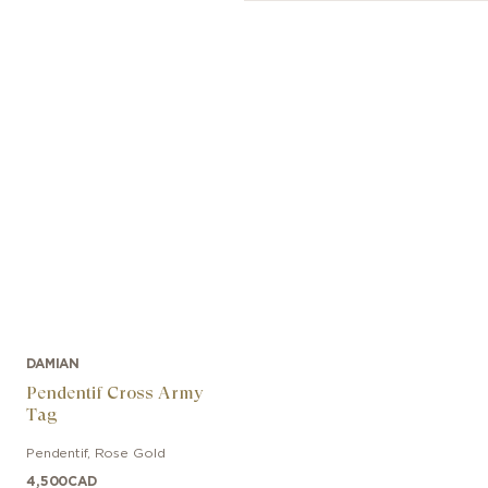
DAMIAN
Pendentif Cross Army
Tag
Pendentif
,
Rose Gold
4,500
CAD