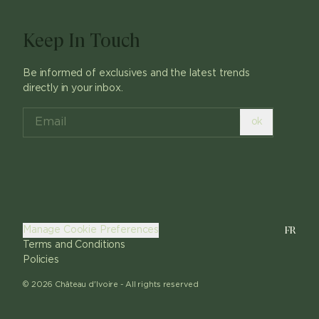
Keep In Touch
Be informed of exclusives and the latest trends
directly in your inbox.
ok
FR
Manage Cookie Preferences
Terms and Conditions
Policies
©
2026
Château d'Ivoire -
All rights reserved