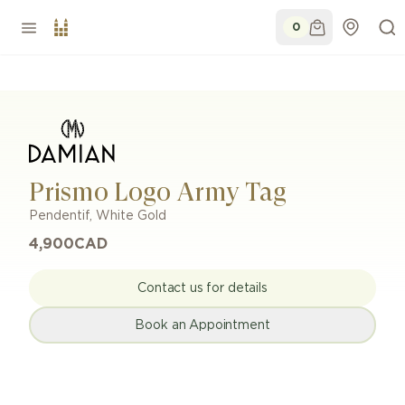
0
Prismo Logo Army Tag
Pendentif
,
White Gold
4,900
CAD
Contact us for details
Book an Appointment