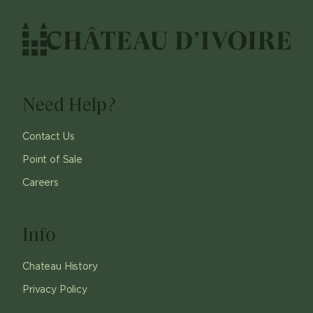
Need Help?
Contact Us
Point of Sale
Careers
Info
Chateau History
Privacy Policy