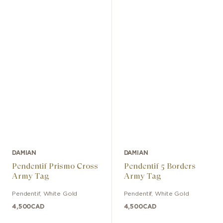
DAMIAN
DAMIAN
Pendentif Prismo Cross
Pendentif 5 Borders
Army Tag
Army Tag
Pendentif
,
White Gold
Pendentif
,
White Gold
4,500
CAD
4,500
CAD