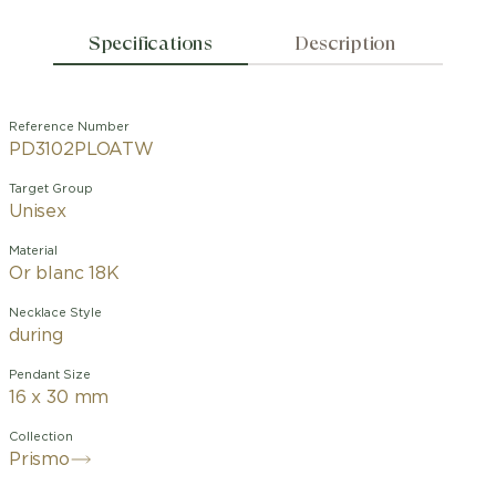
Specifications
Description
Reference Number
PD3102PLOATW
Target Group
Unisex
Material
Or blanc 18K
Necklace Style
during
Pendant Size
16 x 30 mm
Collection
Prismo