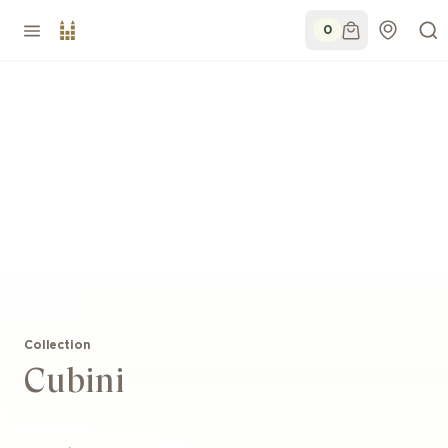
0
Collection
Cubini