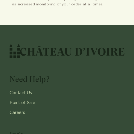
as increased monitoring of your order at all times.
Need Help?
Contact Us
Point of Sale
Careers