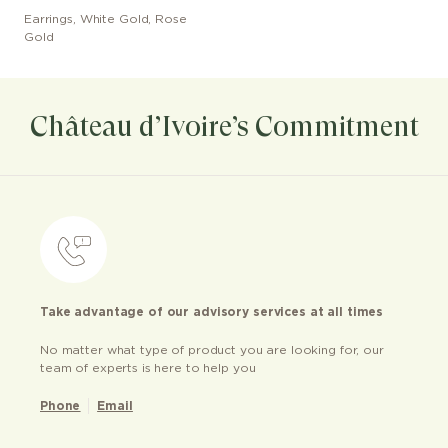
Earrings
,
White Gold, Rose
Gold
Château d’Ivoire’s Commitment
Take advantage of our advisory services at all times
No matter what type of product you are looking for, our
team of experts is here to help you
Phone
Email