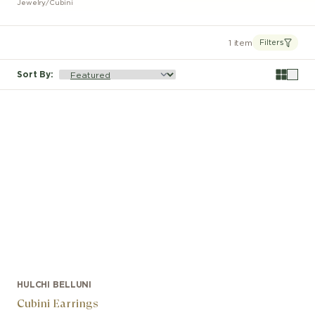
Jewelry
/
Cubini
1 item
Filters
Sort By
:
HULCHI BELLUNI
Cubini Earrings