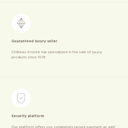
Guaranteed luxury seller
Château d’ivoire has specialized in the sale of luxury
products since 1978
Security platform
Our platform offers you completely secure payment as well