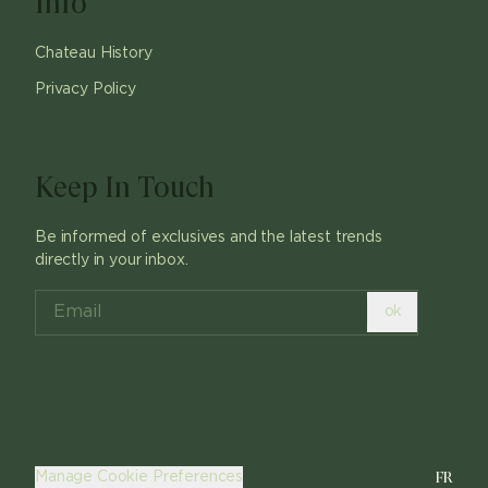
Info
Chateau History
Privacy Policy
Keep In Touch
Be informed of exclusives and the latest trends
directly in your inbox.
ok
FR
Manage Cookie Preferences