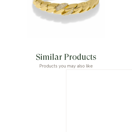
Similar Products
Products you may also like