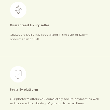
Guaranteed luxury seller
Château d’ivoire has specialized in the sale of luxury
products since 1978
Security platform
Our platform offers you completely secure payment as well
as increased monitoring of your order at all times.