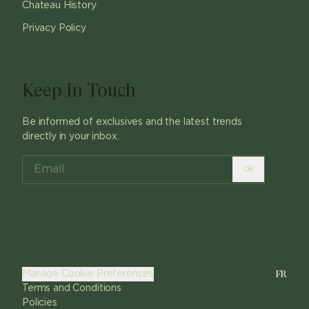
Chateau History
Privacy Policy
Keep In Touch
Be informed of exclusives and the latest trends
directly in your inbox.
ok
FR
Manage Cookie Preferences
Terms and Conditions
Policies