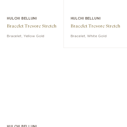
HULCHI BELLUNI
HULCHI BELLUNI
Bracelet Tresore Stretch
Bracelet Tresore Stretch
Bracelet
,
Yellow Gold
Bracelet
,
White Gold
HULCHI BELLUNI