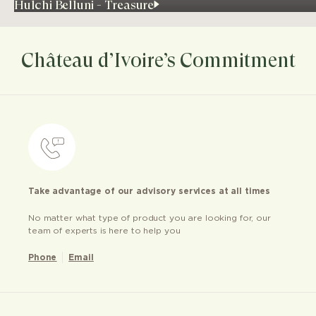
Hulchi Belluni - Treasure
Château d’Ivoire’s Commitment
Take advantage of our advisory services at all times
No matter what type of product you are looking for, our
team of experts is here to help you
Phone
Email