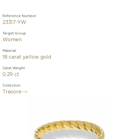
Reference Number
23317-YW
Target Group
Women
Material
18 carat yellow gold
Carat Weight
0.29 ct
Collection
Tresore