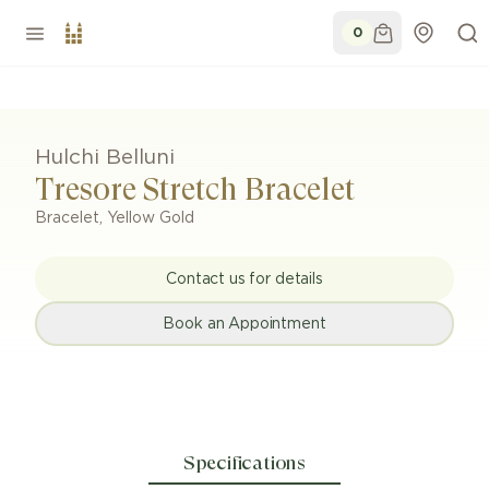
0
Hulchi Belluni
Tresore Stretch Bracelet
Bracelet
,
Yellow Gold
Contact us for details
Book an Appointment
Specifications