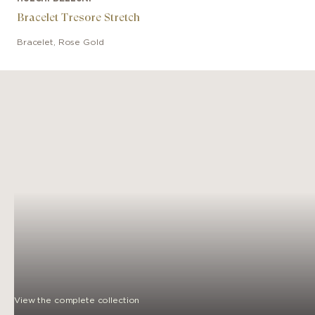
Bracelet Tresore Stretch
Bracelet
,
Rose Gold
View the complete collection