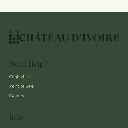
Need Help?
Contact Us
Point of Sale
Careers
Info