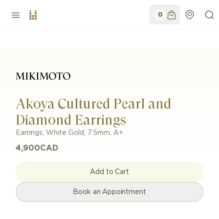
0
Akoya Cultured Pearl and
Diamond Earrings
Earrings
,
White Gold
,
7.5mm
,
A+
4,900
CAD
Add to Cart
Book an Appointment