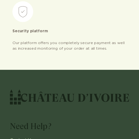
Security platform
Our platform offers you completely secure payment as well
as increased monitoring of your order at all times.
Need Help?