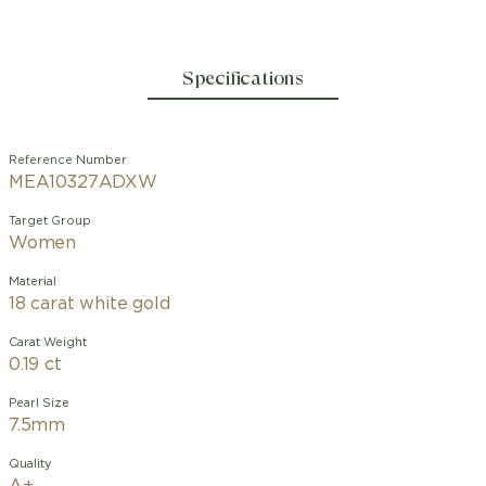
Specifications
Reference Number
MEA10327ADXW
Target Group
Women
Material
18 carat white gold
Carat Weight
0.19 ct
Pearl Size
7.5mm
Quality