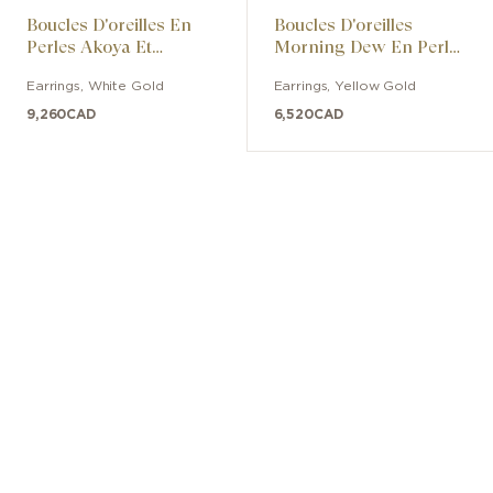
Boucles D'oreilles En
Boucles D'oreilles
Perles Akoya Et
Morning Dew En Perles
Diamants
De Culture Akoya Avec
Earrings
,
White Gold
Earrings
,
Yellow Gold
Diamants
9,260
CAD
6,520
CAD