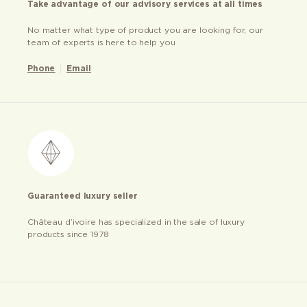
Take advantage of our advisory services at all times
No matter what type of product you are looking for, our
team of experts is here to help you
Phone
Email
Guaranteed luxury seller
Château d’ivoire has specialized in the sale of luxury
products since 1978