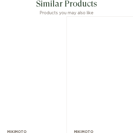
Similar Products
Products you may also like
MIKIMOTO
MIKIMOTO