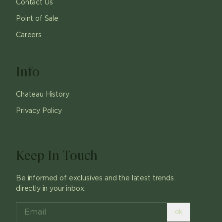
Contact Us
Point of Sale
Careers
Info
Chateau History
Privacy Policy
Keep In Touch
Be informed of exclusives and the latest trends
directly in your inbox.
ok