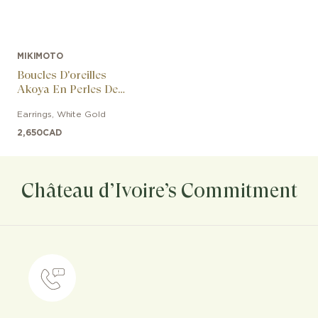
MIKIMOTO
Boucles D'oreilles
Akoya En Perles De
Culture Et Diamants
Earrings
,
White Gold
2,650
CAD
Château d’Ivoire’s Commitment