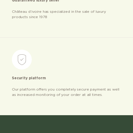
Guaranteed luxury seller
Château d’ivoire has specialized in the sale of luxury
products since 1978
Security platform
Our platform offers you completely secure payment as well
as increased monitoring of your order at all times.