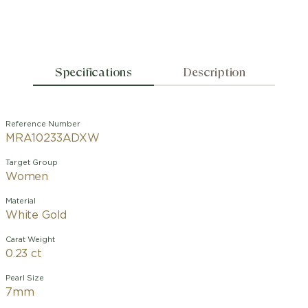
Specifications
Description
Reference Number
MRA10233ADXW
Target Group
Women
Material
White Gold
Carat Weight
0.23 ct
Pearl Size
7mm