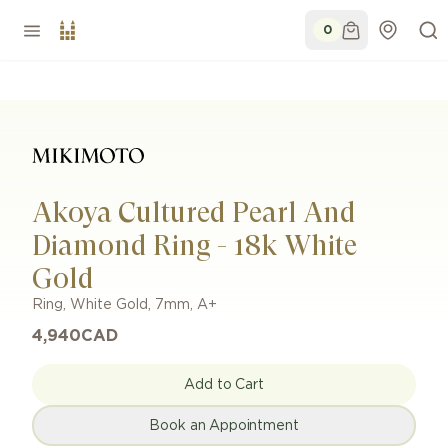
0
Akoya Cultured Pearl And
Diamond Ring - 18k White
Gold
Ring
,
White Gold
,
7mm
,
A+
4,940
CAD
Add to Cart
Book an Appointment