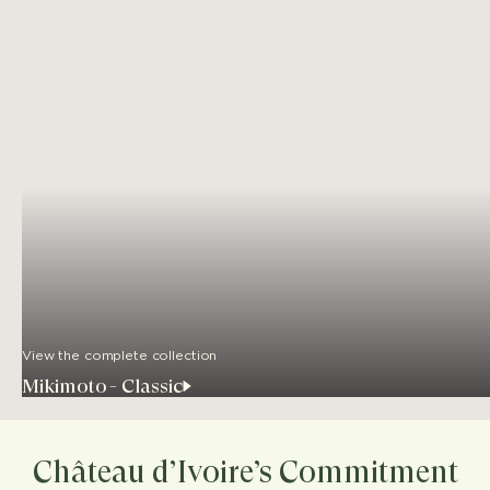
View the complete collection
Mikimoto - Classic
Château d’Ivoire’s Commitment