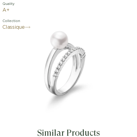
Quality
A+
Collection
Classique
Similar Products