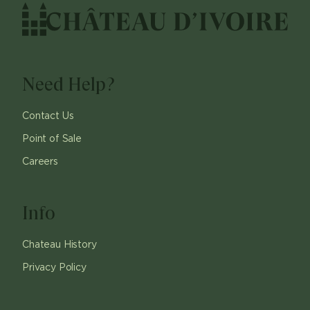
Need Help?
Contact Us
Point of Sale
Careers
Info
Chateau History
Privacy Policy