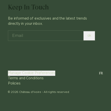
Keep In Touch
Be informed of exclusives and the latest trends
directly in your inbox.
ok
FR
Manage Cookie Preferences
Terms and Conditions
Policies
©
2026
Château d'Ivoire -
All rights reserved