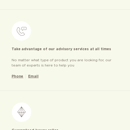
Take advantage of our advisory services at all times
No matter what type of product you are looking for, our
team of experts is here to help you
Phone
Email