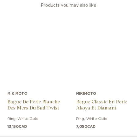
Products you may also like
MIKIMOTO
MIKIMOTO
Bague De Perle Blanche
Bague Classic En Perle
Des Mers Du Sud Twist
Akoya Et Diamant
Ring
,
White Gold
Ring
,
White Gold
13,150
CAD
7,050
CAD