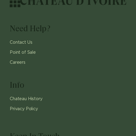
Need Help?
Contact Us
Point of Sale
Careers
Info
Chateau History
Privacy Policy