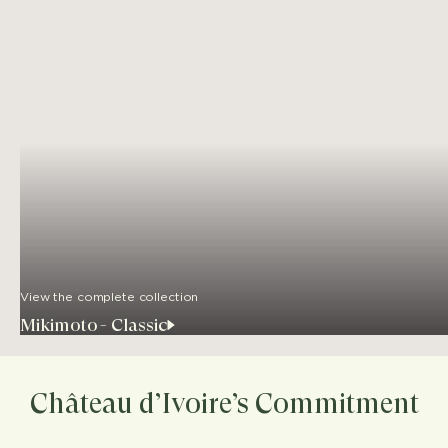
View the complete collection
Mikimoto - Classic
Château d’Ivoire’s Commitment