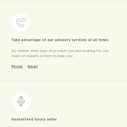
Take advantage of our advisory services at all times
No matter what type of product you are looking for, our
team of experts is here to help you
Phone
Email
Guaranteed luxury seller