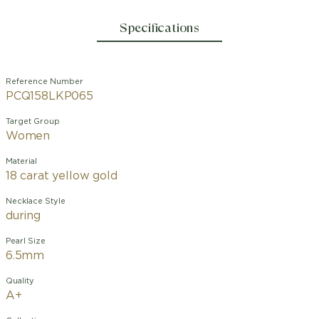
Specifications
Reference Number
PCQ158LKP065
Target Group
Women
Material
18 carat yellow gold
Necklace Style
during
Pearl Size
6.5mm
Quality
A+