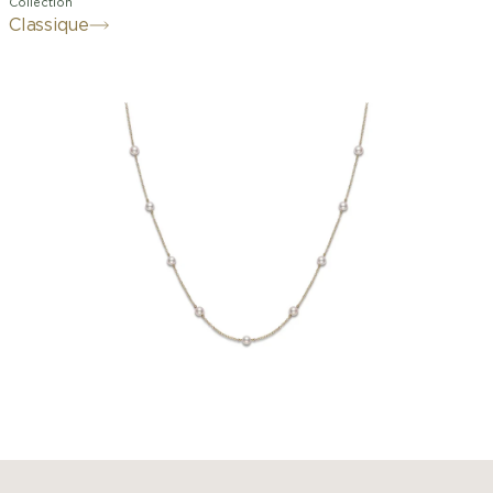
Collection
Classique