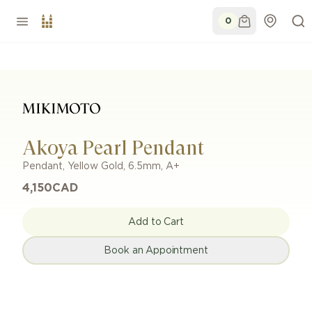
0
Akoya Pearl Pendant
Pendant
,
Yellow Gold
,
6.5mm
,
A+
4,150
CAD
Add to Cart
Book an Appointment