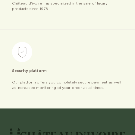
Château d’ivoire has specialized in the sale of luxury
products since 1978
Security platform
Our platform offers you completely secure payment as well
as increased monitoring of your order at all times.